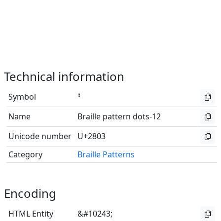
Technical information
Symbol
⠃
Name
Braille pattern dots-12
Unicode number
U+2803
Category
Braille Patterns
Encoding
HTML Entity
&#10243;