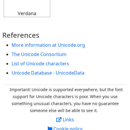
Verdana
References
More information at Unicode.org
The Unicode Consortium
List of Unicode characters
Unicode Database - UnicodeData
Important! Unicode is supported everywhere, but the font
support for Unicode characters is poor. When you
use
something unusual characters, you have no guarantee
someone else will be able to see it.
Links
Cookie policy