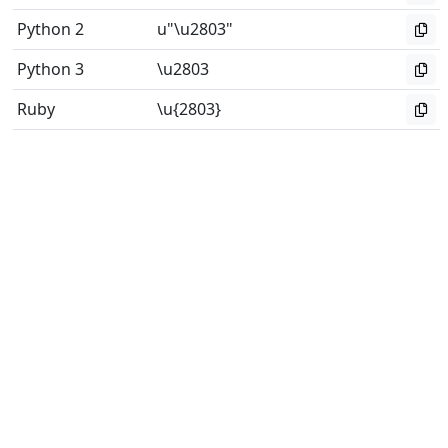
Python 2
u"\u2803"
Python 3
\u2803
Ruby
\u{2803}