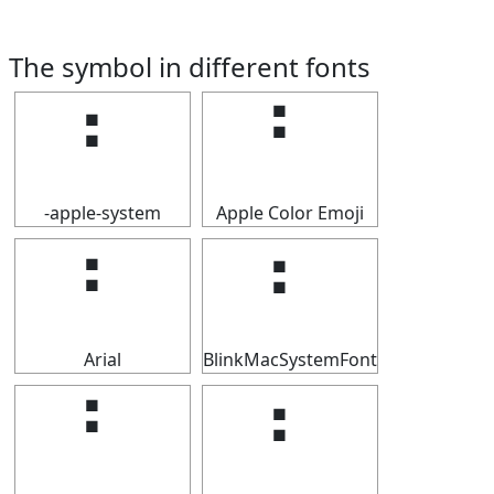
The symbol in different fonts
⠃
⠃
-apple-system
Apple Color Emoji
⠃
⠃
Arial
BlinkMacSystemFont
⠃
⠃