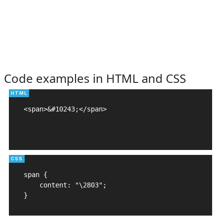
Code examples in HTML and CSS
<span>&#10243;</span>

span {

    content: "\2803";

}