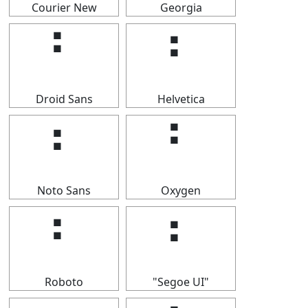
Courier New
Georgia
⠃
⠃
Droid Sans
Helvetica
⠃
⠃
Noto Sans
Oxygen
⠃
⠃
Roboto
"Segoe UI"