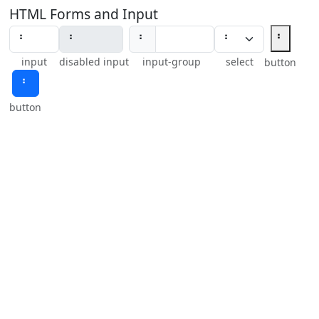
HTML Forms and Input
⠃
⠃
input
disabled input
input-group
select
button
⠃
button