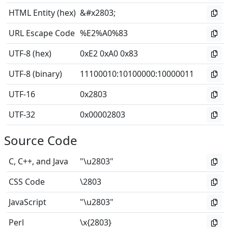
HTML Entity (hex)
&#x2803;
URL Escape Code
%E2%A0%83
UTF-8 (hex)
0xE2 0xA0 0x83
UTF-8 (binary)
11100010
:
10100000
:
10000011
UTF-16
0x2803
UTF-32
0x00002803
Source Code
C, C++, and Java
"\u2803"
CSS Code
\2803
JavaScript
"\u2803"
Perl
\x{2803}