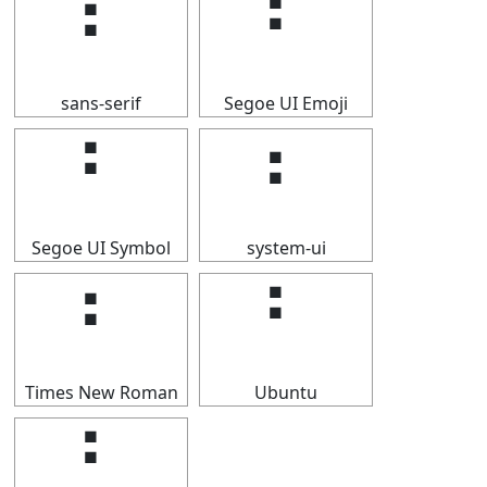
⠃
⠃
sans-serif
Segoe UI Emoji
⠃
⠃
Segoe UI Symbol
system-ui
⠃
⠃
Times New Roman
Ubuntu
⠃