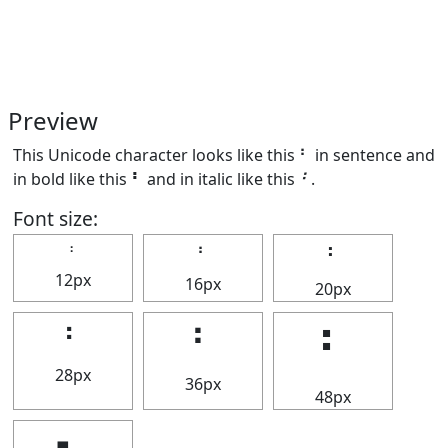
Preview
This Unicode character looks like this ⠃ in sentence and
in bold like this
⠃
and in italic like this
⠃
.
Font size:
⠃
⠃
⠃
12px
16px
20px
⠃
⠃
⠃
28px
36px
48px