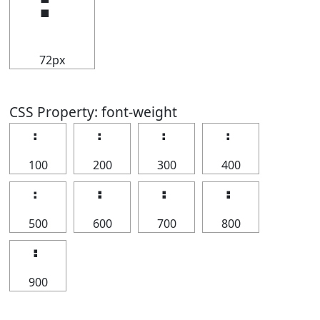
⠃
72px
CSS Property: font-weight
⠃
⠃
⠃
⠃
100
200
300
400
⠃
⠃
⠃
⠃
500
600
700
800
⠃
900