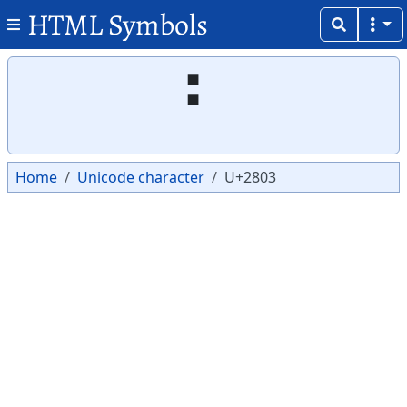
HTML Symbols
Copy
Copy
⠃
Home
Unicode character
U+2803