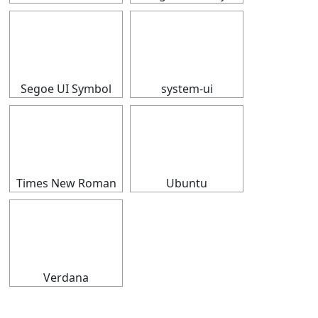
⠀
⠀
Segoe UI Symbol
system-ui
⠀
⠀
Times New Roman
Ubuntu
⠀
Verdana