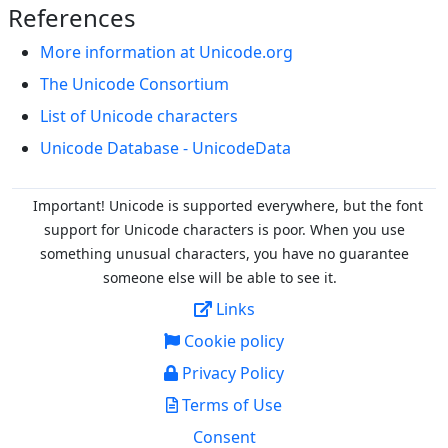
References
More information at Unicode.org
The Unicode Consortium
List of Unicode characters
Unicode Database - UnicodeData
Important! Unicode is supported everywhere, but the font
support for Unicode characters is poor. When you
use
something unusual characters, you have no guarantee
someone else will be able to see it.
Links
Cookie policy
Privacy Policy
Terms of Use
Consent