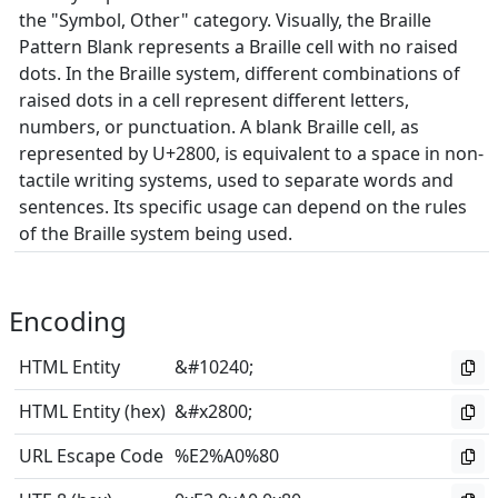
the "Symbol, Other" category. Visually, the Braille
Pattern Blank represents a Braille cell with no raised
dots. In the Braille system, different combinations of
raised dots in a cell represent different letters,
numbers, or punctuation. A blank Braille cell, as
represented by U+2800, is equivalent to a space in non-
tactile writing systems, used to separate words and
sentences. Its specific usage can depend on the rules
of the Braille system being used.
Encoding
HTML Entity
&#10240;
HTML Entity (hex)
&#x2800;
URL Escape Code
%E2%A0%80