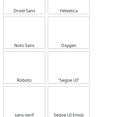
Droid Sans
Helvetica
⠀
⠀
Noto Sans
Oxygen
⠀
⠀
Roboto
"Segoe UI"
⠀
⠀
sans-serif
Segoe UI Emoji