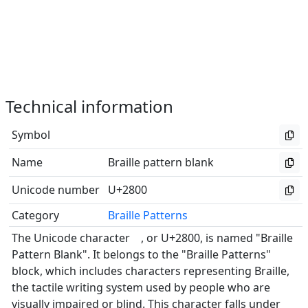
Technical information
Symbol
⠀
Name
Braille pattern blank
Unicode number
U+2800
Category
Braille Patterns
The Unicode character ⠀, or U+2800, is named "Braille
Pattern Blank". It belongs to the "Braille Patterns"
block, which includes characters representing Braille,
the tactile writing system used by people who are
visually impaired or blind. This character falls under