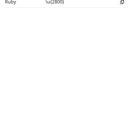
Ruby
\u{2800}