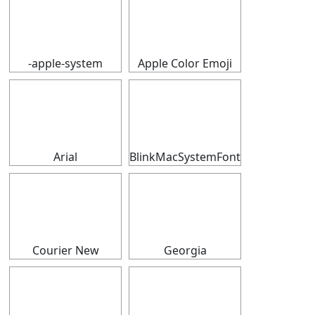
⠀
⠀
-apple-system
Apple Color Emoji
⠀
⠀
Arial
BlinkMacSystemFont
⠀
⠀
Courier New
Georgia
⠀
⠀