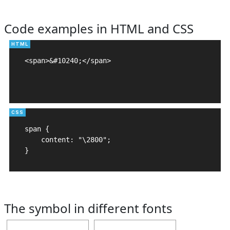
Code examples in HTML and CSS
<span>&#10240;</span>

span {

    content: "\2800";

}
The symbol in different fonts