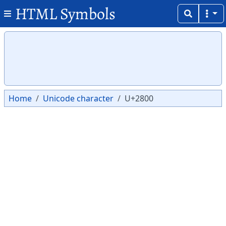
HTML Symbols
Copy
Copy
⠀
Home
Unicode character
U+2800