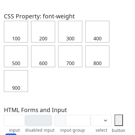
CSS Property: font-weight
⠀
⠀
⠀
⠀
100
200
300
400
⠀
⠀
⠀
⠀
500
600
700
800
⠀
900
HTML Forms and Input
⠀
⠀
input
disabled input
input-group
select
button