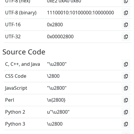
UTF-8 (hex)
0xE2 0xA0 0x80
UTF-8 (binary)
11100010
:
10100000
:
10000000
UTF-16
0x2800
UTF-32
0x00002800
Source Code
C, C++, and Java
"\u2800"
CSS Code
\2800
JavaScript
"\u2800"
Perl
\x{2800}
Python 2
u"\u2800"
Python 3
\u2800