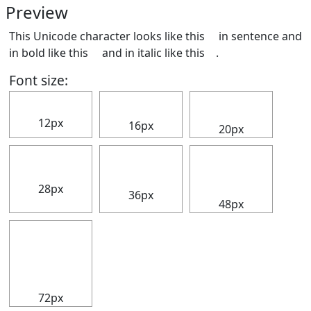
Preview
This Unicode character looks like this ⠀ in sentence and
in bold like this
⠀
and in italic like this
⠀
.
Font size:
⠀
⠀
⠀
12px
16px
20px
⠀
⠀
⠀
28px
36px
48px
⠀
72px