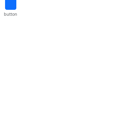
⠀
button