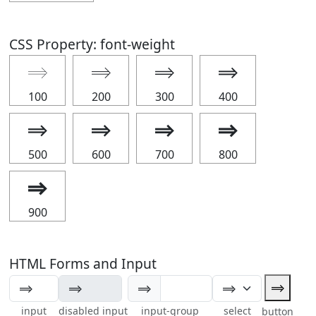
CSS Property: font-weight
⟹
⟹
⟹
⟹
100
200
300
400
⟹
⟹
⟹
⟹
500
600
700
800
⟹
900
HTML Forms and Input
⟹
⟹
input
disabled input
input-group
select
button