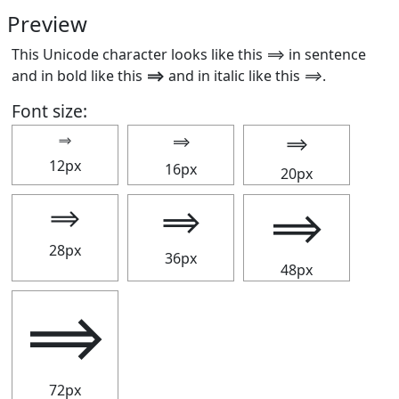
Preview
This Unicode character looks like this ⟹ in sentence
and in bold like this
⟹
and in italic like this
⟹
.
Font size:
⟹
⟹
⟹
12px
16px
20px
⟹
⟹
⟹
28px
36px
48px
⟹
72px