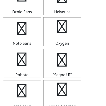
Droid Sans
Helvetica
⟹
⟹
Noto Sans
Oxygen
⟹
⟹
Roboto
"Segoe UI"
⟹
⟹