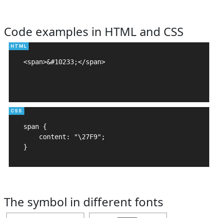
Code examples in HTML and CSS
<span>&#10233;</span>

span {

    content: "\27F9";

}
The symbol in different fonts