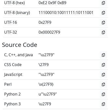
UTF-8 (hex)
0xE2 0x9F 0xB9
UTF-8 (binary)
11100010
:
10011111
:
10111001
UTF-16
0x27F9
UTF-32
0x000027F9
Source Code
C, C++, and Java
"\u27F9"
CSS Code
\27F9
JavaScript
"\u27F9"
Perl
\x{27F9}
Python 2
u"\u27F9"
Python 3
\u27F9