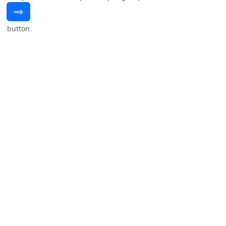
⟹
button