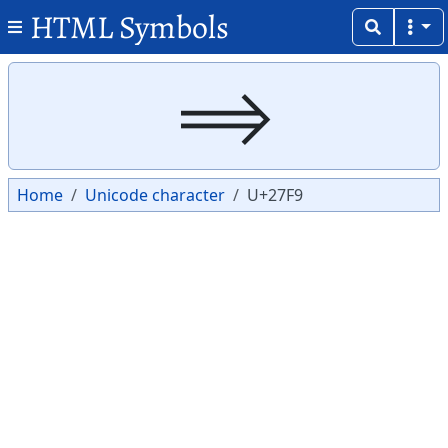
HTML Symbols
Copy
Copy
⟹
Home
Unicode character
U+27F9