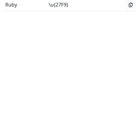
Ruby
\u{27F9}