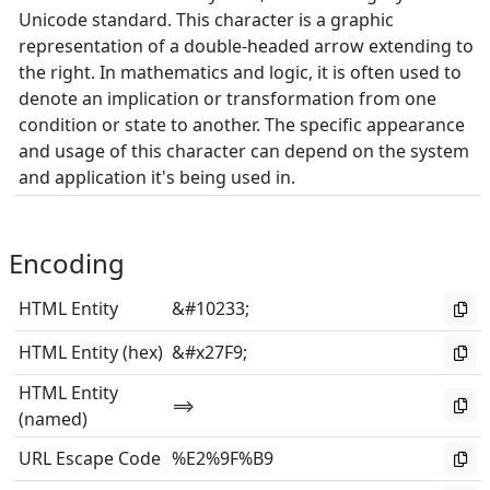
Unicode standard. This character is a graphic
representation of a double-headed arrow extending to
the right. In mathematics and logic, it is often used to
denote an implication or transformation from one
condition or state to another. The specific appearance
and usage of this character can depend on the system
and application it's being used in.
Encoding
HTML Entity
&#10233;
HTML Entity (hex)
&#x27F9;
HTML Entity
⟹
(named)
URL Escape Code
%E2%9F%B9