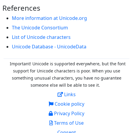
References
More information at Unicode.org
The Unicode Consortium
List of Unicode characters
Unicode Database - UnicodeData
Important! Unicode is supported everywhere, but the font
support for Unicode characters is poor. When you
use
something unusual characters, you have no guarantee
someone else will be able to see it.
Links
Cookie policy
Privacy Policy
Terms of Use
Consent