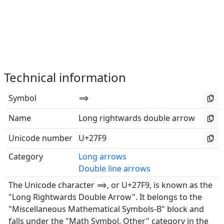
Technical information
Symbol
⟹
Name
Long rightwards double arrow
Unicode number
U+27F9
Category
Long arrows
Double line arrows
The Unicode character ⟹, or U+27F9, is known as the
"Long Rightwards Double Arrow". It belongs to the
"Miscellaneous Mathematical Symbols-B" block and
falls under the "Math Symbol, Other" category in the