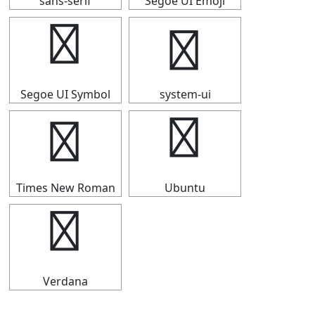
sans-serif
Segoe UI Emoji
⟹
⟹
Segoe UI Symbol
system-ui
⟹
⟹
Times New Roman
Ubuntu
⟹
Verdana