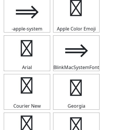
⟹
⟹
-apple-system
Apple Color Emoji
⟹
⟹
Arial
BlinkMacSystemFont
⟹
⟹
Courier New
Georgia
⟹
⟹