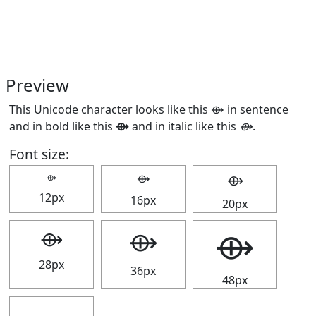
Preview
This Unicode character looks like this ⟴ in sentence
and in bold like this
⟴
and in italic like this
⟴
.
Font size:
⟴
⟴
⟴
12px
16px
20px
⟴
⟴
⟴
28px
36px
48px