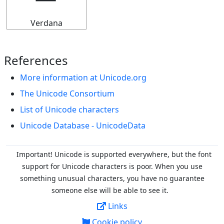
Verdana
References
More information at Unicode.org
The Unicode Consortium
List of Unicode characters
Unicode Database - UnicodeData
Important! Unicode is supported everywhere, but the font
support for Unicode characters is poor. When you
use
something unusual characters, you have no guarantee
someone else will be able to see it.
Links
Cookie policy