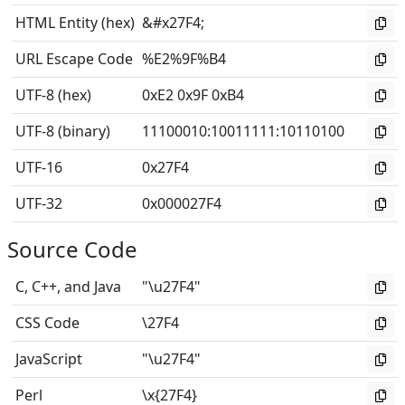
HTML Entity (hex)
&#x27F4;
URL Escape Code
%E2%9F%B4
UTF-8 (hex)
0xE2 0x9F 0xB4
UTF-8 (binary)
11100010
:
10011111
:
10110100
UTF-16
0x27F4
UTF-32
0x000027F4
Source Code
C, C++, and Java
"\u27F4"
CSS Code
\27F4
JavaScript
"\u27F4"
Perl
\x{27F4}