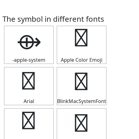
The symbol in different fonts
⟴
⟴
-apple-system
Apple Color Emoji
⟴
⟴
Arial
BlinkMacSystemFont
⟴
⟴