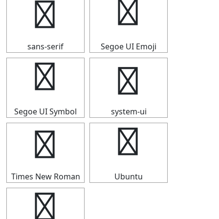
⟴
⟴
sans-serif
Segoe UI Emoji
⟴
⟴
Segoe UI Symbol
system-ui
⟴
⟴
Times New Roman
Ubuntu
⟴