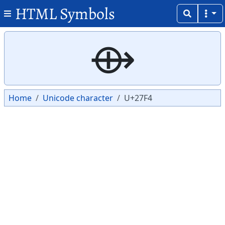
HTML Symbols
Copy
Copy
⟴
Home
Unicode character
U+27F4