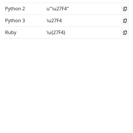
Python 2
u"\u27F4"
Python 3
\u27F4
Ruby
\u{27F4}