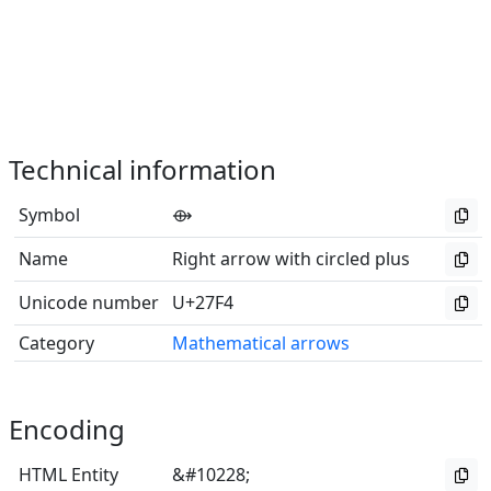
Technical information
Symbol
⟴
Name
Right arrow with circled plus
Unicode number
U+27F4
Category
Mathematical arrows
Encoding
HTML Entity
&#10228;