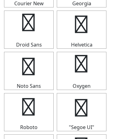
Courier New
Georgia
⟴
⟴
Droid Sans
Helvetica
⟴
⟴
Noto Sans
Oxygen
⟴
⟴
Roboto
"Segoe UI"