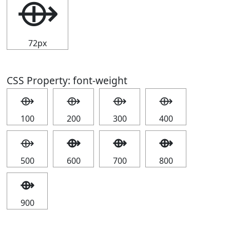
⟴
72px
CSS Property: font-weight
⟴
⟴
⟴
⟴
100
200
300
400
⟴
⟴
⟴
⟴
500
600
700
800
⟴
900