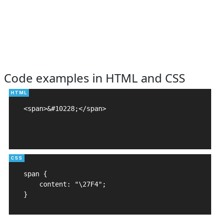
Code examples in HTML and CSS
<span>&#10228;</span>

span {

    content: "\27F4";

}