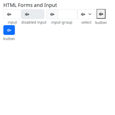
HTML Forms and Input
⟴
⟴
input
disabled input
input-group
select
button
⟴
button