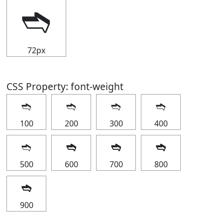
➬
72px
CSS Property: font-weight
➬
➬
➬
➬
100
200
300
400
➬
➬
➬
➬
500
600
700
800
➬
900