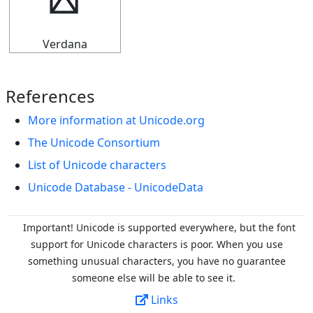
➬
Verdana
References
More information at Unicode.org
The Unicode Consortium
List of Unicode characters
Unicode Database - UnicodeData
Important! Unicode is supported everywhere, but the font
support for Unicode characters is poor. When you
use
something unusual characters, you have no guarantee
someone else will be able to see it.
Links