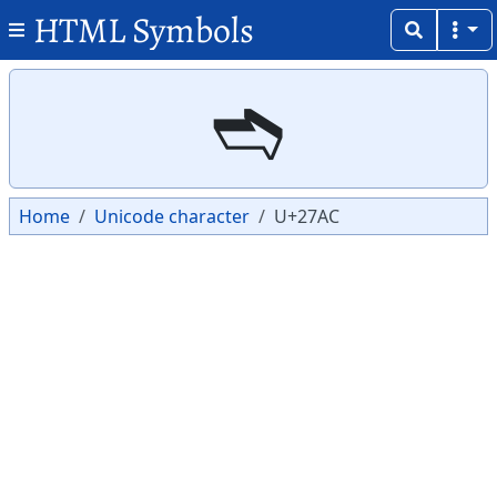
HTML Symbols
Copy
Copy
➬
Home
Unicode character
U+27AC