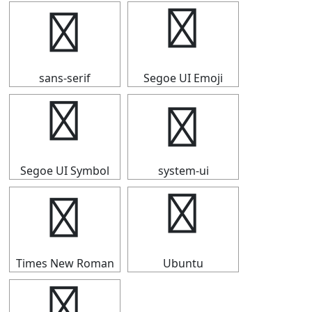
➬
➬
sans-serif
Segoe UI Emoji
➬
➬
Segoe UI Symbol
system-ui
➬
➬
Times New Roman
Ubuntu