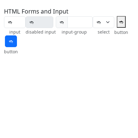
HTML Forms and Input
➬
➬
input
disabled input
input-group
select
button
➬
button