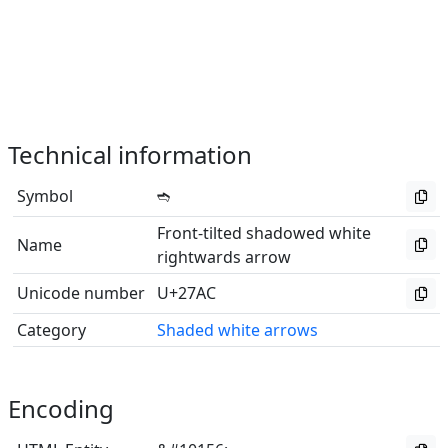
Technical information
Symbol
➬
Front-tilted shadowed white
Name
rightwards arrow
Unicode number
U+27AC
Category
Shaded white arrows
Encoding