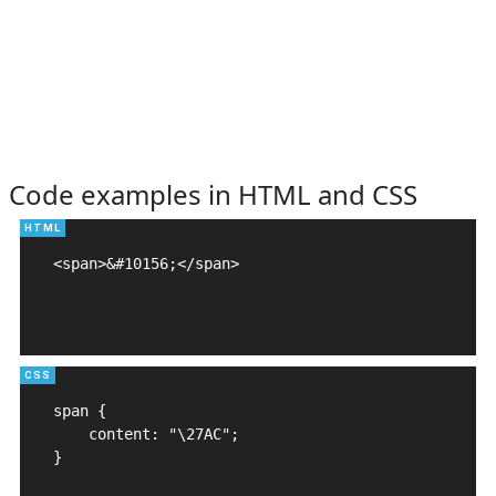
Code examples in HTML and CSS
<span>&#10156;</span>

span {

    content: "\27AC";

}