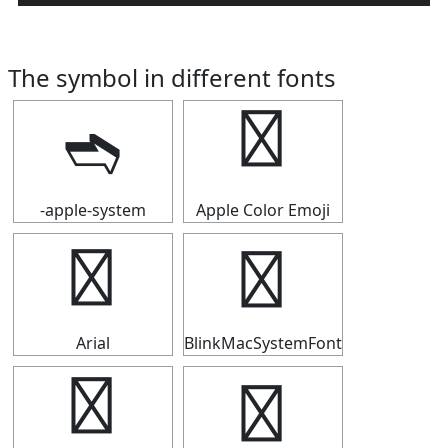
The symbol in different fonts
➬
➬
-apple-system
Apple Color Emoji
➬
➬
Arial
BlinkMacSystemFont
➬
➬