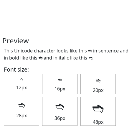
Preview
This Unicode character looks like this ➬ in sentence and
in bold like this
➬
and in italic like this
➬
.
Font size:
➬
➬
➬
12px
16px
20px
➬
➬
➬
28px
36px
48px