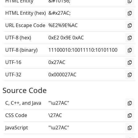
HTML Entity
&#10156;
HTML Entity (hex)
&#x27AC;
URL Escape Code
%E2%9E%AC
UTF-8 (hex)
0xE2 0x9E 0xAC
UTF-8 (binary)
11100010
:
10011110
:
10101100
UTF-16
0x27AC
UTF-32
0x000027AC
Source Code
C, C++, and Java
"\u27AC"
CSS Code
\27AC
JavaScript
"\u27AC"