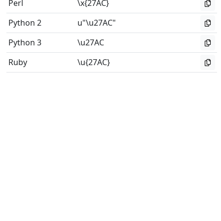
Perl
\x{27AC}
Python 2
u"\u27AC"
Python 3
\u27AC
Ruby
\u{27AC}