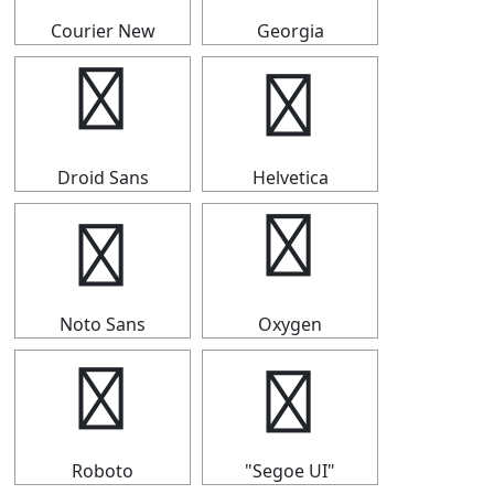
Courier New
Georgia
➬
➬
Droid Sans
Helvetica
➬
➬
Noto Sans
Oxygen
➬
➬
Roboto
"Segoe UI"