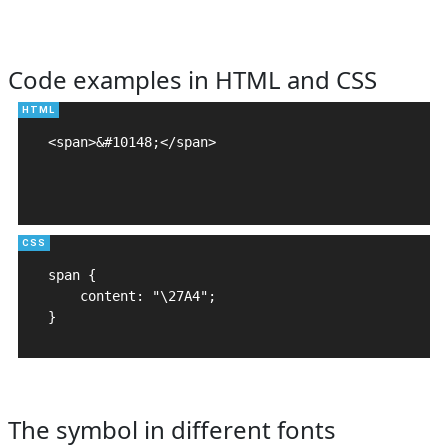
Code examples in HTML and CSS
<span>&#10148;</span>

span {

    content: "\27A4";

}
The symbol in different fonts