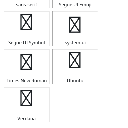
sans-serif
Segoe UI Emoji
➤
➤
Segoe UI Symbol
system-ui
➤
➤
Times New Roman
Ubuntu
➤
Verdana