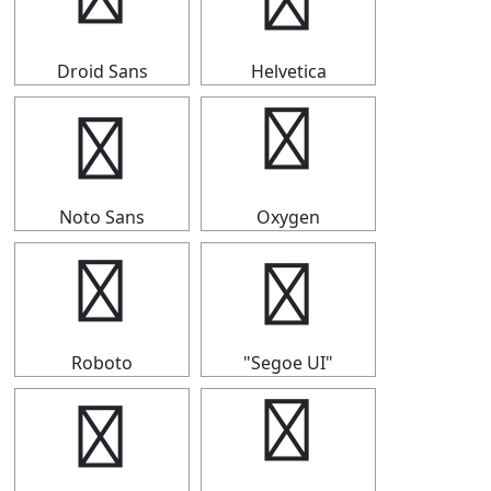
➤
➤
Droid Sans
Helvetica
➤
➤
Noto Sans
Oxygen
➤
➤
Roboto
"Segoe UI"
➤
➤