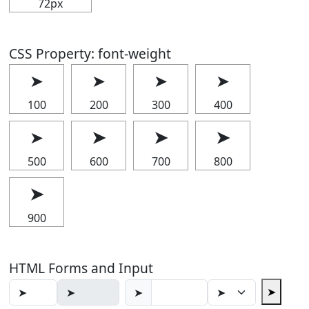
72px
CSS Property: font-weight
➤
➤
➤
➤
100
200
300
400
➤
➤
➤
➤
500
600
700
800
➤
900
HTML Forms and Input
➤
➤