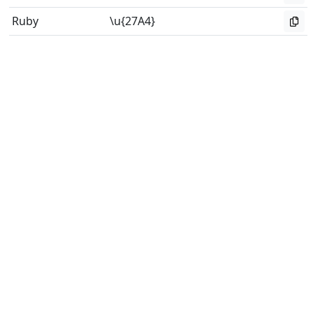
Ruby
\u{27A4}