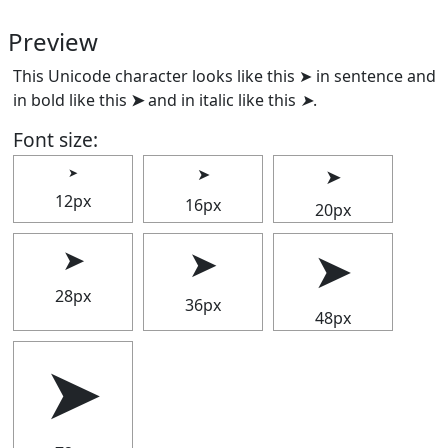
Preview
This Unicode character looks like this ➤ in sentence and
in bold like this
➤
and in italic like this
➤
.
Font size:
➤
➤
➤
12px
16px
20px
➤
➤
➤
28px
36px
48px
➤