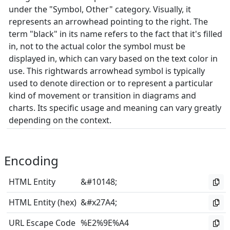
under the "Symbol, Other" category. Visually, it
represents an arrowhead pointing to the right. The
term "black" in its name refers to the fact that it's filled
in, not to the actual color the symbol must be
displayed in, which can vary based on the text color in
use. This rightwards arrowhead symbol is typically
used to denote direction or to represent a particular
kind of movement or transition in diagrams and
charts. Its specific usage and meaning can vary greatly
depending on the context.
Encoding
HTML Entity
&#10148;
HTML Entity (hex)
&#x27A4;
URL Escape Code
%E2%9E%A4