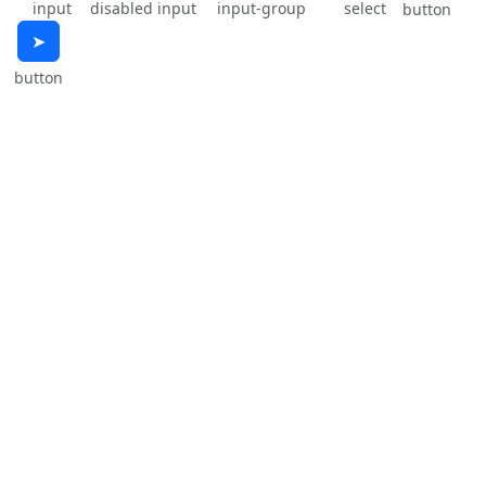
input
disabled input
input-group
select
button
➤
button