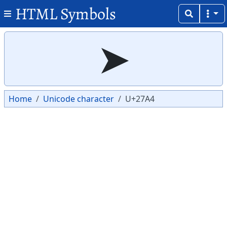
HTML Symbols
Copy
Copy
➤
Home
Unicode character
U+27A4