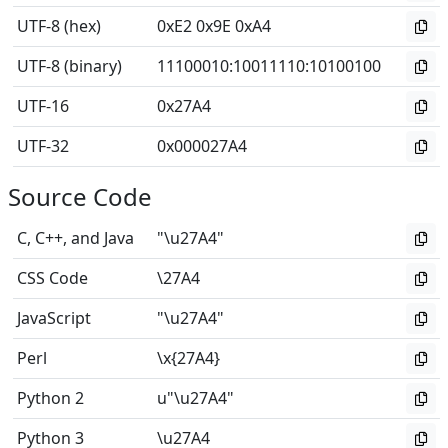
UTF-8 (hex)
0xE2 0x9E 0xA4
UTF-8 (binary)
11100010
:
10011110
:
10100100
UTF-16
0x27A4
UTF-32
0x000027A4
Source Code
C, C++, and Java
"\u27A4"
CSS Code
\27A4
JavaScript
"\u27A4"
Perl
\x{27A4}
Python 2
u"\u27A4"
Python 3
\u27A4