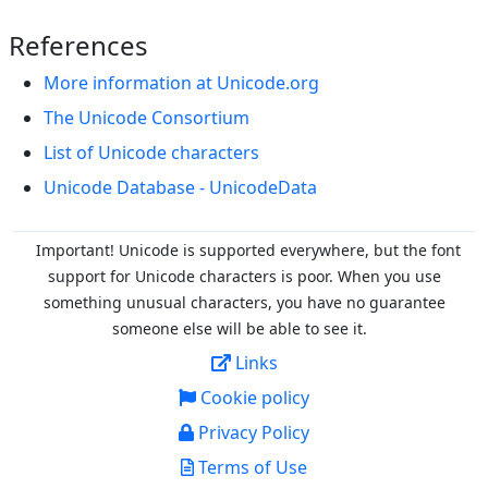
References
More information at Unicode.org
The Unicode Consortium
List of Unicode characters
Unicode Database - UnicodeData
Important! Unicode is supported everywhere, but the font
support for Unicode characters is poor. When you
use
something unusual characters, you have no guarantee
someone else will be able to see it.
Links
Cookie policy
Privacy Policy
Terms of Use