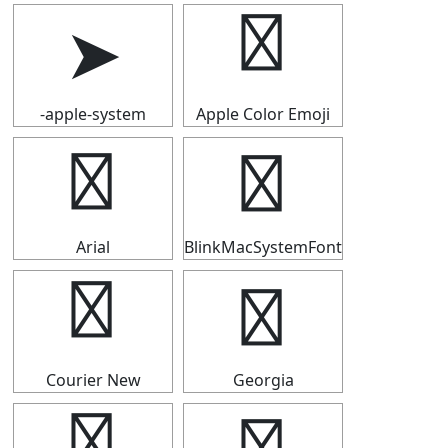
➤
➤
-apple-system
Apple Color Emoji
➤
➤
Arial
BlinkMacSystemFont
➤
➤
Courier New
Georgia