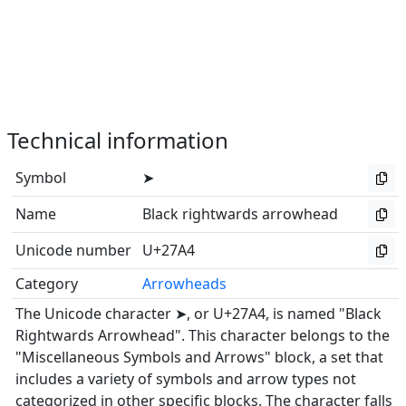
Technical information
Symbol
➤
Name
Black rightwards arrowhead
Unicode number
U+27A4
Category
Arrowheads
The Unicode character ➤, or U+27A4, is named "Black
Rightwards Arrowhead". This character belongs to the
"Miscellaneous Symbols and Arrows" block, a set that
includes a variety of symbols and arrow types not
categorized in other specific blocks. The character falls