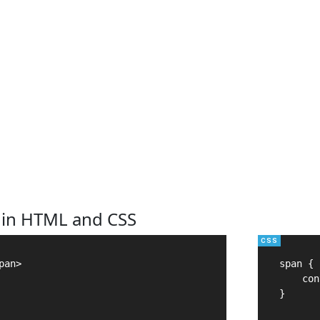
 in HTML and CSS
an>

span {

    con
}