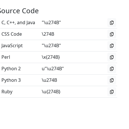
Source Code
C, C++, and Java
"\u274B"
CSS Code
\274B
JavaScript
"\u274B"
Perl
\x{274B}
Python 2
u"\u274B"
Python 3
\u274B
Ruby
\u{274B}