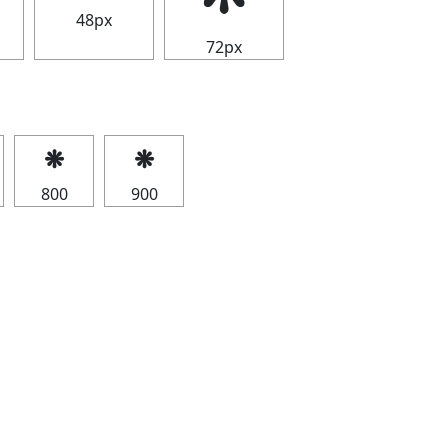
48px
72px
❋
❋
800
900