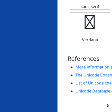
sans-serif
❋
Verdana
References
More information 
The Unicode Cons
List of Unicode cha
Unicode Database 
Im