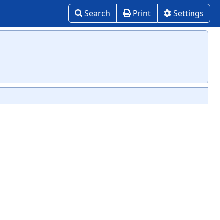
Search
Print
Settings
Copy
Copy