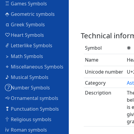
♖
Games Symbols
⬘
Geometric symbols
α
Greek Symbols
Technical infor
♡
Heart Symbols
ℰ
Letterlike Symbols
Symbol
❋
⦠
Math Symbols
Name
Hea
⌖
Miscellaneous Symbols
Unicode number
U+
♪
Musical Symbols
Category
Ast
➆
Number Symbols
Description
The
🙙
Ornamental symbols
bel
is 
❢
Punctuation Symbols
giv
🕆
Religious symbols
gra
ⅳ
Roman symbols