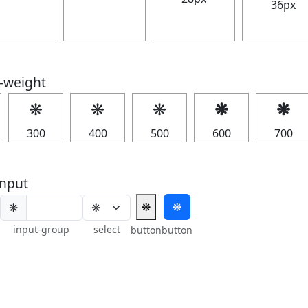
36px
t-weight
❋
❋
❋
❋
❋
300
400
500
600
700
nput
❋
❋
❋
input-group
select
button
button