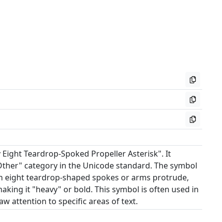
Eight Teardrop-Spoked Propeller Asterisk". It
 Other" category in the Unicode standard. The symbol
hich eight teardrop-shaped spokes or arms protrude,
 making it "heavy" or bold. This symbol is often used in
w attention to specific areas of text.