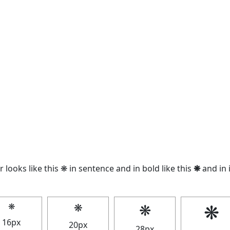
 looks like this ❋ in sentence and in bold like this
❋
and in i
❋
❋
❋
❋
16px
20px
28px