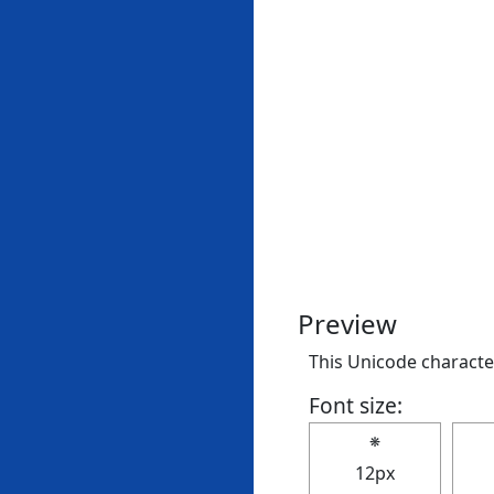
Preview
This Unicode character
Font size:
❋
12px