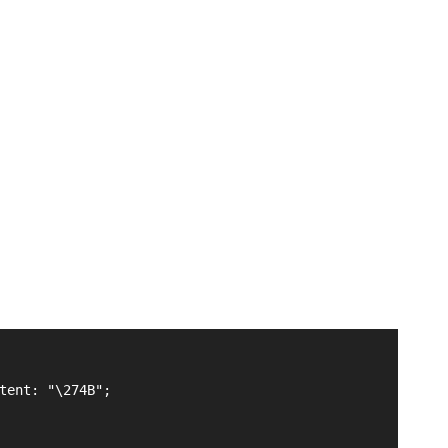
tent: "\274B";
