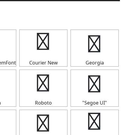
❋
❋
temFont
Courier New
Georgia
❋
❋
n
Roboto
"Segoe UI"
❋
❋