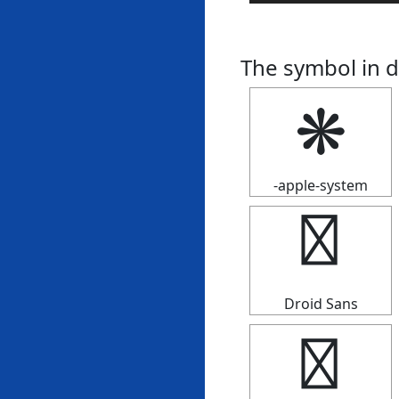
The symbol in d
❋
-apple-system
❋
Droid Sans
❋