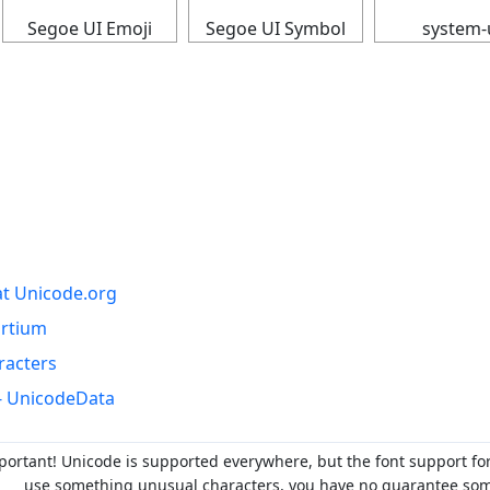
Segoe UI Emoji
Segoe UI Symbol
system-
at Unicode.org
ortium
racters
- UnicodeData
portant! Unicode is supported everywhere, but the font support fo
use something unusual characters, you have no guarantee someo