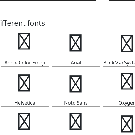
ifferent fonts
❋
❋
❋
Apple Color Emoji
Arial
BlinkMacSys
❋
❋
❋
Helvetica
Noto Sans
Oxyge
❋
❋
❋