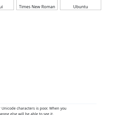
ui
Times New Roman
Ubuntu
r Unicode characters is poor. When you
ne else will be able to see it.