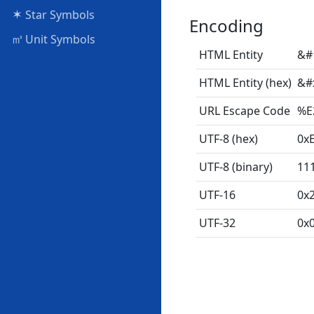
✶
Star Symbols
Encoding
㎥
Unit Symbols
HTML Entity
&#
HTML Entity (hex)
&#
URL Escape Code
%E
UTF-8 (hex)
0x
UTF-8 (binary)
11
UTF-16
0x
UTF-32
0x