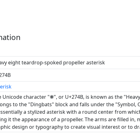
mation
vy eight teardrop-spoked propeller asterisk
274B
erisk
 Unicode character "❋", or U+274B, is known as the "Heavy 
ongs to the "Dingbats" block and falls under the "Symbol,
essentially a stylized asterisk with a round center from w
ing it the appearance of a propeller. The arms are filled in,
phic design or typography to create visual interest or to dra