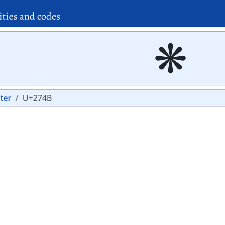
ities and codes
❋
ter
U+274B