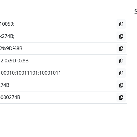
10059;
x274B;
2%9D%8B
E2 0x9D 0x8B
100010
:
10011101
:
10001011
274B
0000274B