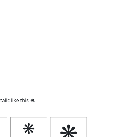
talic like this
❋
.
❋
❋