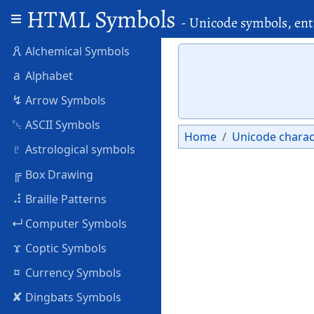
HTML Symbols
- Unicode symbols, ent
🜶
Alchemical Symbols
a
Alphabet
↯
Arrow Symbols
␛
ASCII Symbols
Home
Unicode charac
♇
Astrological symbols
╔
Box Drawing
⠼
Braille Patterns
↵
Computer Symbols
ϫ
Coptic Symbols
¤
Currency Symbols
✘
Dingbats Symbols