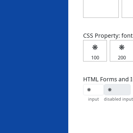
CSS Property: fon
❋
❋
100
200
HTML Forms and I
input
disabled input