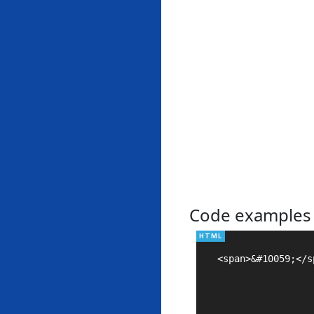
Code examples
<span>&#10059;</sp