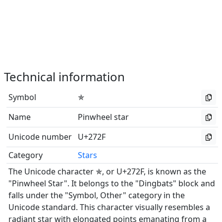
Technical information
Symbol
✯
Name
Pinwheel star
Unicode number
U+272F
Category
Stars
The Unicode character ✯, or U+272F, is known as the
"Pinwheel Star". It belongs to the "Dingbats" block and
falls under the "Symbol, Other" category in the
Unicode standard. This character visually resembles a
radiant star with elongated points emanating from a