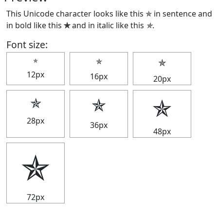
This Unicode character looks like this ✯ in sentence and
in bold like this
✯
and in italic like this
✯
.
Font size:
✯
✯
✯
12px
16px
20px
✯
✯
✯
28px
36px
48px
✯
72px