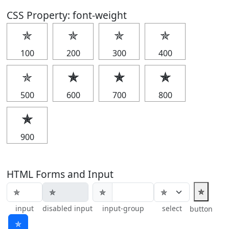
CSS Property: font-weight
✯
✯
✯
✯
100
200
300
400
✯
✯
✯
✯
500
600
700
800
✯
900
HTML Forms and Input
✯
✯
input
disabled input
input-group
select
button
✯