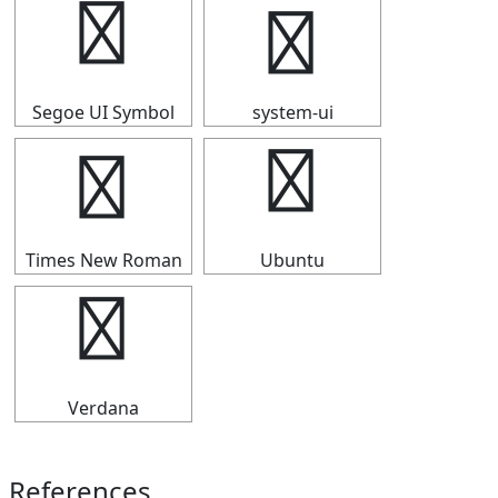
✯
✯
Segoe UI Symbol
system-ui
✯
✯
Times New Roman
Ubuntu
✯
Verdana
References