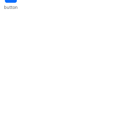
button