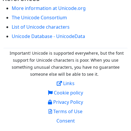
More information at Unicode.org
The Unicode Consortium
List of Unicode characters
Unicode Database - UnicodeData
Important! Unicode is supported everywhere, but the font
support for Unicode characters is poor. When you
use
something unusual characters, you have no guarantee
someone else will be able to see it.
Links
Cookie policy
Privacy Policy
Terms of Use
Consent