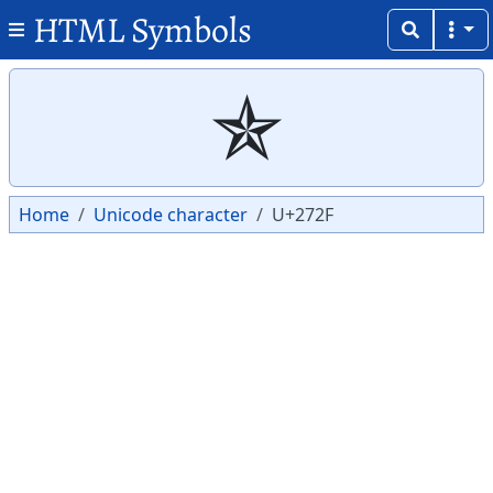
HTML Symbols
Copy
Copy
✯
Home
Unicode character
U+272F