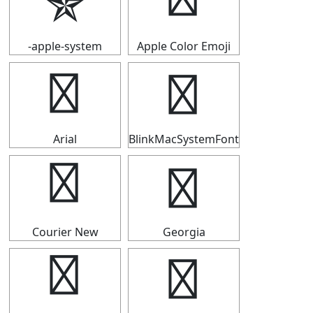
✯
✯
-apple-system
Apple Color Emoji
✯
✯
Arial
BlinkMacSystemFont
✯
✯
Courier New
Georgia
✯
✯