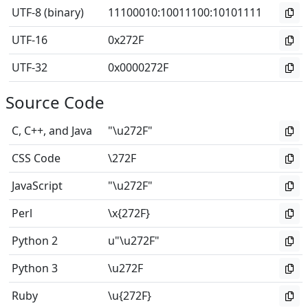
UTF-8 (binary)
11100010
:
10011100
:
10101111
UTF-16
0x272F
UTF-32
0x0000272F
Source Code
C, C++, and Java
"\u272F"
CSS Code
\272F
JavaScript
"\u272F"
Perl
\x{272F}
Python 2
u"\u272F"
Python 3
\u272F
Ruby
\u{272F}