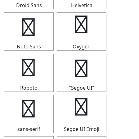
Droid Sans
Helvetica
✯
✯
Noto Sans
Oxygen
✯
✯
Roboto
"Segoe UI"
✯
✯
sans-serif
Segoe UI Emoji