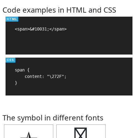
Code examples in HTML and CSS
<span>&#10031;</span>

span {

    content: "\272F";

}
The symbol in different fonts