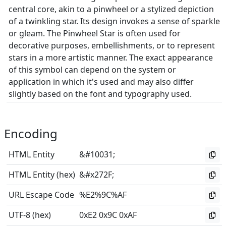
central core, akin to a pinwheel or a stylized depiction
of a twinkling star. Its design invokes a sense of sparkle
or gleam. The Pinwheel Star is often used for
decorative purposes, embellishments, or to represent
stars in a more artistic manner. The exact appearance
of this symbol can depend on the system or
application in which it's used and may also differ
slightly based on the font and typography used.
Encoding
HTML Entity
&#10031;
HTML Entity (hex)
&#x272F;
URL Escape Code
%E2%9C%AF
UTF-8 (hex)
0xE2 0x9C 0xAF