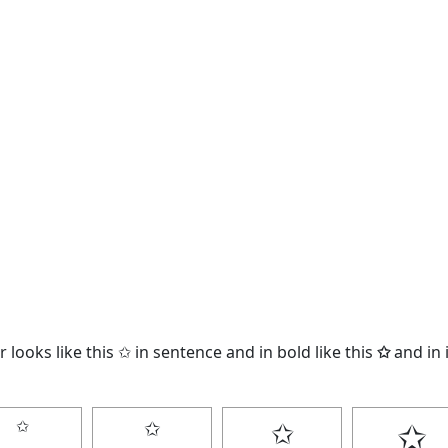
 looks like this ✩ in sentence and in bold like this
✩
and in i
✩
✩
✩
✩