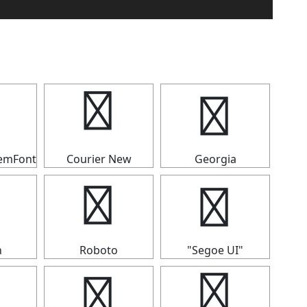
✩
✩
temFont
Courier New
Georgia
✩
✩
n
Roboto
"Segoe UI"
✩
✩