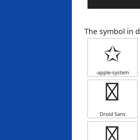
The symbol in d
✩
-apple-system
✩
Droid Sans
✩