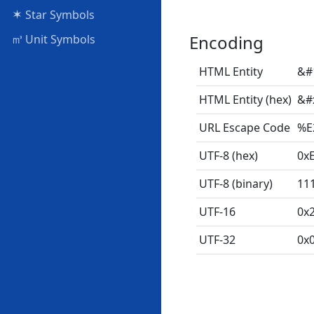
✶
Star Symbols
㎥
Encoding
Unit Symbols
HTML Entity
&#
HTML Entity (hex)
&#
URL Escape Code
%E
UTF-8 (hex)
0x
UTF-8 (binary)
11
UTF-16
0x
UTF-32
0x