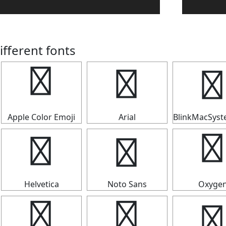
ifferent fonts
✩
✩
✩
Apple Color Emoji
Arial
BlinkMacSys
✩
✩
✩
Helvetica
Noto Sans
Oxyge
✩
✩
✩