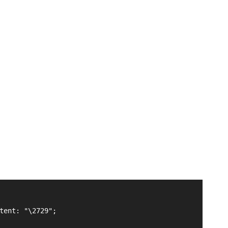
tent: "\2729";
