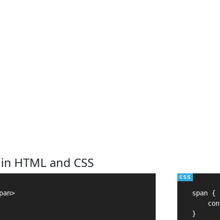
 in HTML and CSS
an>

span {

    con
}