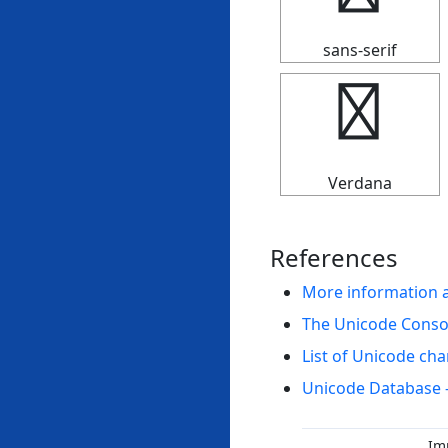
sans-serif
✩
Verdana
References
More information 
The Unicode Cons
List of Unicode cha
Unicode Database 
Im