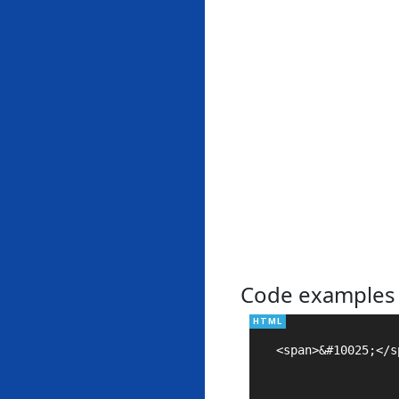
Code examples
<span>&#10025;</sp