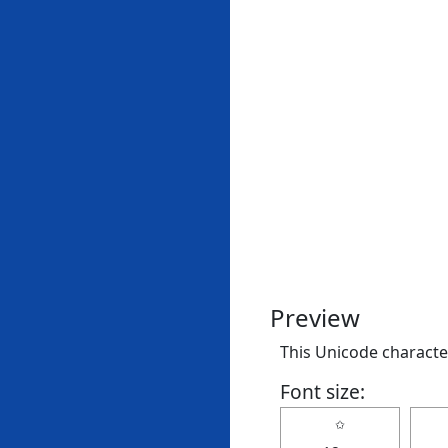
Preview
This Unicode character
Font size:
✩