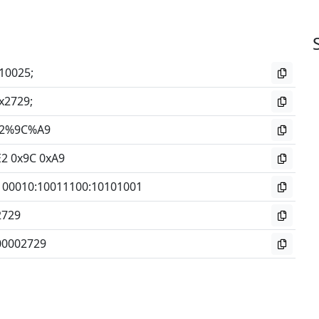
10025;
x2729;
2%9C%A9
E2 0x9C 0xA9
100010
:
10011100
:
10101001
2729
00002729