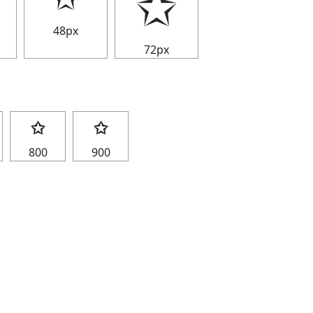
✩
48px
72px
✩
✩
800
900