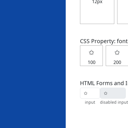
12px
CSS Property: fon
✩
✩
100
200
HTML Forms and I
input
disabled input