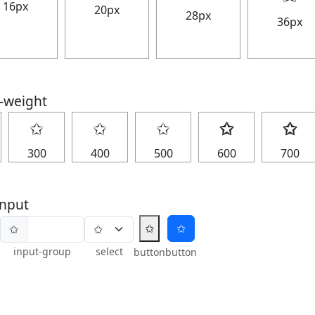
16px
20px
28px
36px
t-weight
✩
✩
✩
✩
✩
300
400
500
600
700
nput
✩
✩
✩
input-group
select
button
button