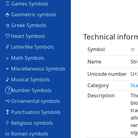
♖
Games Symbols
⬘
Geometric symbols
α
Greek Symbols
Technical infor
♡
Heart Symbols
ℰ
Letterlike Symbols
Symbol
✩
⦠
Math Symbols
Name
Str
⌖
Miscellaneous Symbols
Unicode number
U+
♪
Musical Symbols
Category
Sta
➆
Number Symbols
Description
The
🙙
Ornamental symbols
blo
tra
❢
Punctuation Symbols
att
🕆
Religious symbols
var
sig
ⅳ
Roman symbols