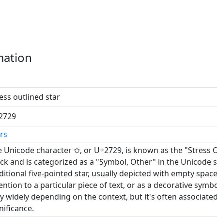
mation
ess outlined star
2729
rs
 Unicode character ✩, or U+2729, is known as the "Stress Ou
ck and is categorized as a "Symbol, Other" in the Unicode s
ditional five-pointed star, usually depicted with empty space 
ention to a particular piece of text, or as a decorative symbo
y widely depending on the context, but it's often associated
nificance.