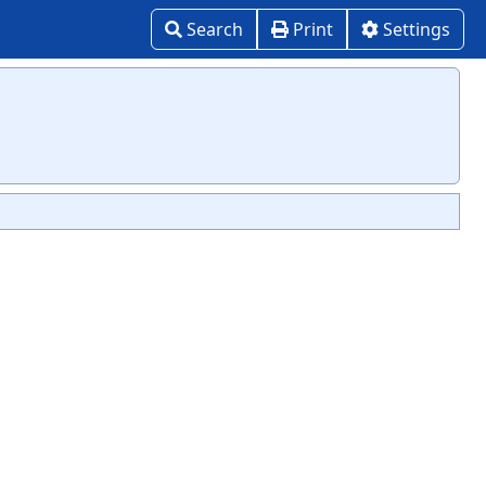
Search
Print
Settings
Copy
Copy