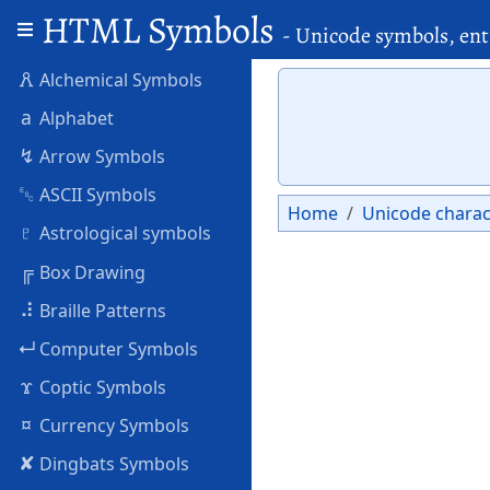
HTML Symbols
- Unicode symbols, ent
🜶
Alchemical Symbols
a
Alphabet
↯
Arrow Symbols
␛
ASCII Symbols
Home
Unicode charac
♇
Astrological symbols
╔
Box Drawing
⠼
Braille Patterns
↵
Computer Symbols
ϫ
Coptic Symbols
¤
Currency Symbols
✘
Dingbats Symbols