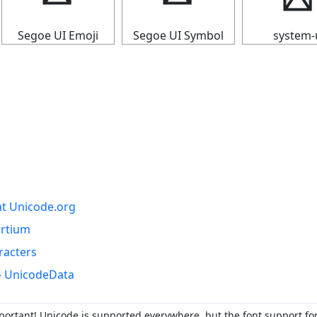
Segoe UI Emoji
Segoe UI Symbol
system-
at Unicode.org
ortium
racters
- UnicodeData
portant! Unicode is supported everywhere, but the font support fo