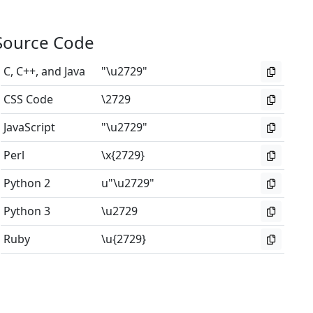
Source Code
C, C++, and Java
"\u2729"
CSS Code
\2729
JavaScript
"\u2729"
Perl
\x{2729}
Python 2
u"\u2729"
Python 3
\u2729
Ruby
\u{2729}