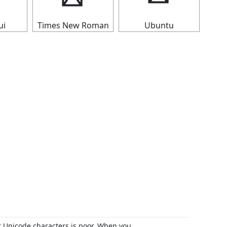
ui
Times New Roman
Ubuntu
r Unicode characters is poor. When you