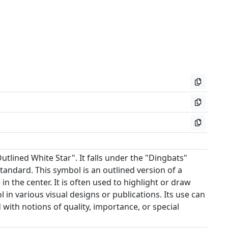
tlined White Star". It falls under the "Dingbats"
tandard. This symbol is an outlined version of a
in the center. It is often used to highlight or draw
l in various visual designs or publications. Its use can
 with notions of quality, importance, or special