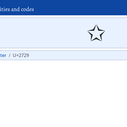
ities and codes
✩
ter
U+2729