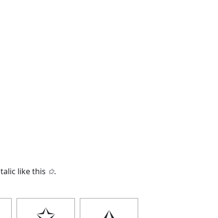
talic like this
✩
.
✩