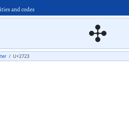
ities and codes
✣
ter
U+2723