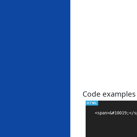
Code examples
<span>&#10019;</sp