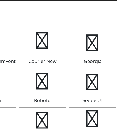
✣
✣
temFont
Courier New
Georgia
✣
✣
n
Roboto
"Segoe UI"
✣
✣