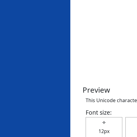
Preview
This Unicode character
Font size:
✣
12px