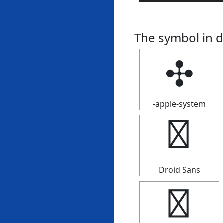
The symbol in d
✣
-apple-system
✣
Droid Sans
✣