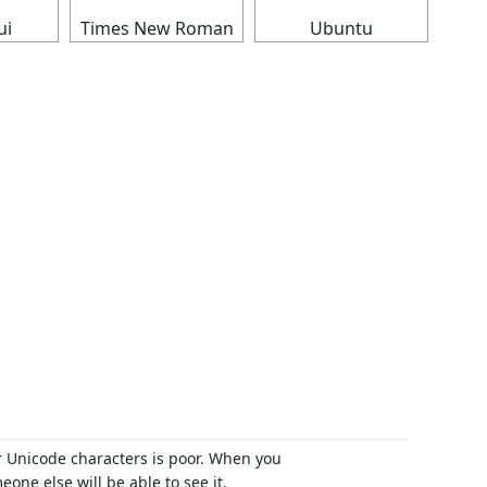
ui
Times New Roman
Ubuntu
r Unicode characters is poor. When you
ne else will be able to see it.