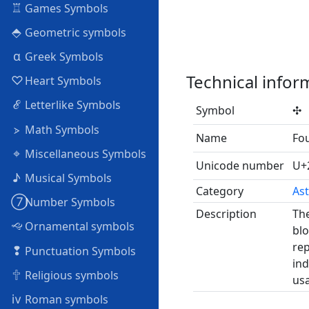
♖
Games Symbols
⬘
Geometric symbols
α
Greek Symbols
Technical infor
♡
Heart Symbols
ℰ
Letterlike Symbols
Symbol
✣
⦠
Math Symbols
Name
Fou
⌖
Miscellaneous Symbols
Unicode number
U+
♪
Musical Symbols
Category
Ast
➆
Number Symbols
Description
The
🙙
Ornamental symbols
blo
rep
❢
Punctuation Symbols
ind
🕆
Religious symbols
usa
ⅳ
Roman symbols