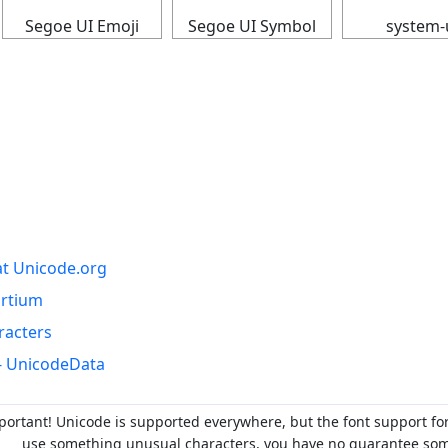
Segoe UI Emoji
Segoe UI Symbol
system-
at Unicode.org
ortium
racters
- UnicodeData
portant! Unicode is supported everywhere, but the font support fo
use something unusual characters, you have no guarantee someo