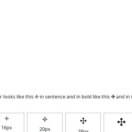
 looks like this ✣ in sentence and in bold like this
✣
and in i
✣
✣
✣
✣
16px
20px
28px