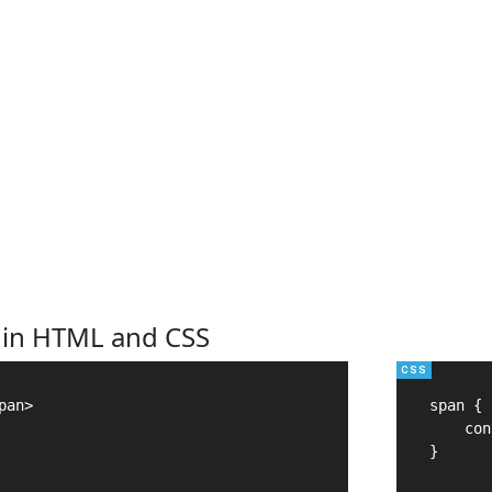
 in HTML and CSS
an>

span {

    con
}