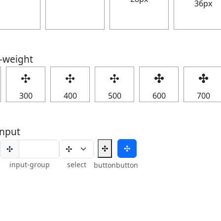
36px
t-weight
✣
✣
✣
✣
✣
300
400
500
600
700
nput
✣
✣
✣
input-group
select
button
button