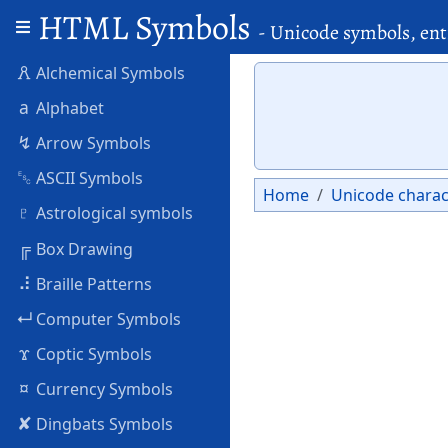
HTML Symbols
- Unicode symbols, ent
🜶
Alchemical Symbols
a
Alphabet
↯
Arrow Symbols
␛
ASCII Symbols
Home
Unicode charac
♇
Astrological symbols
╔
Box Drawing
⠼
Braille Patterns
↵
Computer Symbols
ϫ
Coptic Symbols
¤
Currency Symbols
✘
Dingbats Symbols