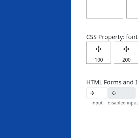
CSS Property: fon
✣
✣
100
200
HTML Forms and I
input
disabled input