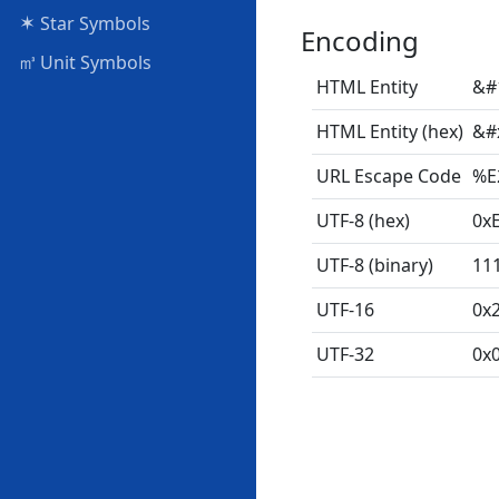
✶
Star Symbols
Encoding
㎥
Unit Symbols
HTML Entity
&#
HTML Entity (hex)
&#
URL Escape Code
%E
UTF-8 (hex)
0x
UTF-8 (binary)
11
UTF-16
0x
UTF-32
0x