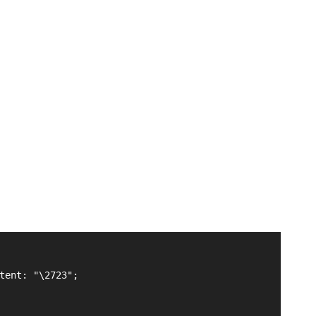
tent: "\2723";
