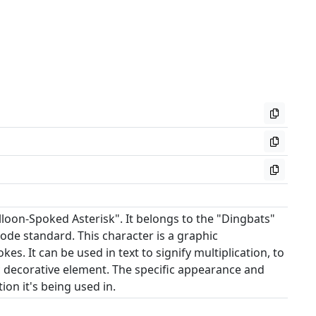
loon-Spoked Asterisk". It belongs to the "Dingbats"
ode standard. This character is a graphic
es. It can be used in text to signify multiplication, to
ic decorative element. The specific appearance and
on it's being used in.