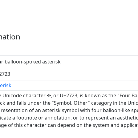
mation
r balloon-spoked asterisk
2723
erisk
 Unicode character ✣, or U+2723, is known as the "Four Bal
ck and falls under the "Symbol, Other" category in the Unic
resentation of an asterisk symbol with four balloon-like spok
icate a footnote or annotation, or to represent an aesthet
ge of this character can depend on the system and applicati