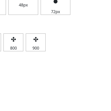
48px
72px
✣
✣
800
900