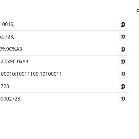
10019;
x2723;
2%9C%A3
E2 0x9C 0xA3
100010
:
10011100
:
10100011
2723
00002723