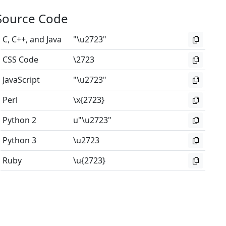
Source Code
C, C++, and Java
"\u2723"
CSS Code
\2723
JavaScript
"\u2723"
Perl
\x{2723}
Python 2
u"\u2723"
Python 3
\u2723
Ruby
\u{2723}