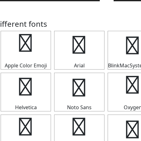
ifferent fonts
✣
✣
✣
Apple Color Emoji
Arial
BlinkMacSys
✣
✣
✣
Helvetica
Noto Sans
Oxyge
✣
✣
✣