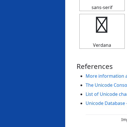
sans-serif
✣
Verdana
References
More information 
The Unicode Cons
List of Unicode cha
Unicode Database 
Im