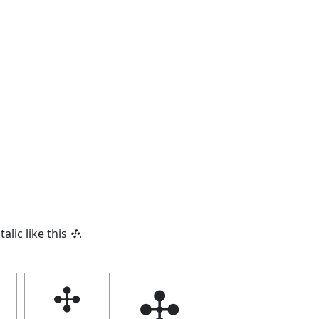
talic like this
✣
.
✣
✣