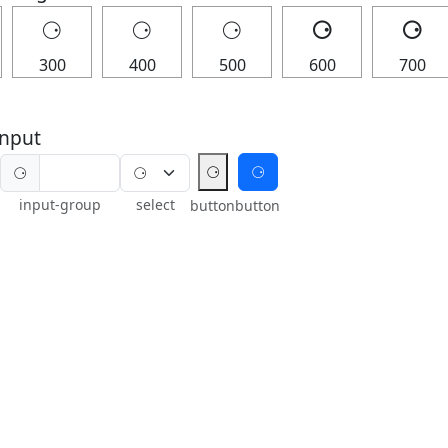
⚆
⚆
⚆
⚆
⚆
300
400
500
600
700
nput
⚆
⚆
⚆
input-group
select
button
button