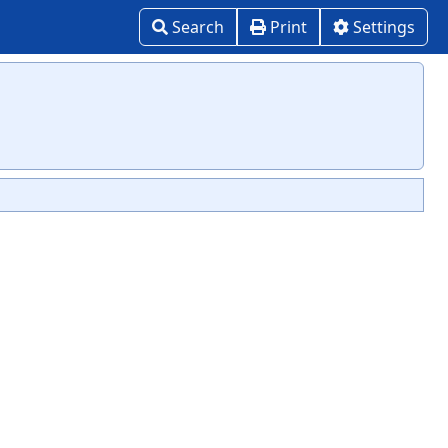
Search
Print
Settings
Copy
Copy