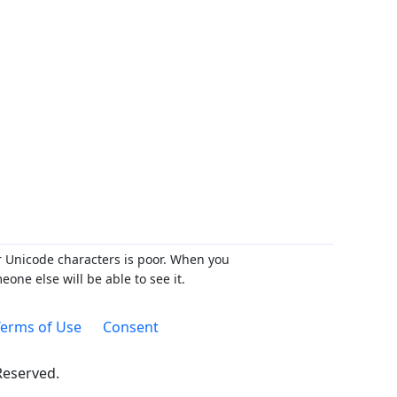
r Unicode characters is poor. When you
ne else will be able to see it.
erms of Use
Consent
 Reserved.