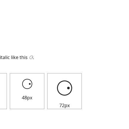
talic like this
⚆
.
⚆
⚆
48px
72px