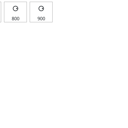
⚆
⚆
800
900