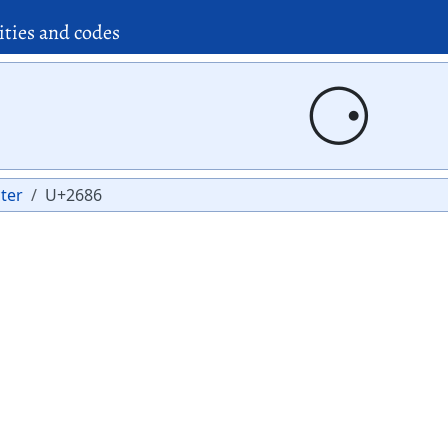
ities and codes
⚆
ter
U+2686