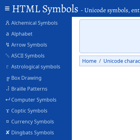
HTML Symbols
- Unicode symbols, ent
🜶
Alchemical Symbols
a
Alphabet
↯
Arrow Symbols
␛
ASCII Symbols
Home
Unicode charac
♇
Astrological symbols
╔
Box Drawing
⠼
Braille Patterns
↵
Computer Symbols
ϫ
Coptic Symbols
¤
Currency Symbols
✘
Dingbats Symbols