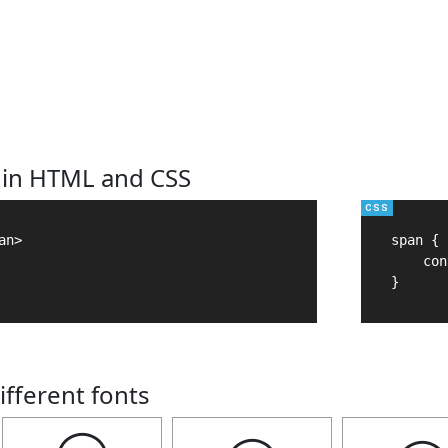
 in HTML and CSS
n>

span {

    con
}
ifferent fonts