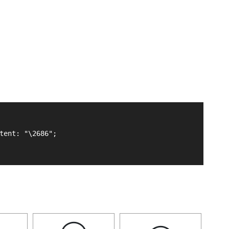
tent: "\2686";
