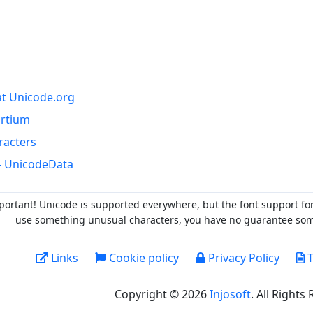
at Unicode.org
ortium
racters
- UnicodeData
portant! Unicode is supported everywhere, but the font support fo
use something unusual characters, you have no guarantee someo
Links
Cookie policy
Privacy Policy
T
Copyright © 2026
Injosoft
. All Rights