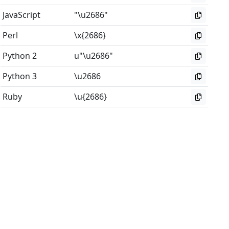
JavaScript
"\u2686"
Perl
\x{2686}
Python 2
u"\u2686"
Python 3
\u2686
Ruby
\u{2686}