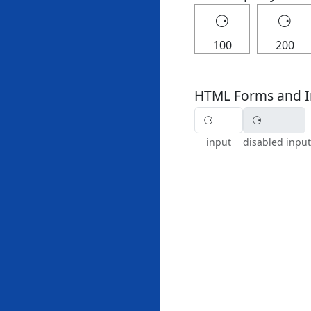
⚆
⚆
100
200
HTML Forms and I
input
disabled input