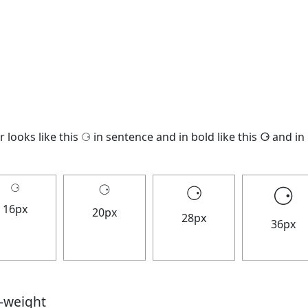
 looks like this ⚆ in sentence and in bold like this
⚆
and in i
⚆
⚆
⚆
⚆
16px
20px
28px
36px
t-weight