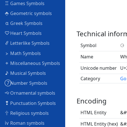
♖
Games Symbols
⬘
Geometric symbols
α
Greek Symbols
Technical infor
♡
Heart Symbols
ℰ
Letterlike Symbols
Symbol
⚆
⦠
Math Symbols
Name
Whi
⌖
Miscellaneous Symbols
Unicode number
U+
♪
Musical Symbols
Category
Go
➆
Number Symbols
🙙
Ornamental symbols
Encoding
❢
Punctuation Symbols
🕆
HTML Entity
&#
Religious symbols
ⅳ
Roman symbols
HTML Entity (hex)
&#