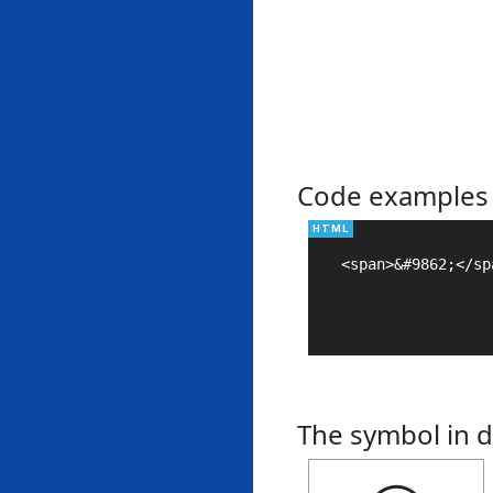
Code examples
<span>&#9862;</spa
The symbol in d