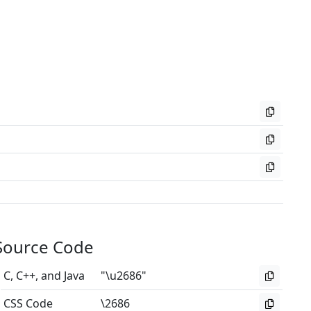
Source Code
C, C++, and Java
"\u2686"
CSS Code
\2686