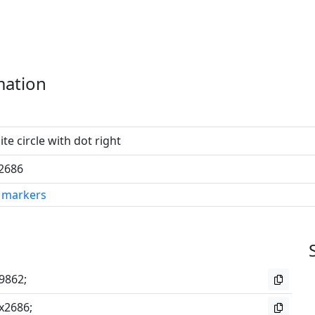
mation
te circle with dot right
2686
 markers
9862;
x2686;