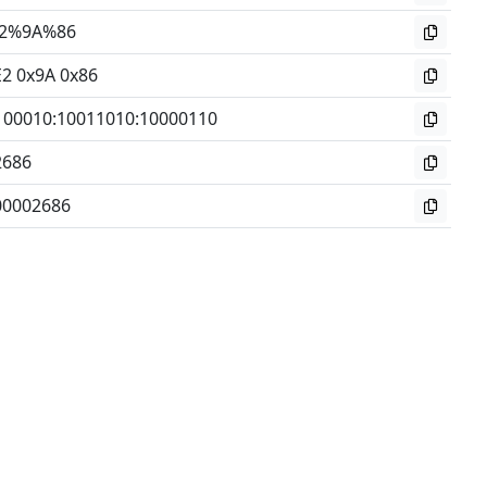
2%9A%86
E2 0x9A 0x86
100010
:
10011010
:
10000110
2686
00002686