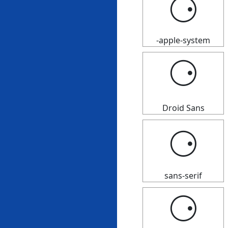
⚆
-apple-system
⚆
Droid Sans
⚆
sans-serif
⚆