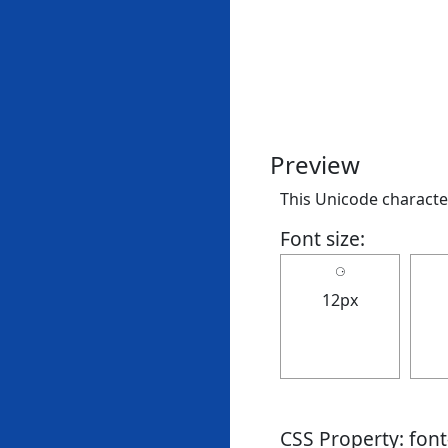
Preview
This Unicode character
Font size:
⚆
12px
CSS Property: fon