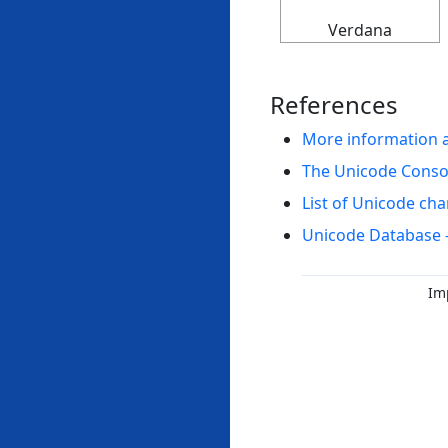
Verdana
References
More information 
The Unicode Cons
List of Unicode cha
Unicode Database 
Im