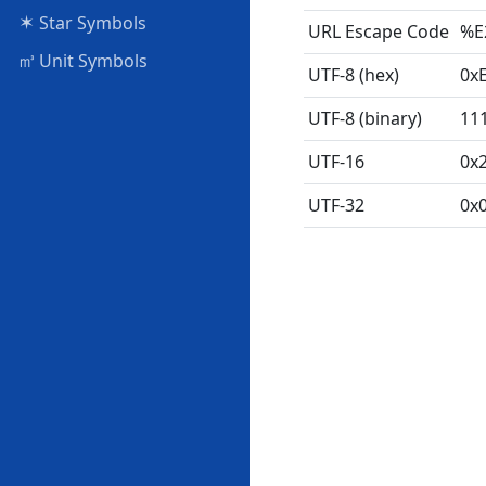
✶
Star Symbols
URL Escape Code
%E
㎥
Unit Symbols
UTF-8 (hex)
0x
UTF-8 (binary)
11
UTF-16
0x
UTF-32
0x