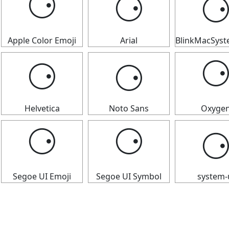
⚆
⚆
Apple Color Emoji
Arial
BlinkMacSys
⚆
⚆
Helvetica
Noto Sans
Oxyge
⚆
⚆
Segoe UI Emoji
Segoe UI Symbol
system-