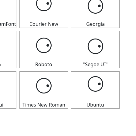
⚆
⚆
⚆
temFont
Courier New
Georgia
⚆
⚆
⚆
n
Roboto
"Segoe UI"
⚆
⚆
⚆
ui
Times New Roman
Ubuntu