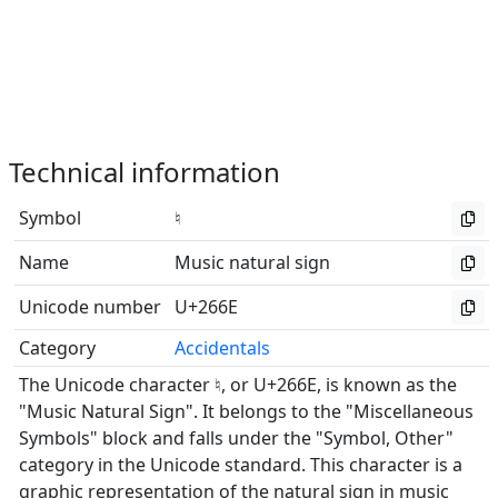
Technical information
Symbol
♮
Name
Music natural sign
Unicode number
U+266E
Category
Accidentals
The Unicode character ♮, or U+266E, is known as the
"Music Natural Sign". It belongs to the "Miscellaneous
Symbols" block and falls under the "Symbol, Other"
category in the Unicode standard. This character is a
graphic representation of the natural sign in music