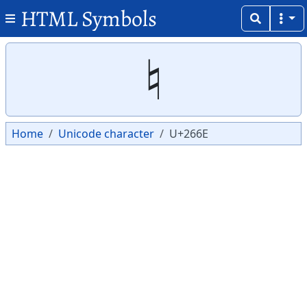
HTML Symbols
Copy
Copy
♮
Home
Unicode character
U+266E