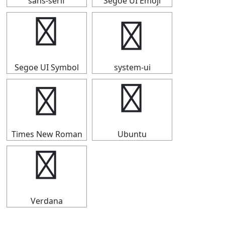
sans-serif
Segoe UI Emoji
♮
♮
Segoe UI Symbol
system-ui
♮
♮
Times New Roman
Ubuntu
♮
Verdana