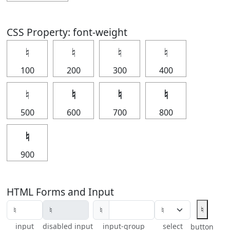
CSS Property: font-weight
♮
♮
♮
♮
100
200
300
400
♮
♮
♮
♮
500
600
700
800
♮
900
HTML Forms and Input
♮
♮
input
disabled input
input-group
select
button