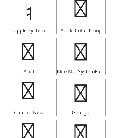
♮
♮
-apple-system
Apple Color Emoji
♮
♮
Arial
BlinkMacSystemFont
♮
♮
Courier New
Georgia
♮
♮