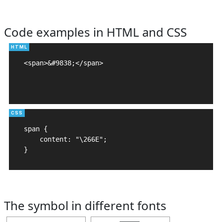
Code examples in HTML and CSS
<span>&#9838;</span>

span {

    content: "\266E";

}
The symbol in different fonts