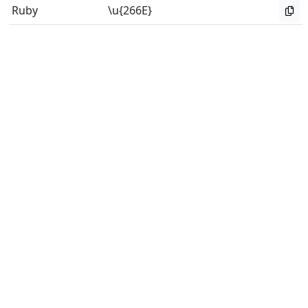
Ruby
\u{266E}