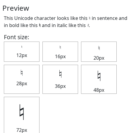
Preview
This Unicode character looks like this ♮ in sentence and
in bold like this
♮
and in italic like this
♮
.
Font size:
♮
♮
♮
12px
16px
20px
♮
♮
♮
28px
36px
48px
♮
72px