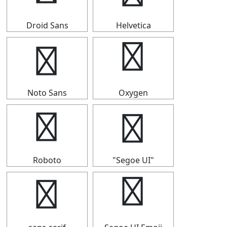
Droid Sans
Helvetica
♮
♮
Noto Sans
Oxygen
♮
♮
Roboto
"Segoe UI"
♮
♮