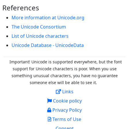
References
More information at Unicode.org
The Unicode Consortium
List of Unicode characters
Unicode Database - UnicodeData
Important! Unicode is supported everywhere, but the font
support for Unicode characters is poor. When you
use
something unusual characters, you have no guarantee
someone else will be able to see it.
Links
Cookie policy
Privacy Policy
Terms of Use
Consent