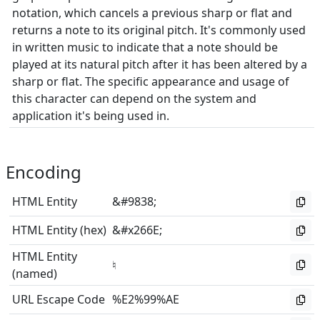
notation, which cancels a previous sharp or flat and
returns a note to its original pitch. It's commonly used
in written music to indicate that a note should be
played at its natural pitch after it has been altered by a
sharp or flat. The specific appearance and usage of
this character can depend on the system and
application it's being used in.
Encoding
HTML Entity
&#9838;
HTML Entity (hex)
&#x266E;
HTML Entity
♮
(named)
URL Escape Code
%E2%99%AE