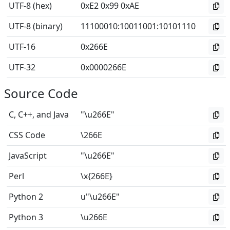
UTF-8 (hex)
0xE2 0x99 0xAE
UTF-8 (binary)
11100010
:
10011001
:
10101110
UTF-16
0x266E
UTF-32
0x0000266E
Source Code
C, C++, and Java
"\u266E"
CSS Code
\266E
JavaScript
"\u266E"
Perl
\x{266E}
Python 2
u"\u266E"
Python 3
\u266E