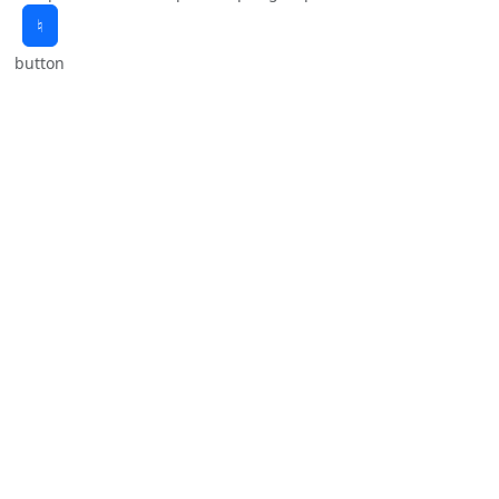
♮
button