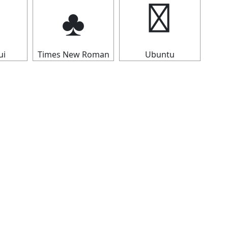
♣
♣
ui
Times New Roman
Ubuntu