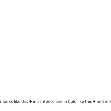
 looks like this ♣ in sentence and in bold like this
♣
and in it