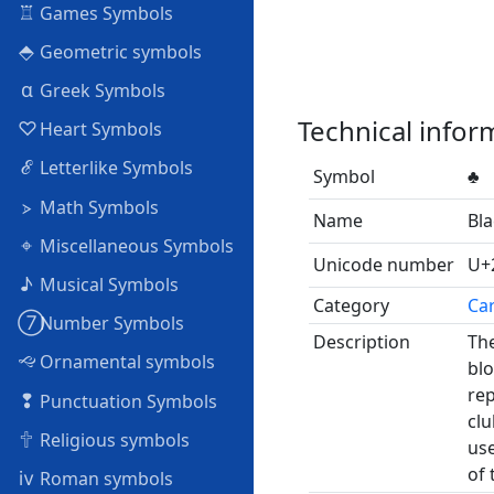
♖
Games Symbols
⬘
Geometric symbols
α
Greek Symbols
Technical infor
♡
Heart Symbols
ℰ
Letterlike Symbols
Symbol
♣
⦠
Math Symbols
Name
Bla
⌖
Miscellaneous Symbols
Unicode number
U+
♪
Musical Symbols
Category
Ca
➆
Number Symbols
Description
The
🙙
Ornamental symbols
blo
rep
❢
Punctuation Symbols
clu
🕆
Religious symbols
use
of 
ⅳ
Roman symbols