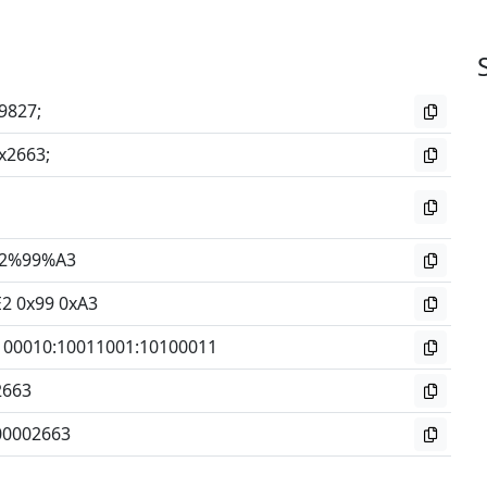
9827;
x2663;
2%99%A3
E2 0x99 0xA3
100010
:
10011001
:
10100011
2663
00002663