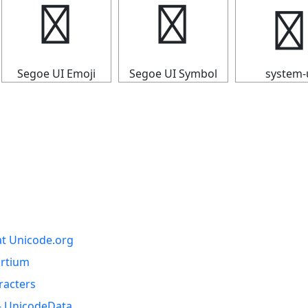
♣
♣
♣
Segoe UI Emoji
Segoe UI Symbol
system-
at Unicode.org
ortium
racters
- UnicodeData