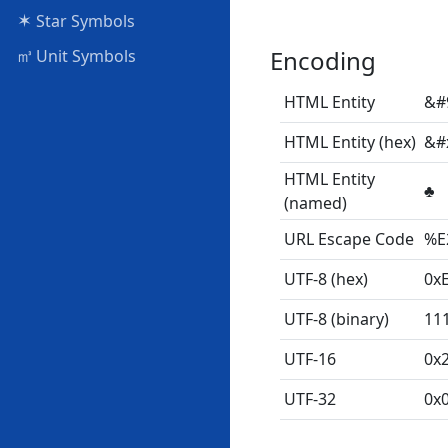
✶
Star Symbols
㎥
Encoding
Unit Symbols
HTML Entity
&#
HTML Entity (hex)
&#
HTML Entity
♣
(named)
URL Escape Code
%E
UTF-8 (hex)
0x
UTF-8 (binary)
11
UTF-16
0x
UTF-32
0x