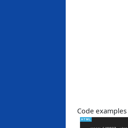
Code examples