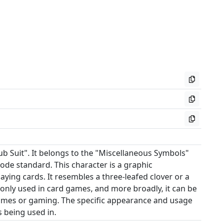
ub Suit". It belongs to the "Miscellaneous Symbols"
ode standard. This character is a graphic
laying cards. It resembles a three-leafed clover or a
monly used in card games, and more broadly, it can be
games or gaming. The specific appearance and usage
s being used in.