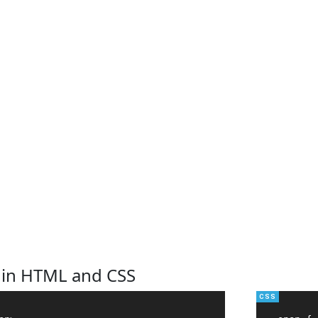
 in HTML and CSS