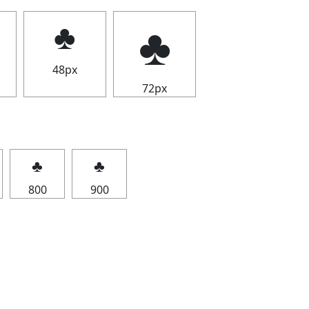
♣
♣
48px
72px
♣
♣
800
900