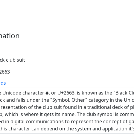
mation
ck club suit
2663
rds
 Unicode character ♣, or U+2663, is known as the "Black Cl
ck and falls under the "Symbol, Other" category in the Unic
resentation of the club suit found in a traditional deck of p
b, which is where it gets its name. The club symbol is com
d in digital communications to represent the concept of 
this character can depend on the system and application it'