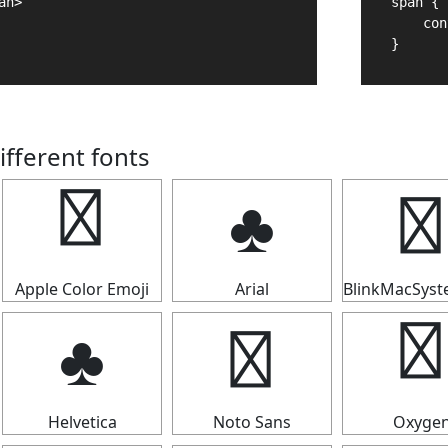
n>

span {

    con
}
ifferent fonts
♣
♣
♣
Apple Color Emoji
Arial
BlinkMacSys
♣
♣
♣
Helvetica
Noto Sans
Oxyge