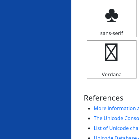
♣
sans-serif
♣
Verdana
References
More information 
The Unicode Cons
List of Unicode cha
Unicode Database 