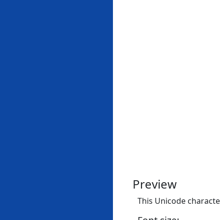
Preview
This Unicode character