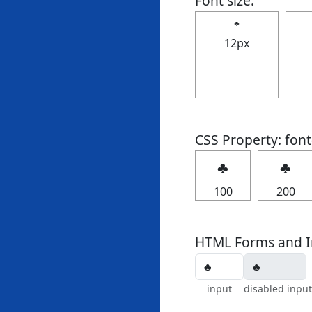
Font size:
♣
12px
CSS Property: fon
♣
♣
100
200
HTML Forms and I
input
disabled input