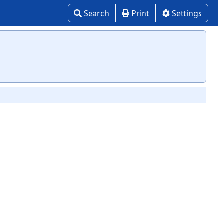
Search
Print
Settings
Copy
Copy