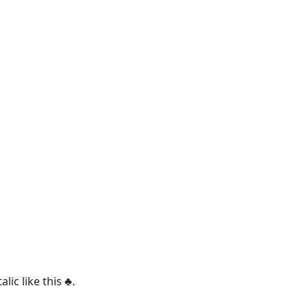
alic like this
♣
.