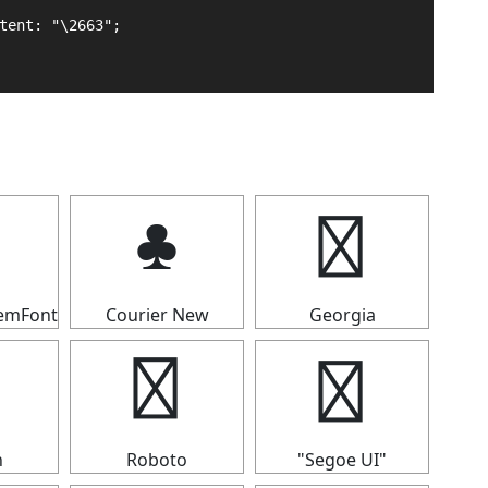
tent: "\2663";

♣
♣
temFont
Courier New
Georgia
♣
♣
n
Roboto
"Segoe UI"