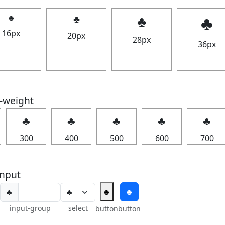
♣
♣
♣
♣
16px
20px
28px
36px
t-weight
♣
♣
♣
♣
♣
300
400
500
600
700
nput
♣
♣
♣
input-group
select
button
button