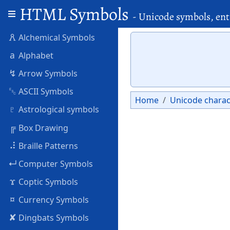
HTML Symbols
- Unicode symbols, ent
🜶
Alchemical Symbols
a
Alphabet
↯
Arrow Symbols
␛
ASCII Symbols
Home
Unicode charac
♇
Astrological symbols
╔
Box Drawing
⠼
Braille Patterns
↵
Computer Symbols
ϫ
Coptic Symbols
¤
Currency Symbols
✘
Dingbats Symbols