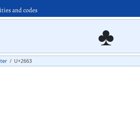
ities and codes
♣
ter
U+2663