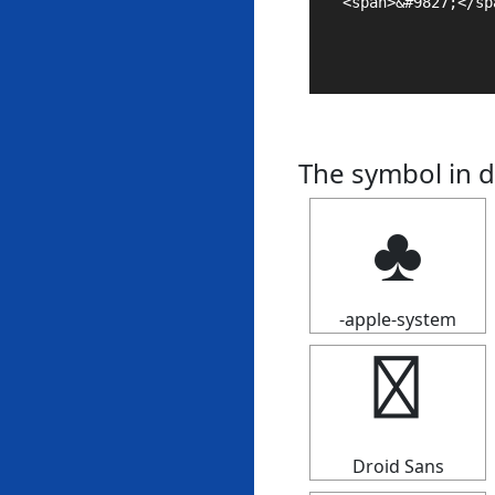
<span>&#9827;</spa
The symbol in d
♣
-apple-system
♣
Droid Sans