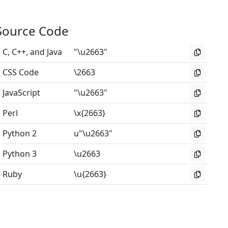
Source Code
C, C++, and Java
"\u2663"
CSS Code
\2663
JavaScript
"\u2663"
Perl
\x{2663}
Python 2
u"\u2663"
Python 3
\u2663
Ruby
\u{2663}