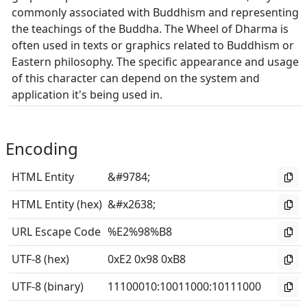
commonly associated with Buddhism and representing
the teachings of the Buddha. The Wheel of Dharma is
often used in texts or graphics related to Buddhism or
Eastern philosophy. The specific appearance and usage
of this character can depend on the system and
application it's being used in.
Encoding
HTML Entity
&#9784;
HTML Entity (hex)
&#x2638;
URL Escape Code
%E2%98%B8
UTF-8 (hex)
0xE2 0x98 0xB8
UTF-8 (binary)
11100010
:
10011000
:
10111000