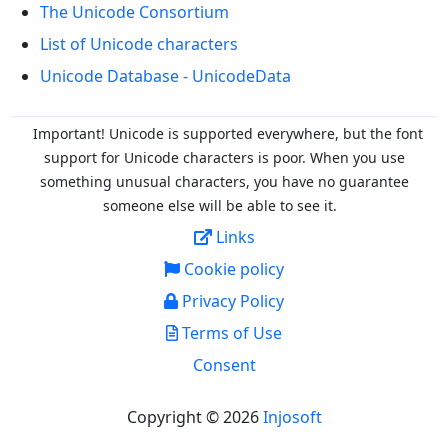
The Unicode Consortium
List of Unicode characters
Unicode Database - UnicodeData
Important! Unicode is supported everywhere, but the font
support for Unicode characters is poor. When you
use
something unusual characters, you have no guarantee
someone else will be able to see it.
Links
Cookie policy
Privacy Policy
Terms of Use
Consent
Copyright © 2026
Injosoft