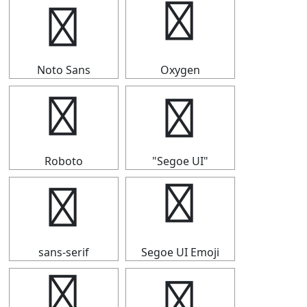
☸
☸
Noto Sans
Oxygen
☸
☸
Roboto
"Segoe UI"
☸
☸
sans-serif
Segoe UI Emoji
☸
☸