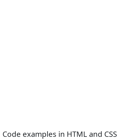
Code examples in HTML and CSS