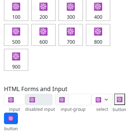
☸
☸
☸
☸
100
200
300
400
☸
☸
☸
☸
500
600
700
800
☸
900
HTML Forms and Input
☸
☸
input
disabled input
input-group
select
button
☸
button