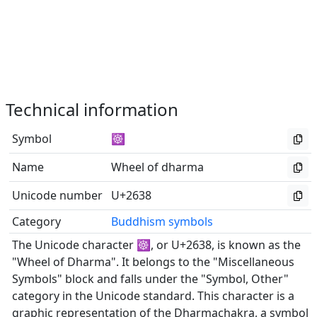
Technical information
Symbol
☸
Name
Wheel of dharma
Unicode number
U+2638
Category
Buddhism symbols
The Unicode character ☸, or U+2638, is known as the
"Wheel of Dharma". It belongs to the "Miscellaneous
Symbols" block and falls under the "Symbol, Other"
category in the Unicode standard. This character is a
graphic representation of the Dharmachakra, a symbol