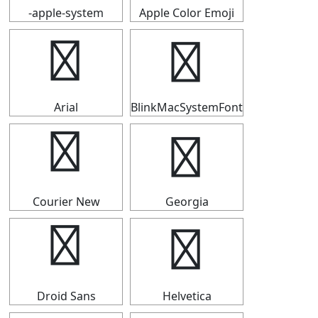
-apple-system
Apple Color Emoji
☸
☸
Arial
BlinkMacSystemFont
☸
☸
Courier New
Georgia
☸
☸
Droid Sans
Helvetica