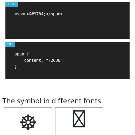
<span>&#9784;</span>

span {

    content: "\2638";

}
The symbol in different fonts
☸
☸