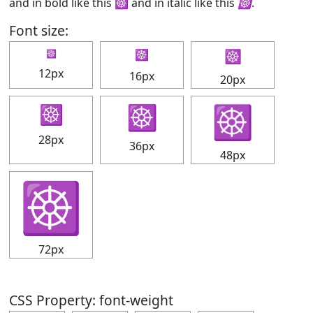
and in bold like this
☸
and in italic like this
☸
.
Font size:
☸
☸
☸
12px
16px
20px
☸
☸
☸
28px
36px
48px
☸
72px
CSS Property: font-weight