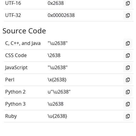
UTF-16
0x2638
UTF-32
0x00002638
Source Code
C, C++, and Java
"\u2638"
CSS Code
\2638
JavaScript
"\u2638"
Perl
\x{2638}
Python 2
u"\u2638"
Python 3
\u2638
Ruby
\u{2638}