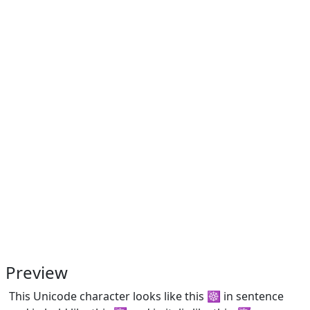
Preview
This Unicode character looks like this ☸ in sentence