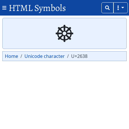
HTML Symbols
Copy
Copy
☸
Home
Unicode character
U+2638