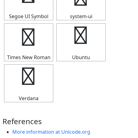
Segoe UI Symbol
system-ui
☸
☸
Times New Roman
Ubuntu
☸
Verdana
References
More information at Unicode.org