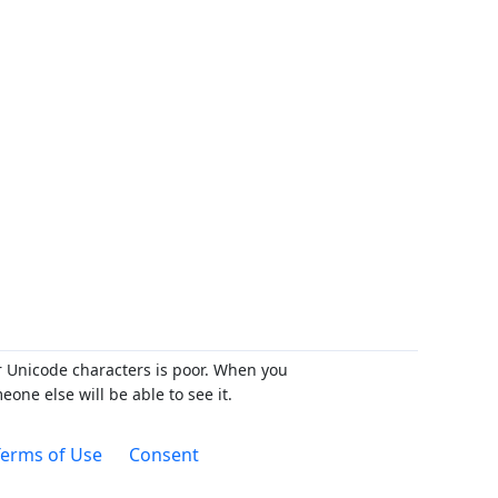
r Unicode characters is poor. When you
ne else will be able to see it.
erms of Use
Consent