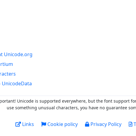
at Unicode.org
ortium
racters
- UnicodeData
portant! Unicode is supported everywhere, but the font support fo
use something unusual characters, you have no guarantee someo
Links
Cookie policy
Privacy Policy
T