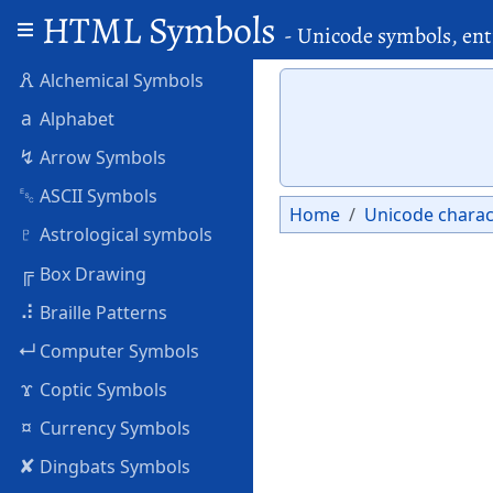
HTML Symbols
- Unicode symbols, ent
🜶
Alchemical Symbols
a
Alphabet
↯
Arrow Symbols
␛
ASCII Symbols
Home
Unicode charac
♇
Astrological symbols
╔
Box Drawing
⠼
Braille Patterns
↵
Computer Symbols
ϫ
Coptic Symbols
¤
Currency Symbols
✘
Dingbats Symbols