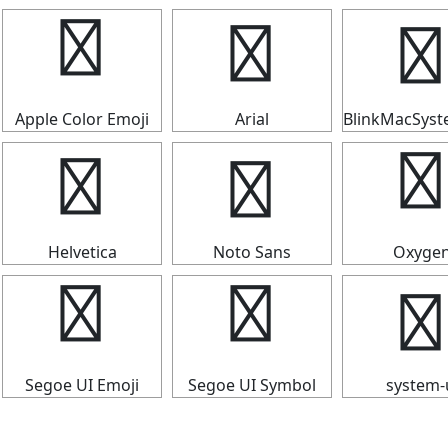
☊
☊
☊
Apple Color Emoji
Arial
BlinkMacSys
☊
☊
☊
Helvetica
Noto Sans
Oxyge
☊
☊
☊
Segoe UI Emoji
Segoe UI Symbol
system-