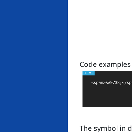
Code examples
<span>&#9738;</spa
The symbol in d