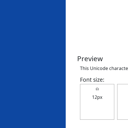
Preview
This Unicode character
Font size:
☊
12px