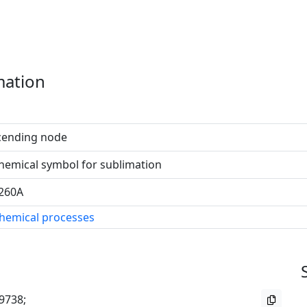
mation
cending node
hemical symbol for sublimation
260A
chemical processes
9738;