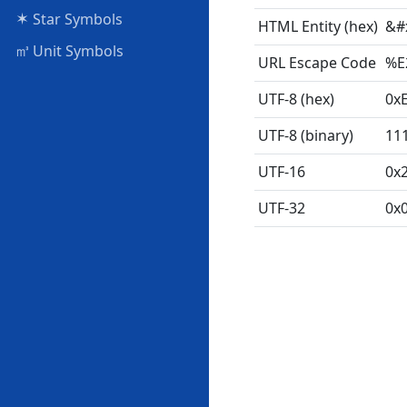
✶
Star Symbols
HTML Entity (hex)
&#
㎥
Unit Symbols
URL Escape Code
%E
UTF-8 (hex)
0x
UTF-8 (binary)
11
UTF-16
0x
UTF-32
0x