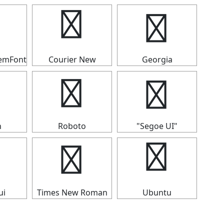
☊
☊
temFont
Courier New
Georgia
☊
☊
n
Roboto
"Segoe UI"
☊
☊
ui
Times New Roman
Ubuntu