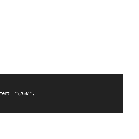
tent: "\260A";
