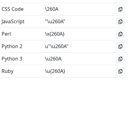
CSS Code
\260A
JavaScript
"\u260A"
Perl
\x{260A}
Python 2
u"\u260A"
Python 3
\u260A
Ruby
\u{260A}