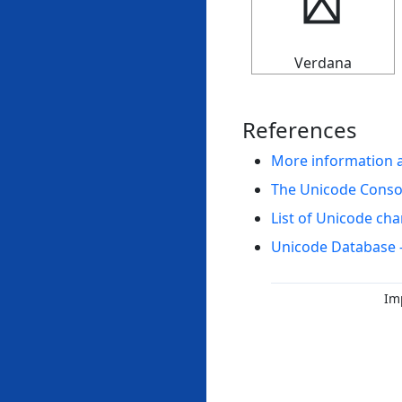
☊
Verdana
References
More information 
The Unicode Cons
List of Unicode cha
Unicode Database 
Im