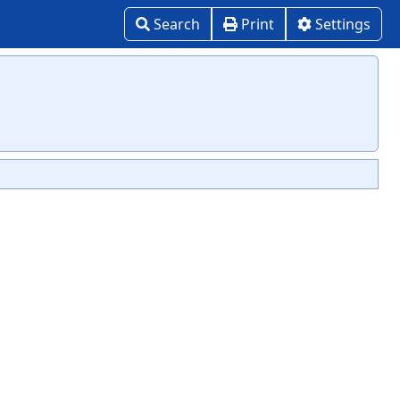
Search
Print
Settings
Copy
Copy