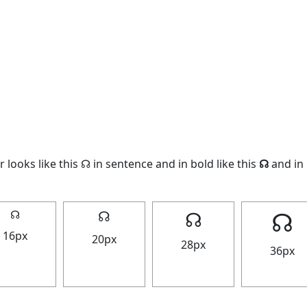
 looks like this ☊ in sentence and in bold like this
☊
and in i
☊
☊
☊
☊
16px
20px
28px
36px