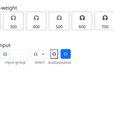
t-weight
☊
☊
☊
☊
☊
300
400
500
600
700
nput
☊
☊
☊
input-group
select
button
button