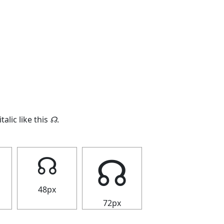
talic like this
☊
.
☊
☊
48px
72px