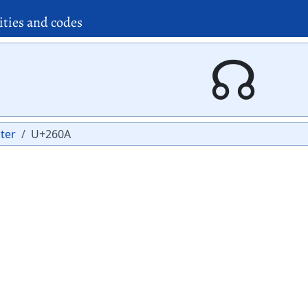
ities and codes
☊
ter
U+260A