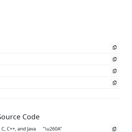
Source Code
C, C++, and Java
"\u260A"