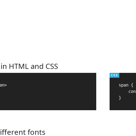
 in HTML and CSS
n>

span {

    con
}
ifferent fonts