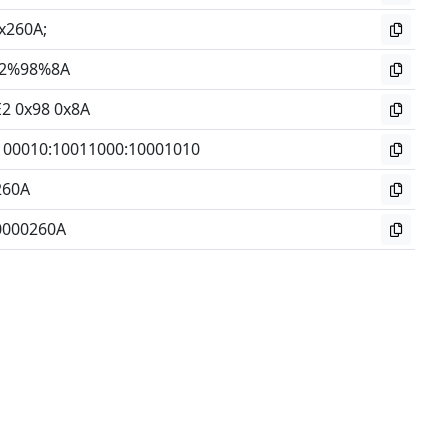
x260A;
2%98%8A
E2 0x98 0x8A
100010
:
10011000
:
10001010
260A
0000260A