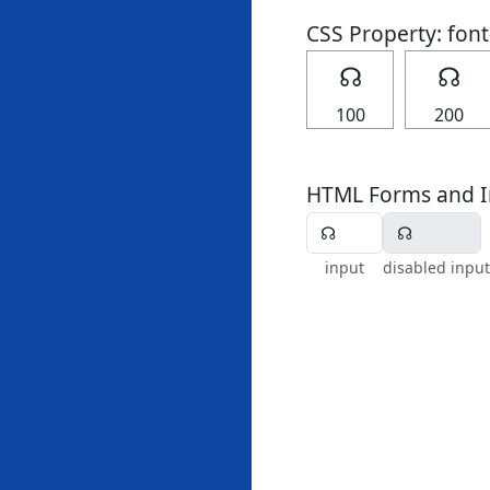
CSS Property: fon
☊
☊
100
200
HTML Forms and I
input
disabled input