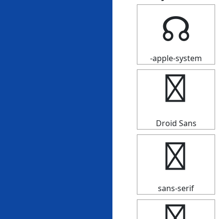
☊
-apple-system
☊
Droid Sans
☊
sans-serif