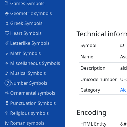
♖
Games Symbols
⬘
Geometric symbols
α
Greek Symbols
Technical infor
♡
Heart Symbols
ℰ
Letterlike Symbols
Symbol
☊
⦠
Math Symbols
Name
As
⌖
Miscellaneous Symbols
Description
alc
♪
Musical Symbols
Unicode number
U+
➆
Number Symbols
Category
Al
🙙
Ornamental symbols
❢
Punctuation Symbols
Encoding
🕆
Religious symbols
ⅳ
Roman symbols
HTML Entity
&#