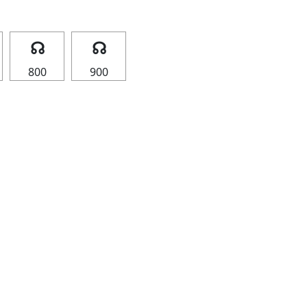
☊
☊
800
900