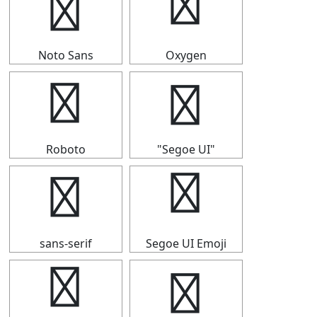
☁
☁
Noto Sans
Oxygen
☁
☁
Roboto
"Segoe UI"
☁
☁
sans-serif
Segoe UI Emoji
☁
☁