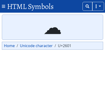
HTML Symbols
Copy
Copy
☁
Home
Unicode character
U+2601