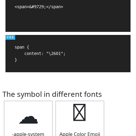
<span>&#9729;</span>

span {

    content: "\2601";

}
The symbol in different fonts
☁
☁
-apple-system
Apple Color Emoji