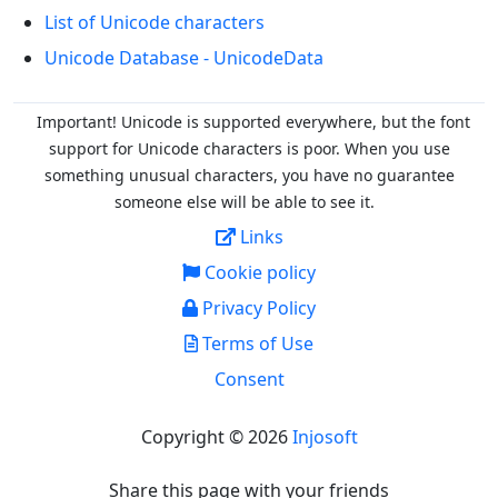
List of Unicode characters
Unicode Database - UnicodeData
Important! Unicode is supported everywhere, but the font
support for Unicode characters is poor. When you
use
something unusual characters, you have no guarantee
someone else will be able to see it.
Links
Cookie policy
Privacy Policy
Terms of Use
Consent
Copyright © 2026
Injosoft
Share this page with your friends