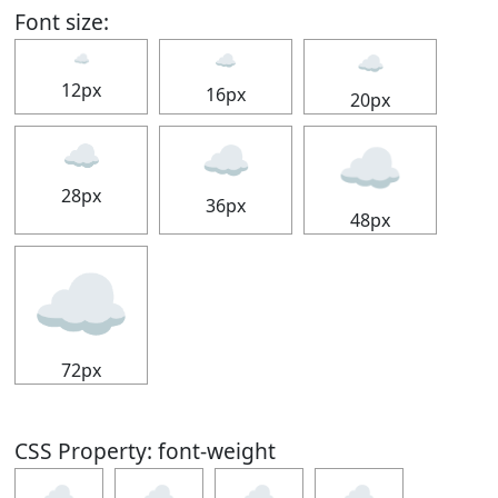
Font size:
☁
☁
☁
12px
16px
20px
☁
☁
☁
28px
36px
48px
☁
72px
CSS Property: font-weight
☁
☁
☁
☁