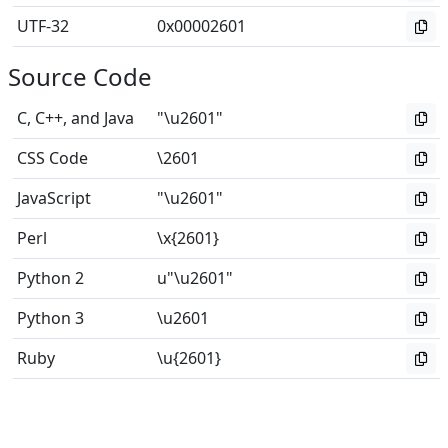
UTF-32
0x00002601
Source Code
C, C++, and Java
"\u2601"
CSS Code
\2601
JavaScript
"\u2601"
Perl
\x{2601}
Python 2
u"\u2601"
Python 3
\u2601
Ruby
\u{2601}