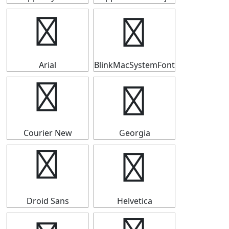
☁
☁
Arial
BlinkMacSystemFont
☁
☁
Courier New
Georgia
☁
☁
Droid Sans
Helvetica