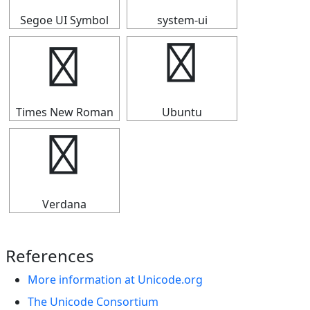
Segoe UI Symbol
system-ui
☁
☁
Times New Roman
Ubuntu
☁
Verdana
References
More information at Unicode.org
The Unicode Consortium