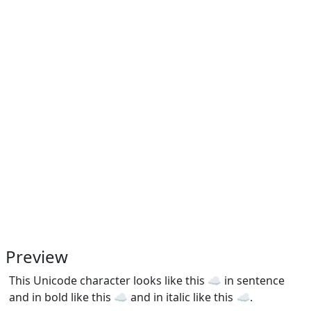
Preview
This Unicode character looks like this ☁ in sentence
and in bold like this
☁
and in italic like this
☁
.