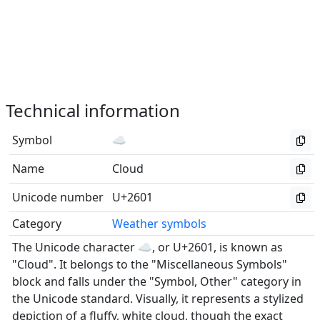
Technical information
Symbol
☁
Name
Cloud
Unicode number
U+2601
Category
Weather symbols
The Unicode character ☁, or U+2601, is known as
"Cloud". It belongs to the "Miscellaneous Symbols"
block and falls under the "Symbol, Other" category in
the Unicode standard. Visually, it represents a stylized
depiction of a fluffy, white cloud, though the exact