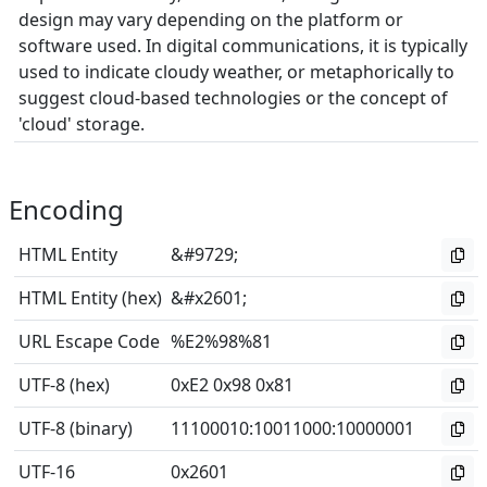
design may vary depending on the platform or
software used. In digital communications, it is typically
used to indicate cloudy weather, or metaphorically to
suggest cloud-based technologies or the concept of
'cloud' storage.
Encoding
HTML Entity
&#9729;
HTML Entity (hex)
&#x2601;
URL Escape Code
%E2%98%81
UTF-8 (hex)
0xE2 0x98 0x81
UTF-8 (binary)
11100010
:
10011000
:
10000001
UTF-16
0x2601