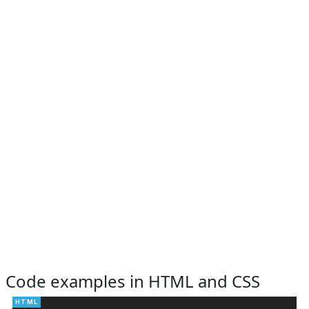
Code examples in HTML and CSS