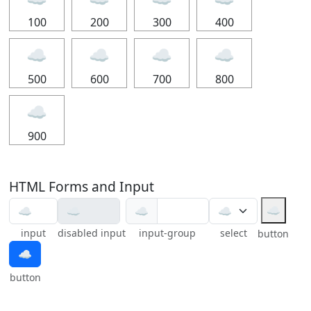
100
200
300
400
☁
☁
☁
☁
500
600
700
800
☁
900
HTML Forms and Input
☁
☁
input
disabled input
input-group
select
button
☁
button