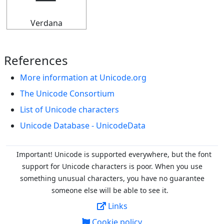
Verdana
References
More information at Unicode.org
The Unicode Consortium
List of Unicode characters
Unicode Database - UnicodeData
Important! Unicode is supported everywhere, but the font
support for Unicode characters is poor. When you
use
something unusual characters, you have no guarantee
someone else will be able to see it.
Links
Cookie policy