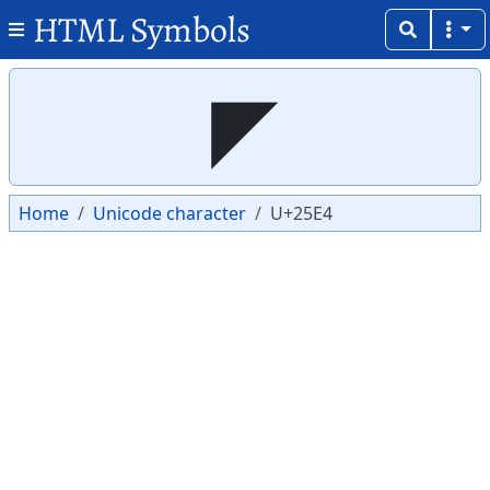
HTML Symbols
Copy
Copy
◤
Home
Unicode character
U+25E4