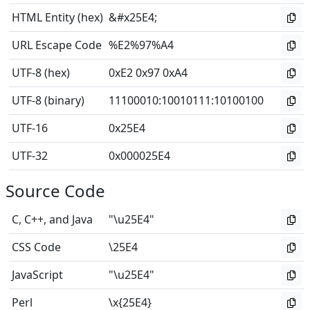
HTML Entity (hex)
&#x25E4;
URL Escape Code
%E2%97%A4
UTF-8 (hex)
0xE2 0x97 0xA4
UTF-8 (binary)
11100010
:
10010111
:
10100100
UTF-16
0x25E4
UTF-32
0x000025E4
Source Code
C, C++, and Java
"\u25E4"
CSS Code
\25E4
JavaScript
"\u25E4"
Perl
\x{25E4}