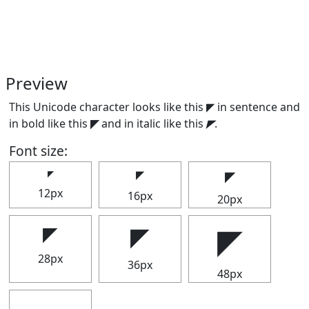
Preview
This Unicode character looks like this ◤ in sentence and
in bold like this
◤
and in italic like this
◤
.
Font size:
◤
◤
◤
12px
16px
20px
◤
◤
◤
28px
36px
48px