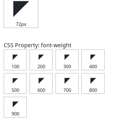
◤
72px
CSS Property: font-weight
◤
◤
◤
◤
100
200
300
400
◤
◤
◤
◤
500
600
700
800
◤
900