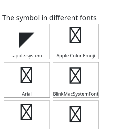
The symbol in different fonts
◤
◤
-apple-system
Apple Color Emoji
◤
◤
Arial
BlinkMacSystemFont
◤
◤