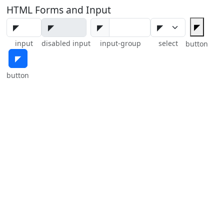
HTML Forms and Input
◤
◤
input
disabled input
input-group
select
button
◤
button