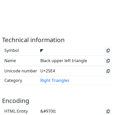
Technical information
Symbol
◤
Name
Black upper left triangle
Unicode number
U+25E4
Category
Right Triangles
Encoding
HTML Entity
&#9700;