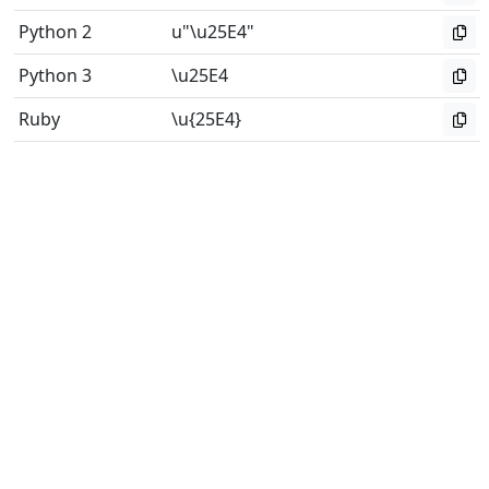
Python 2
u"\u25E4"
Python 3
\u25E4
Ruby
\u{25E4}