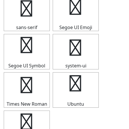
◤
◤
sans-serif
Segoe UI Emoji
◤
◤
Segoe UI Symbol
system-ui
◤
◤
Times New Roman
Ubuntu
◤