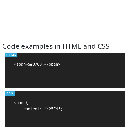
Code examples in HTML and CSS
<span>&#9700;</span>

span {

    content: "\25E4";

}