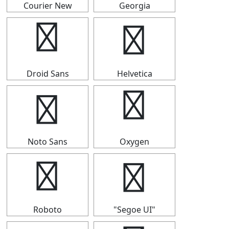
Courier New
Georgia
◤
◤
Droid Sans
Helvetica
◤
◤
Noto Sans
Oxygen
◤
◤
Roboto
"Segoe UI"