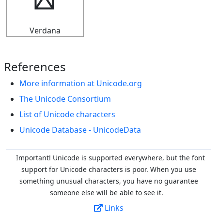
▟
Verdana
References
More information at Unicode.org
The Unicode Consortium
List of Unicode characters
Unicode Database - UnicodeData
Important! Unicode is supported everywhere, but the font
support for Unicode characters is poor. When you
use
something unusual characters, you have no guarantee
someone else will be able to see it.
Links