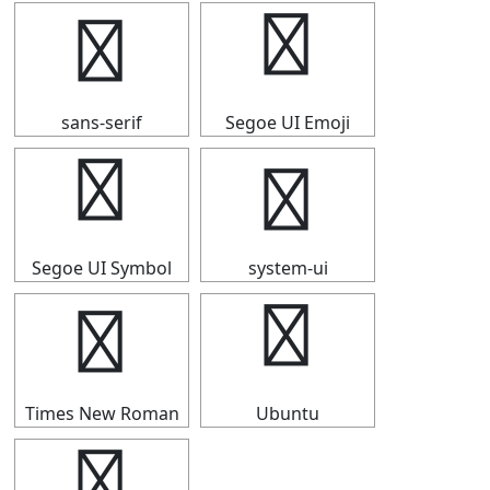
▟
▟
sans-serif
Segoe UI Emoji
▟
▟
Segoe UI Symbol
system-ui
▟
▟
Times New Roman
Ubuntu