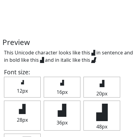
Preview
This Unicode character looks like this ▟ in sentence and
in bold like this
▟
and in italic like this
▟
.
Font size:
▟
▟
▟
12px
16px
20px
▟
▟
▟
28px
36px
48px