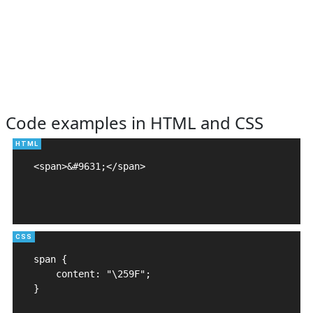
Code examples in HTML and CSS
<span>&#9631;</span>

span {

    content: "\259F";

}