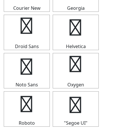
Courier New
Georgia
▟
▟
Droid Sans
Helvetica
▟
▟
Noto Sans
Oxygen
▟
▟
Roboto
"Segoe UI"