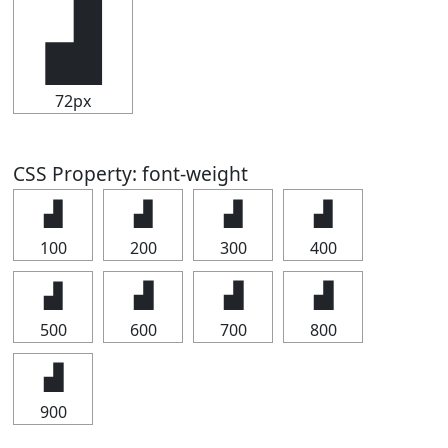
▟
72px
CSS Property: font-weight
▟
▟
▟
▟
100
200
300
400
▟
▟
▟
▟
500
600
700
800
▟
900