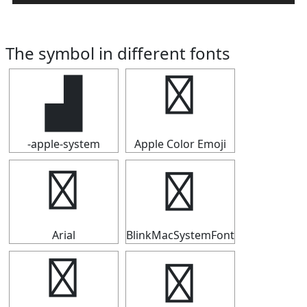
The symbol in different fonts
▟
▟
-apple-system
Apple Color Emoji
▟
▟
Arial
BlinkMacSystemFont
▟
▟