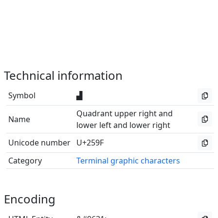
Technical information
Symbol
▟
Quadrant upper right and
Name
lower left and lower right
Unicode number
U+259F
Category
Terminal graphic characters
Encoding