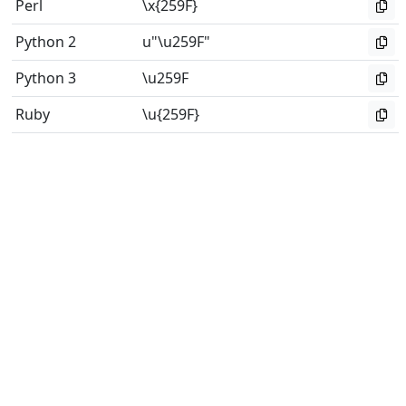
Perl
\x{259F}
Python 2
u"\u259F"
Python 3
\u259F
Ruby
\u{259F}