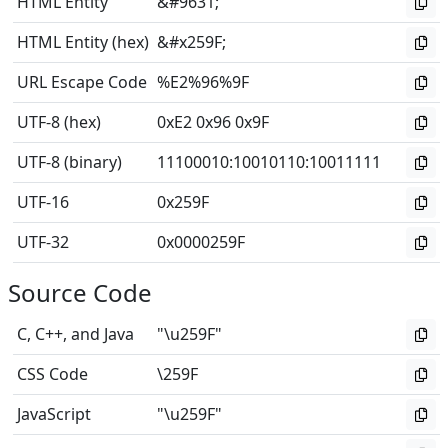
HTML Entity
&#9631;
HTML Entity (hex)
&#x259F;
URL Escape Code
%E2%96%9F
UTF-8 (hex)
0xE2 0x96 0x9F
UTF-8 (binary)
11100010
:
10010110
:
10011111
UTF-16
0x259F
UTF-32
0x0000259F
Source Code
C, C++, and Java
"\u259F"
CSS Code
\259F
JavaScript
"\u259F"