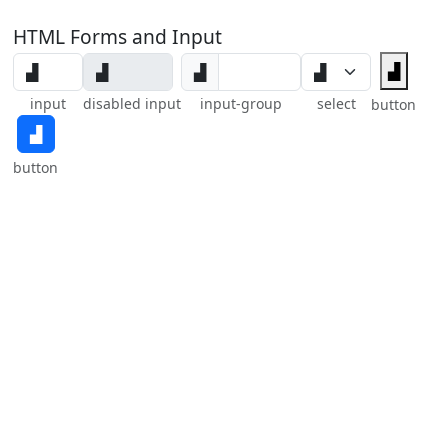
HTML Forms and Input
▟
▟
input
disabled input
input-group
select
button
▟
button