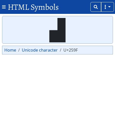
HTML Symbols
Copy
Copy
▟
Home
Unicode character
U+259F