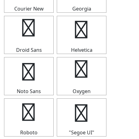
Courier New
Georgia
▜
▜
Droid Sans
Helvetica
▜
▜
Noto Sans
Oxygen
▜
▜
Roboto
"Segoe UI"