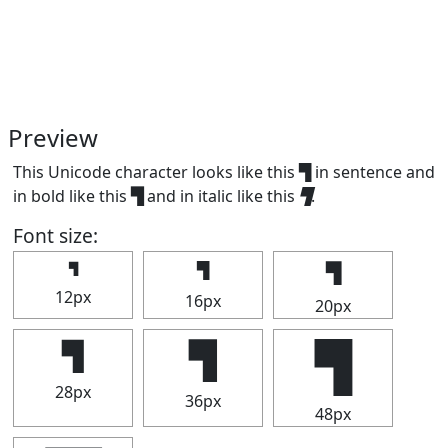
Preview
This Unicode character looks like this ▜ in sentence and
in bold like this
▜
and in italic like this
▜
.
Font size:
▜
▜
▜
12px
16px
20px
▜
▜
▜
28px
36px
48px