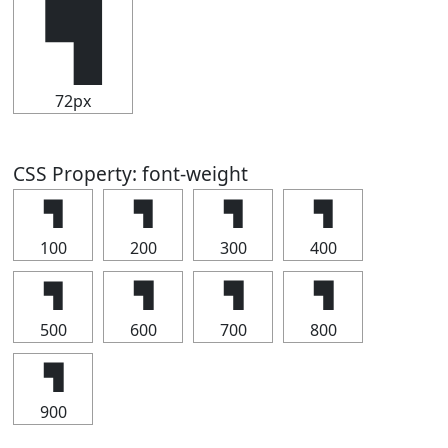
▜
72px
CSS Property: font-weight
▜
▜
▜
▜
100
200
300
400
▜
▜
▜
▜
500
600
700
800
▜
900