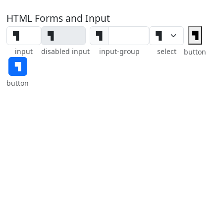
HTML Forms and Input
▜
▜
input
disabled input
input-group
select
button
▜
button