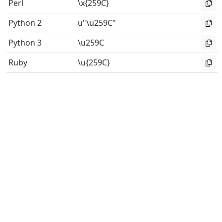
Perl
\x{259C}
Python 2
u"\u259C"
Python 3
\u259C
Ruby
\u{259C}