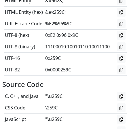
HTML Entity
&#9628;
HTML Entity (hex)
&#x259C;
URL Escape Code
%E2%96%9C
UTF-8 (hex)
0xE2 0x96 0x9C
UTF-8 (binary)
11100010
:
10010110
:
10011100
UTF-16
0x259C
UTF-32
0x0000259C
Source Code
C, C++, and Java
"\u259C"
CSS Code
\259C
JavaScript
"\u259C"