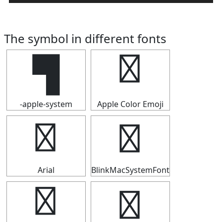
The symbol in different fonts
▜
▜
-apple-system
Apple Color Emoji
▜
▜
Arial
BlinkMacSystemFont
▜
▜