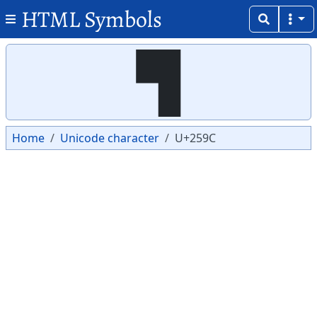
HTML Symbols
Copy
Copy
▜
Home
Unicode character
U+259C