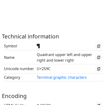
Technical information
Symbol
▜
Quadrant upper left and upper
Name
right and lower right
Unicode number
U+259C
Category
Terminal graphic characters
Encoding