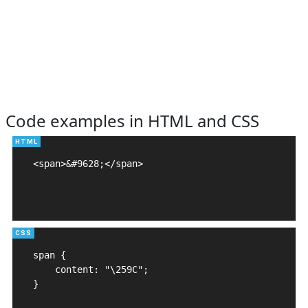
Code examples in HTML and CSS
<span>&#9628;</span>

span {

    content: "\259C";

}