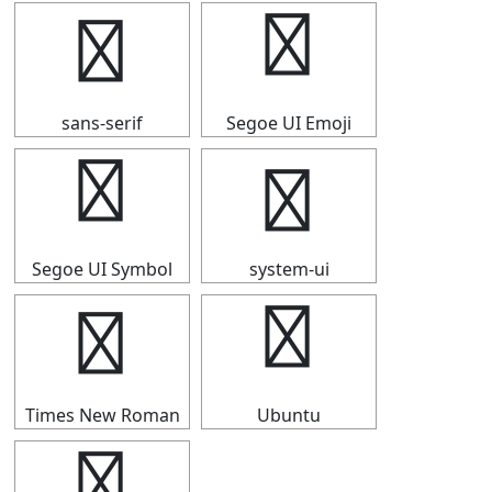
▜
▜
sans-serif
Segoe UI Emoji
▜
▜
Segoe UI Symbol
system-ui
▜
▜
Times New Roman
Ubuntu