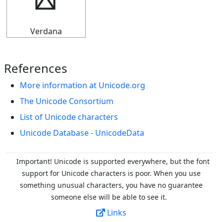
▜
Verdana
References
More information at Unicode.org
The Unicode Consortium
List of Unicode characters
Unicode Database - UnicodeData
Important! Unicode is supported everywhere, but the font
support for Unicode characters is poor. When you
use
something unusual characters, you have no guarantee
someone else will be able to see it.
Links