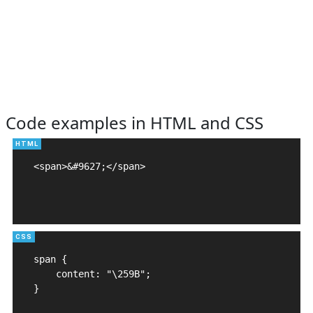
Code examples in HTML and CSS
<span>&#9627;</span>

span {

    content: "\259B";

}