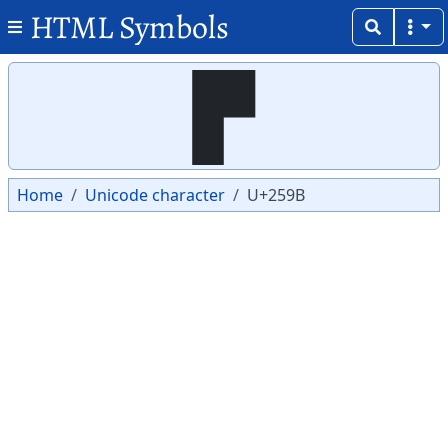
HTML Symbols
Copy
Copy
▛
Home
Unicode character
U+259B