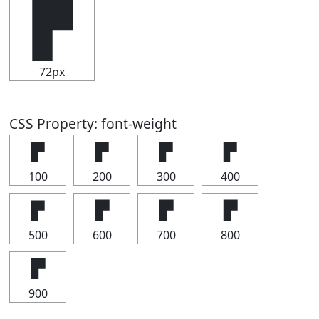
▛
72px
CSS Property: font-weight
▛
▛
▛
▛
100
200
300
400
▛
▛
▛
▛
500
600
700
800
▛
900