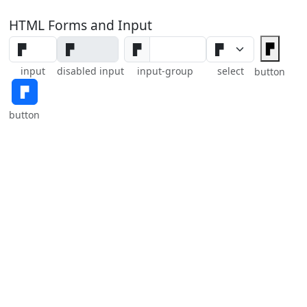
HTML Forms and Input
▛
▛
input
disabled input
input-group
select
button
▛
button