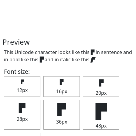
Preview
This Unicode character looks like this ▛ in sentence and
in bold like this
▛
and in italic like this
▛
.
Font size:
▛
▛
▛
12px
16px
20px
▛
▛
▛
28px
36px
48px