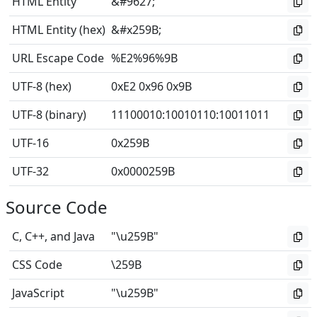
HTML Entity
&#9627;
HTML Entity (hex)
&#x259B;
URL Escape Code
%E2%96%9B
UTF-8 (hex)
0xE2 0x96 0x9B
UTF-8 (binary)
11100010
:
10010110
:
10011011
UTF-16
0x259B
UTF-32
0x0000259B
Source Code
C, C++, and Java
"\u259B"
CSS Code
\259B
JavaScript
"\u259B"