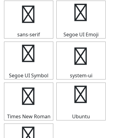
▛
▛
sans-serif
Segoe UI Emoji
▛
▛
Segoe UI Symbol
system-ui
▛
▛
Times New Roman
Ubuntu