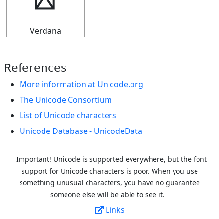
▛
Verdana
References
More information at Unicode.org
The Unicode Consortium
List of Unicode characters
Unicode Database - UnicodeData
Important! Unicode is supported everywhere, but the font
support for Unicode characters is poor. When you
use
something unusual characters, you have no guarantee
someone else will be able to see it.
Links