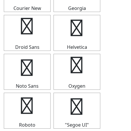
Courier New
Georgia
▛
▛
Droid Sans
Helvetica
▛
▛
Noto Sans
Oxygen
▛
▛
Roboto
"Segoe UI"