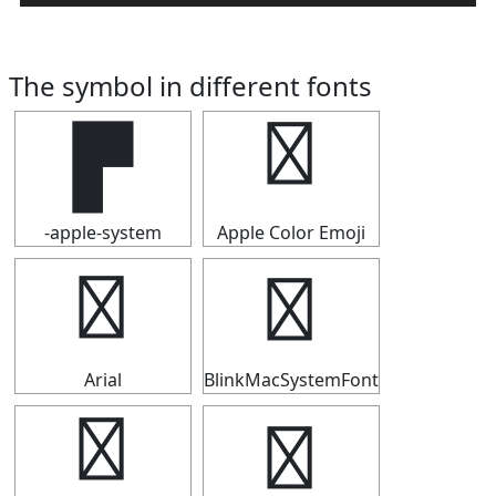
The symbol in different fonts
▛
▛
-apple-system
Apple Color Emoji
▛
▛
Arial
BlinkMacSystemFont
▛
▛