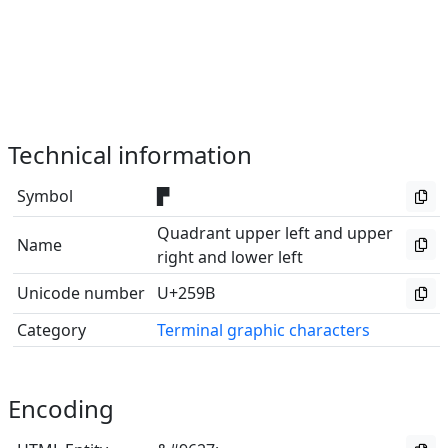
Technical information
Symbol
▛
Quadrant upper left and upper
Name
right and lower left
Unicode number
U+259B
Category
Terminal graphic characters
Encoding