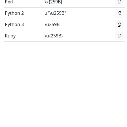
Perl
\x{259B}
Python 2
u"\u259B"
Python 3
\u259B
Ruby
\u{259B}