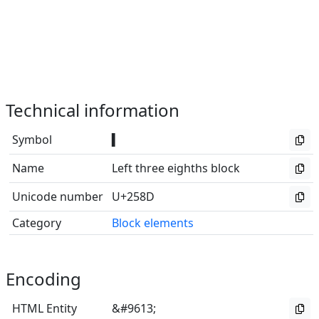
Technical information
Symbol
▍
Name
Left three eighths block
Unicode number
U+258D
Category
Block elements
Encoding
HTML Entity
&#9613;