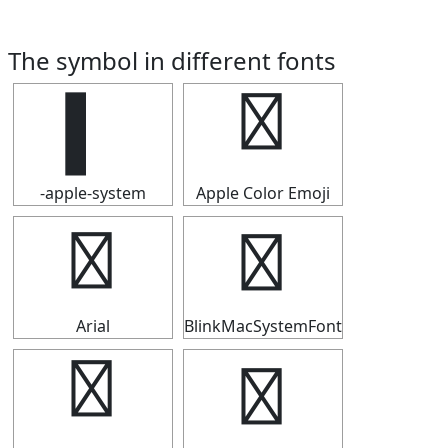
The symbol in different fonts
▍
▍
-apple-system
Apple Color Emoji
▍
▍
Arial
BlinkMacSystemFont
▍
▍