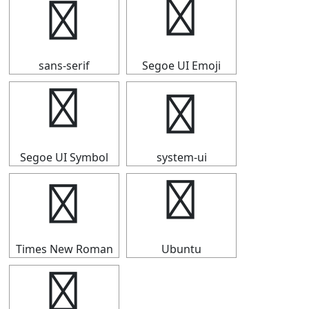
▍
▍
sans-serif
Segoe UI Emoji
▍
▍
Segoe UI Symbol
system-ui
▍
▍
Times New Roman
Ubuntu
▍