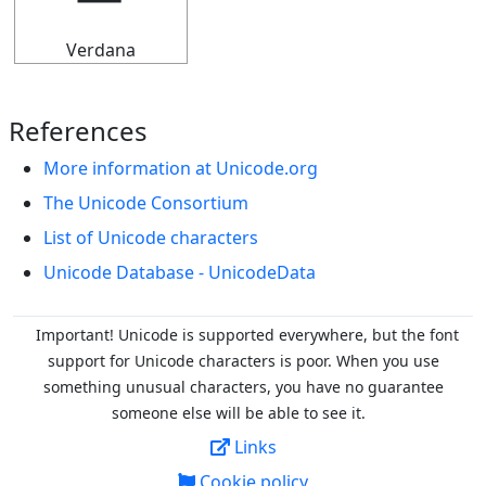
Verdana
References
More information at Unicode.org
The Unicode Consortium
List of Unicode characters
Unicode Database - UnicodeData
Important! Unicode is supported everywhere, but the font
support for Unicode characters is poor. When you
use
something unusual characters, you have no guarantee
someone else will be able to see it.
Links
Cookie policy