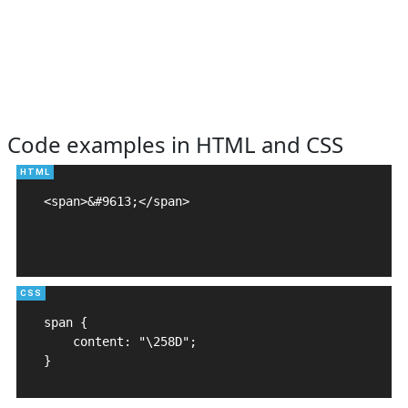
Code examples in HTML and CSS
<span>&#9613;</span>

span {

    content: "\258D";

}