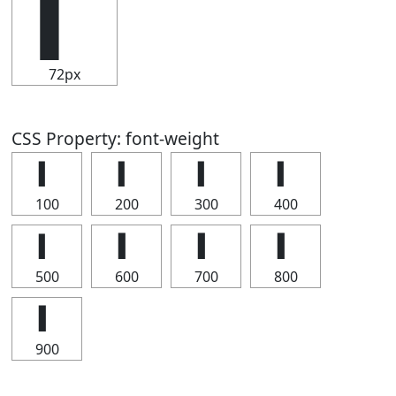
▍
72px
CSS Property: font-weight
▍
▍
▍
▍
100
200
300
400
▍
▍
▍
▍
500
600
700
800
▍
900