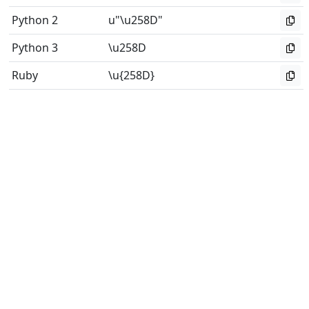
Python 2
u"\u258D"
Python 3
\u258D
Ruby
\u{258D}