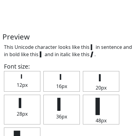
Preview
This Unicode character looks like this ▍ in sentence and
in bold like this
▍
and in italic like this
▍
.
Font size:
▍
▍
▍
12px
16px
20px
▍
▍
▍
28px
36px
48px