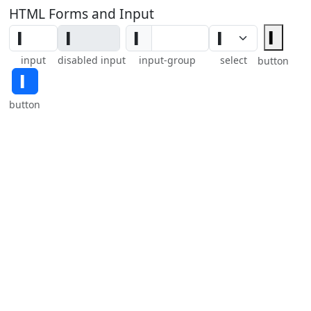
HTML Forms and Input
▍
▍
input
disabled input
input-group
select
button
▍
button