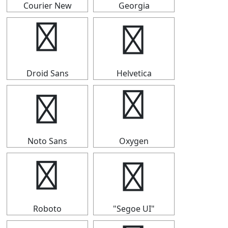
Courier New
Georgia
▍
▍
Droid Sans
Helvetica
▍
▍
Noto Sans
Oxygen
▍
▍
Roboto
"Segoe UI"