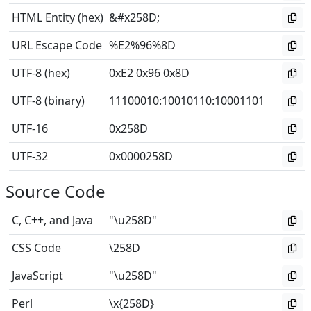
HTML Entity (hex)
&#x258D;
URL Escape Code
%E2%96%8D
UTF-8 (hex)
0xE2 0x96 0x8D
UTF-8 (binary)
11100010
:
10010110
:
10001101
UTF-16
0x258D
UTF-32
0x0000258D
Source Code
C, C++, and Java
"\u258D"
CSS Code
\258D
JavaScript
"\u258D"
Perl
\x{258D}