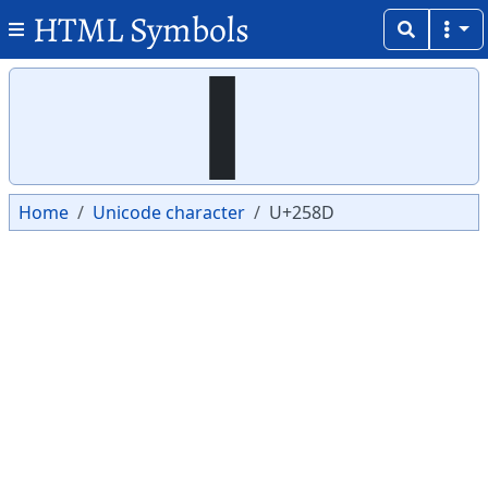
HTML Symbols
Copy
Copy
▍
Home
Unicode character
U+258D