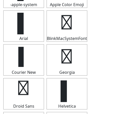
-apple-system
Apple Color Emoji
▌
▌
Arial
BlinkMacSystemFont
▌
▌
Courier New
Georgia
▌
▌
Droid Sans
Helvetica