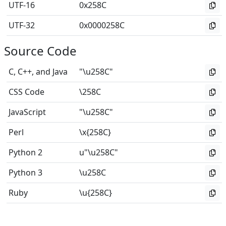
UTF-16
0x258C
UTF-32
0x0000258C
Source Code
C, C++, and Java
"\u258C"
CSS Code
\258C
JavaScript
"\u258C"
Perl
\x{258C}
Python 2
u"\u258C"
Python 3
\u258C
Ruby
\u{258C}