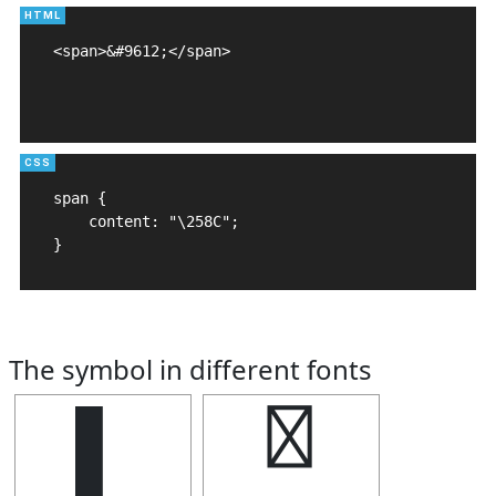
<span>&#9612;</span>

span {

    content: "\258C";

}
The symbol in different fonts
▌
▌