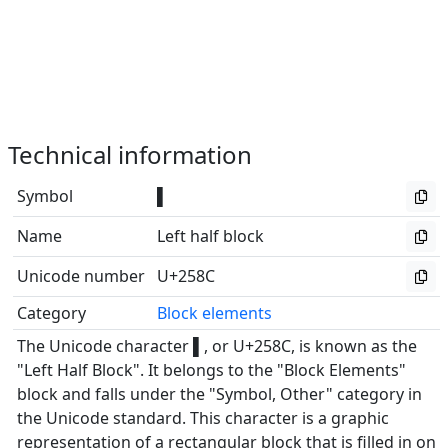
Technical information
Symbol
▌
Name
Left half block
Unicode number
U+258C
Category
Block elements
The Unicode character ▌, or U+258C, is known as the
"Left Half Block". It belongs to the "Block Elements"
block and falls under the "Symbol, Other" category in
the Unicode standard. This character is a graphic
representation of a rectangular block that is filled in on