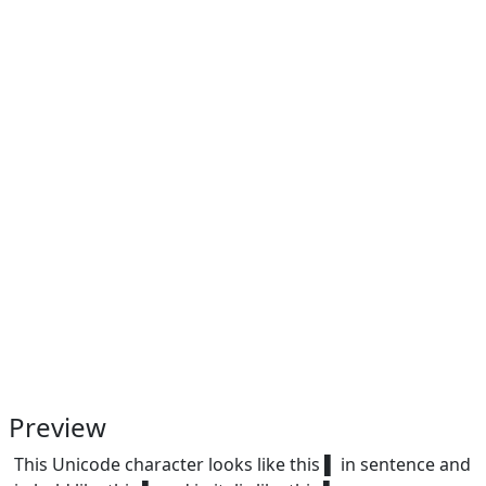
Preview
This Unicode character looks like this ▌ in sentence and