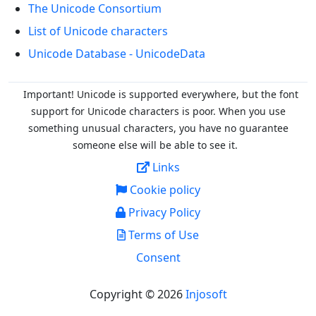
The Unicode Consortium
List of Unicode characters
Unicode Database - UnicodeData
Important! Unicode is supported everywhere, but the font
support for Unicode characters is poor. When you
use
something unusual characters, you have no guarantee
someone else will be able to see it.
Links
Cookie policy
Privacy Policy
Terms of Use
Consent
Copyright © 2026
Injosoft