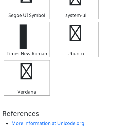
Segoe UI Symbol
system-ui
▌
▌
Times New Roman
Ubuntu
▌
Verdana
References
More information at Unicode.org