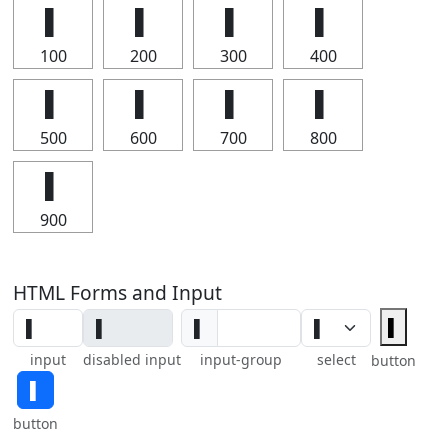
▌
▌
▌
▌
100
200
300
400
▌
▌
▌
▌
500
600
700
800
▌
900
HTML Forms and Input
▌
▌
input
disabled input
input-group
select
button
▌
button