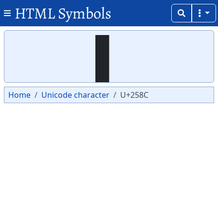
HTML Symbols
Copy
Copy
▌
Home
Unicode character
U+258C