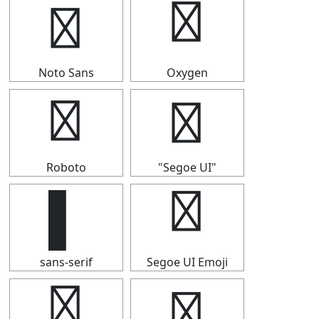
▌
▌
Noto Sans
Oxygen
▌
▌
Roboto
"Segoe UI"
▌
▌
sans-serif
Segoe UI Emoji
▌
▌