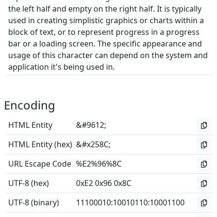
the left half and empty on the right half. It is typically
used in creating simplistic graphics or charts within a
block of text, or to represent progress in a progress
bar or a loading screen. The specific appearance and
usage of this character can depend on the system and
application it's being used in.
Encoding
HTML Entity
&#9612;
HTML Entity (hex)
&#x258C;
URL Escape Code
%E2%96%8C
UTF-8 (hex)
0xE2 0x96 0x8C
UTF-8 (binary)
11100010
:
10010110
:
10001100