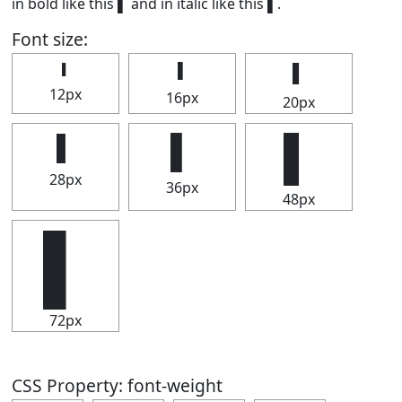
in bold like this
▌
and in italic like this
▌
.
Font size:
▌
▌
▌
12px
16px
20px
▌
▌
▌
28px
36px
48px
▌
72px
CSS Property: font-weight