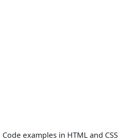
Code examples in HTML and CSS