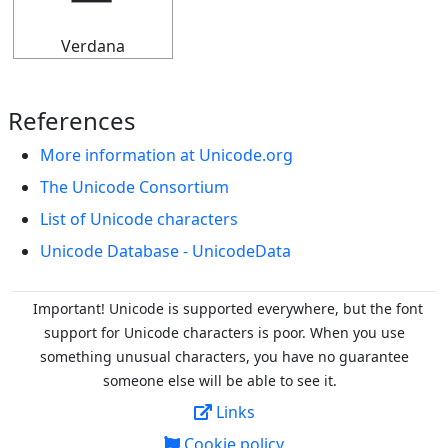
Verdana
References
More information at Unicode.org
The Unicode Consortium
List of Unicode characters
Unicode Database - UnicodeData
Important! Unicode is supported everywhere, but the font
support for Unicode characters is poor. When you
use
something unusual characters, you have no guarantee
someone else will be able to see it.
Links
Cookie policy