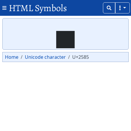
HTML Symbols
Copy
Copy
▅
Home
Unicode character
U+2585