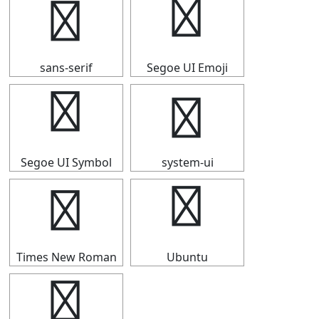
▅
▅
sans-serif
Segoe UI Emoji
▅
▅
Segoe UI Symbol
system-ui
▅
▅
Times New Roman
Ubuntu
▅