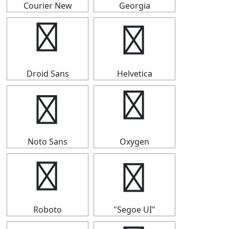
Courier New
Georgia
▅
▅
Droid Sans
Helvetica
▅
▅
Noto Sans
Oxygen
▅
▅
Roboto
"Segoe UI"