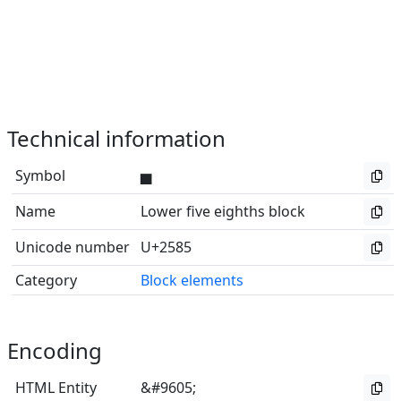
Technical information
Symbol
▅
Name
Lower five eighths block
Unicode number
U+2585
Category
Block elements
Encoding
HTML Entity
&#9605;