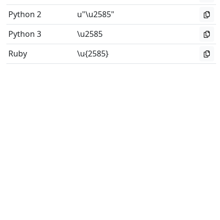
Python 2
u"\u2585"
Python 3
\u2585
Ruby
\u{2585}