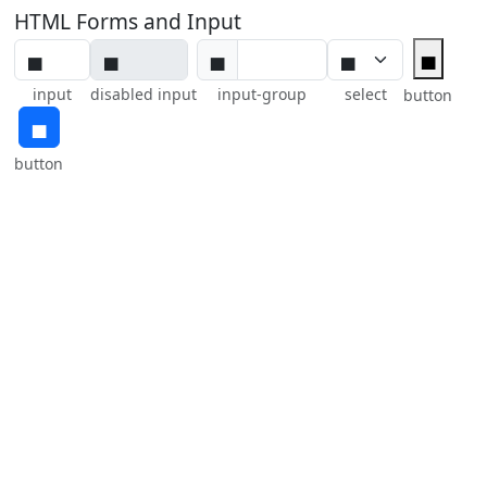
HTML Forms and Input
▅
▅
input
disabled input
input-group
select
button
▅
button