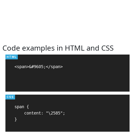
Code examples in HTML and CSS
<span>&#9605;</span>

span {

    content: "\2585";

}