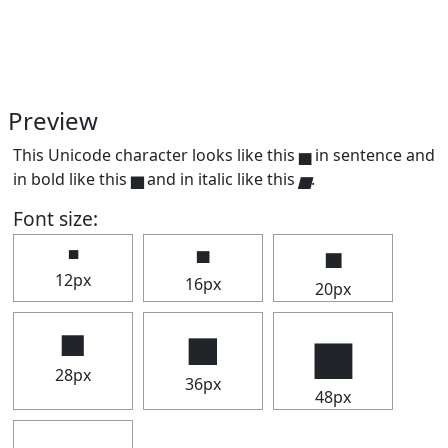
Preview
This Unicode character looks like this ▅ in sentence and
in bold like this
▅
and in italic like this
▅
.
Font size:
▅
▅
▅
12px
16px
20px
▅
▅
▅
28px
36px
48px