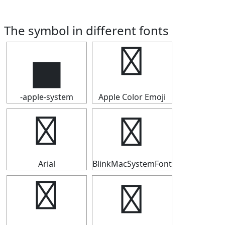
The symbol in different fonts
▅
▅
-apple-system
Apple Color Emoji
▅
▅
Arial
BlinkMacSystemFont
▅
▅