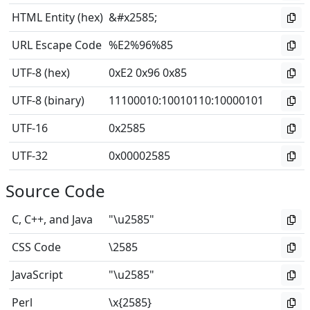
HTML Entity (hex)
&#x2585;
URL Escape Code
%E2%96%85
UTF-8 (hex)
0xE2 0x96 0x85
UTF-8 (binary)
11100010
:
10010110
:
10000101
UTF-16
0x2585
UTF-32
0x00002585
Source Code
C, C++, and Java
"\u2585"
CSS Code
\2585
JavaScript
"\u2585"
Perl
\x{2585}