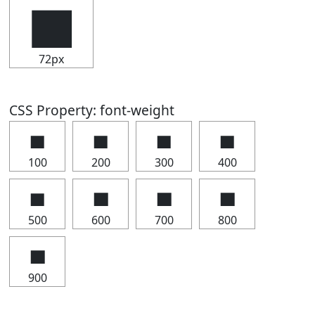
▅
72px
CSS Property: font-weight
▅
▅
▅
▅
100
200
300
400
▅
▅
▅
▅
500
600
700
800
▅
900