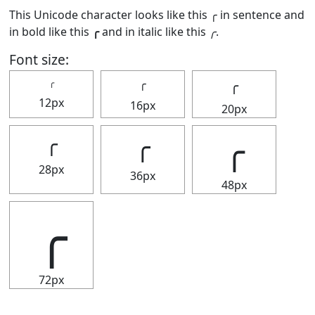
This Unicode character looks like this ╭ in sentence and
in bold like this
╭
and in italic like this
╭
.
Font size:
╭
╭
╭
12px
16px
20px
╭
╭
╭
28px
36px
48px
╭
72px