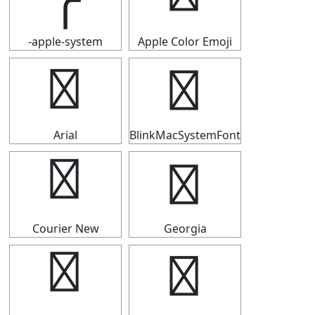
-apple-system
Apple Color Emoji
╭
╭
Arial
BlinkMacSystemFont
╭
╭
Courier New
Georgia
╭
╭