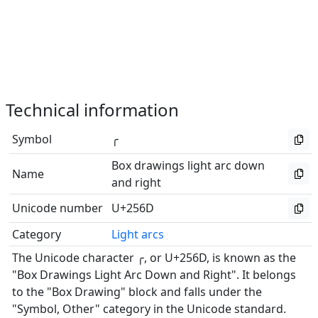
Technical information
Symbol
╭
Box drawings light arc down
Name
and right
Unicode number
U+256D
Category
Light arcs
The Unicode character ╭, or U+256D, is known as the
"Box Drawings Light Arc Down and Right". It belongs
to the "Box Drawing" block and falls under the
"Symbol, Other" category in the Unicode standard.