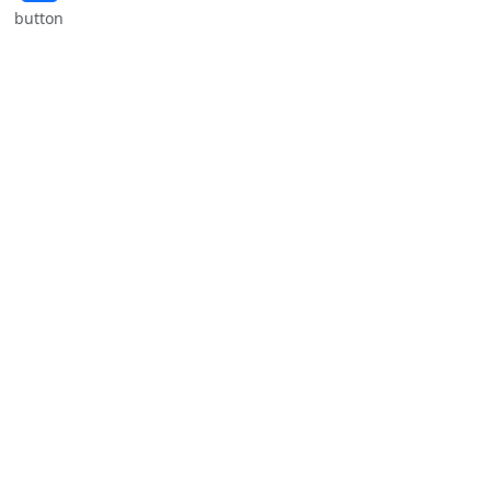
button