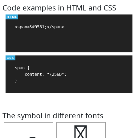
Code examples in HTML and CSS
<span>&#9581;</span>

span {

    content: "\256D";

}
The symbol in different fonts
╭
╭