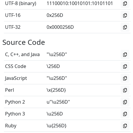
UTF-8 (binary)
11100010
:
10010101
:
10101101
UTF-16
0x256D
UTF-32
0x0000256D
Source Code
C, C++, and Java
"\u256D"
CSS Code
\256D
JavaScript
"\u256D"
Perl
\x{256D}
Python 2
u"\u256D"
Python 3
\u256D
Ruby
\u{256D}