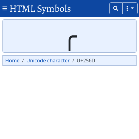
HTML Symbols
Copy
Copy
╭
Home
Unicode character
U+256D