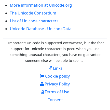
More information at Unicode.org
The Unicode Consortium
List of Unicode characters
Unicode Database - UnicodeData
Important! Unicode is supported everywhere, but the font
support for Unicode characters is poor. When you
use
something unusual characters, you have no guarantee
someone else will be able to see it.
Links
Cookie policy
Privacy Policy
Terms of Use
Consent