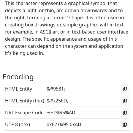
This character represents a graphical symbol that
depicts a light, or thin, arc drawn downwards and to
the right, forming a 'corner' shape. It is often used in
creating box drawings or simple graphics within text,
for example, in ASCII art or in text-based user interface
design. The specific appearance and usage of this
character can depend on the system and application
it's being used in.
Encoding
HTML Entity
&#9581;
HTML Entity (hex)
&#x256D;
URL Escape Code
%E2%95%AD
UTF-8 (hex)
0xE2 0x95 0xAD