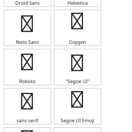
Droid Sans
Helvetica
╭
╭
Noto Sans
Oxygen
╭
╭
Roboto
"Segoe UI"
╭
╭
sans-serif
Segoe UI Emoji