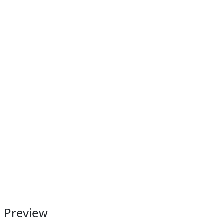
Preview