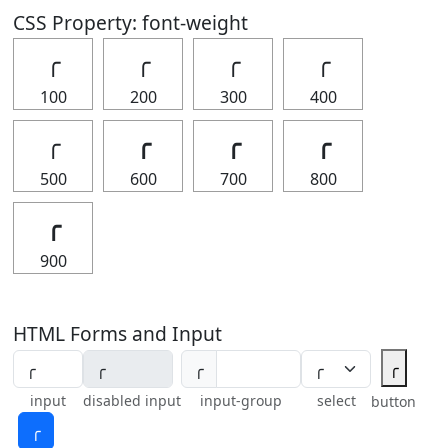
CSS Property: font-weight
╭
╭
╭
╭
100
200
300
400
╭
╭
╭
╭
500
600
700
800
╭
900
HTML Forms and Input
╭
╭
input
disabled input
input-group
select
button
╭