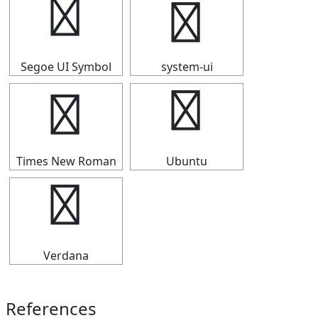
╭
╭
Segoe UI Symbol
system-ui
╭
╭
Times New Roman
Ubuntu
╭
Verdana
References