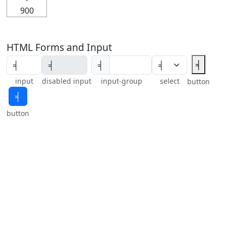
900
HTML Forms and Input
╡
╡
input
disabled input
input-group
select
button
╡
button