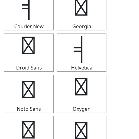
╡
╡
Courier New
Georgia
╡
╡
Droid Sans
Helvetica
╡
╡
Noto Sans
Oxygen
╡
╡