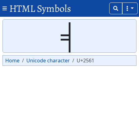
HTML Symbols
Copy
Copy
╡
Home
Unicode character
U+2561