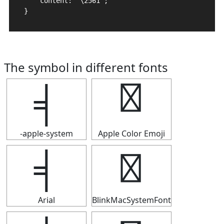
    content: "\2561";

}
The symbol in different fonts
╡
╡
-apple-system
Apple Color Emoji
╡
╡
Arial
BlinkMacSystemFont