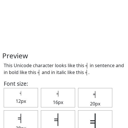
Preview
This Unicode character looks like this ╡ in sentence and
in bold like this
╡
and in italic like this
╡
.
Font size:
╡
╡
╡
12px
16px
20px
╡
╡
╡