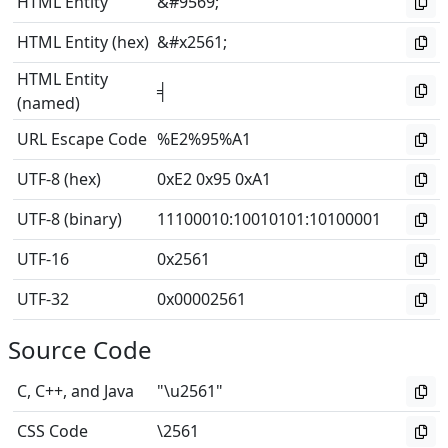
HTML Entity
&#9569;
HTML Entity (hex)
&#x2561;
HTML Entity
╡
(named)
URL Escape Code
%E2%95%A1
UTF-8 (hex)
0xE2 0x95 0xA1
UTF-8 (binary)
11100010
:
10010101
:
10100001
UTF-16
0x2561
UTF-32
0x00002561
Source Code
C, C++, and Java
"\u2561"
CSS Code
\2561