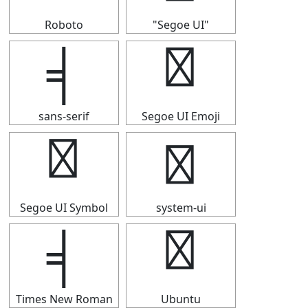
Roboto
"Segoe UI"
╡
╡
sans-serif
Segoe UI Emoji
╡
╡
Segoe UI Symbol
system-ui
╡
╡
Times New Roman
Ubuntu