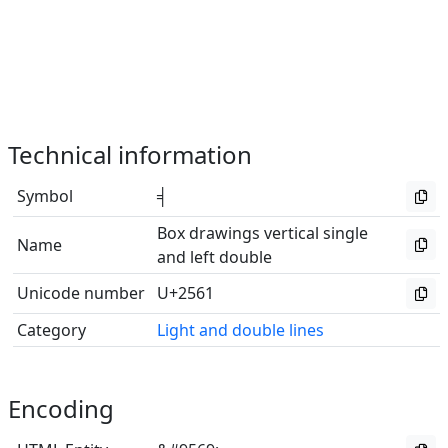
Technical information
Symbol
╡
Box drawings vertical single
Name
and left double
Unicode number
U+2561
Category
Light and double lines
Encoding