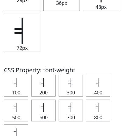
28px
36px
48px
╡
72px
CSS Property: font-weight
╡
╡
╡
╡
100
200
300
400
╡
╡
╡
╡
500
600
700
800
╡