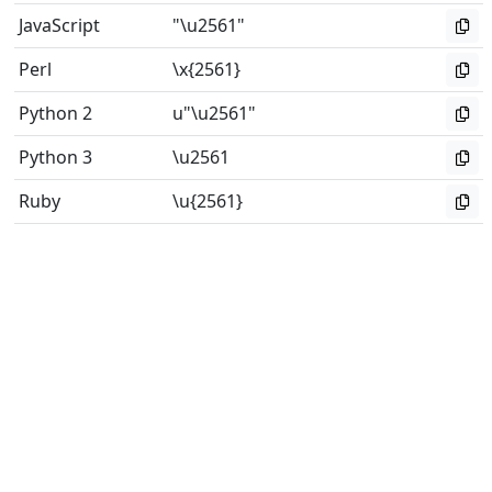
JavaScript
"\u2561"
Perl
\x{2561}
Python 2
u"\u2561"
Python 3
\u2561
Ruby
\u{2561}