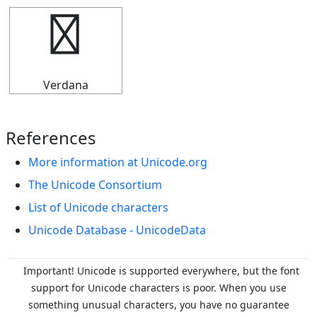
╡
Verdana
References
More information at Unicode.org
The Unicode Consortium
List of Unicode characters
Unicode Database - UnicodeData
Important! Unicode is supported everywhere, but the font
support for Unicode characters is poor. When you
use
something unusual characters, you have no guarantee