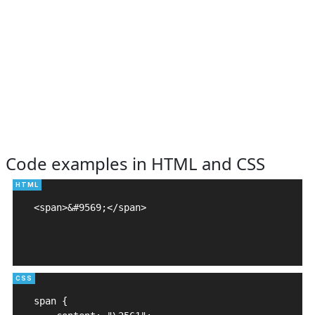
Code examples in HTML and CSS
<span>&#9569;</span>

span {
