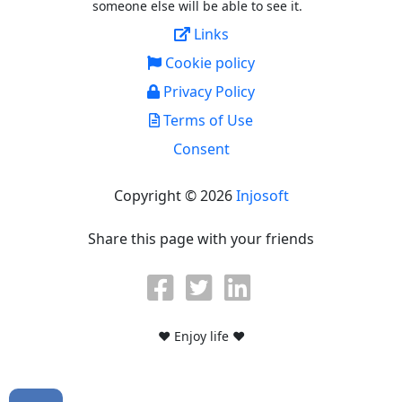
someone else will be able to see it.
Links
Cookie policy
Privacy Policy
Terms of Use
Consent
Copyright © 2026
Injosoft
Share this page with your friends
♥ Enjoy life ♥