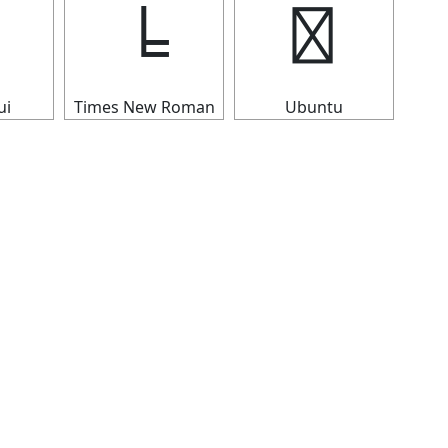
╘
╘
ui
Times New Roman
Ubuntu