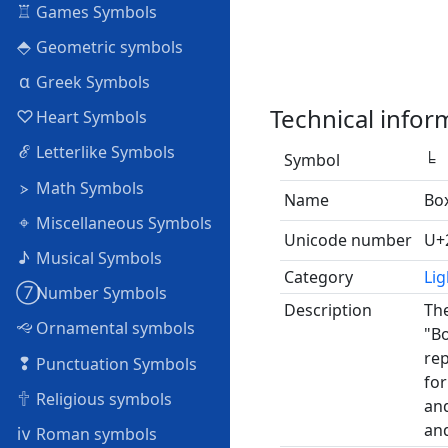
♖
Games Symbols
⬘
Geometric symbols
α
Greek Symbols
Technical infor
♡
Heart Symbols
ℰ
Letterlike Symbols
Symbol
╘
⦠
Math Symbols
Name
Box
⌖
Miscellaneous Symbols
Unicode number
U+
♪
Musical Symbols
Category
Lig
➆
Number Symbols
Description
The
🙙
Ornamental symbols
"Bo
rep
❢
Punctuation Symbols
for
🕆
Religious symbols
and
and
ⅳ
Roman symbols