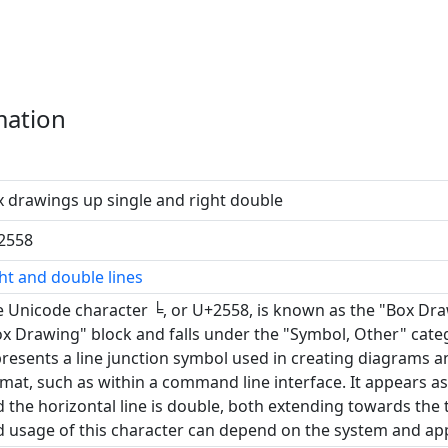
mation
 drawings up single and right double
2558
ht and double lines
 Unicode character ╘, or U+2558, is known as the "Box Dra
x Drawing" block and falls under the "Symbol, Other" cate
resents a line junction symbol used in creating diagrams an
mat, such as within a command line interface. It appears as a 
 the horizontal line is double, both extending towards the 
 usage of this character can depend on the system and appli