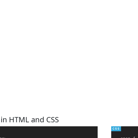
 in HTML and CSS