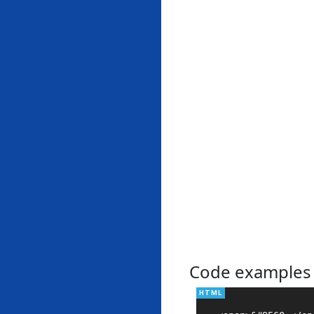
Code examples