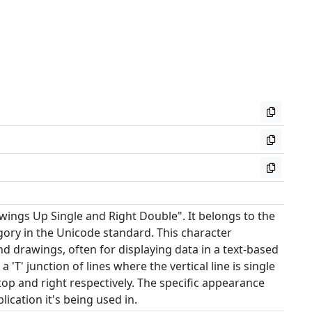
wings Up Single and Right Double". It belongs to the
gory in the Unicode standard. This character
d drawings, often for displaying data in a text-based
'T' junction of lines where the vertical line is single
top and right respectively. The specific appearance
cation it's being used in.