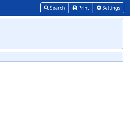
Search
Print
Settings
Copy
Copy