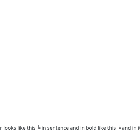
 looks like this ╘ in sentence and in bold like this
╘
and in it