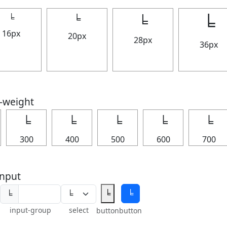
╘
╘
╘
╘
16px
20px
28px
36px
t-weight
╘
╘
╘
╘
╘
300
400
500
600
700
nput
╘
╘
╘
input-group
select
button
button