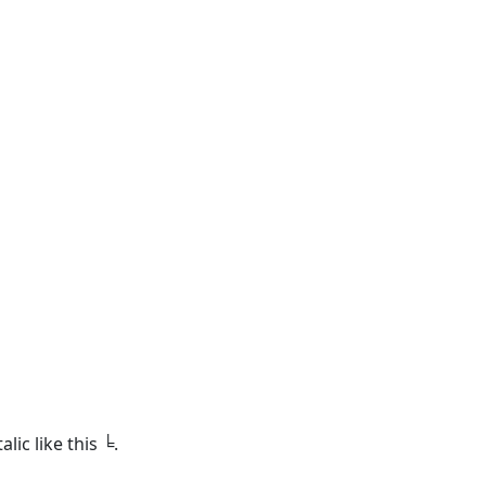
alic like this
╘
.