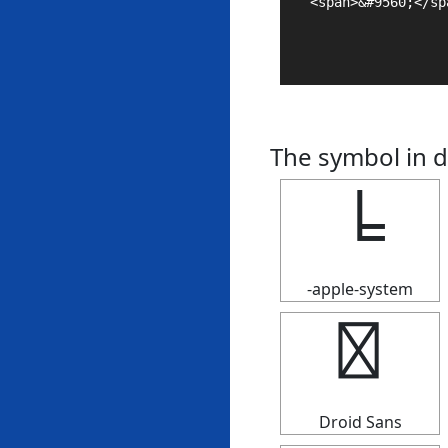
<span>&#9560;</spa
The symbol in d
╘
-apple-system
╘
Droid Sans