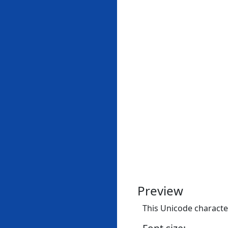
Preview
This Unicode character