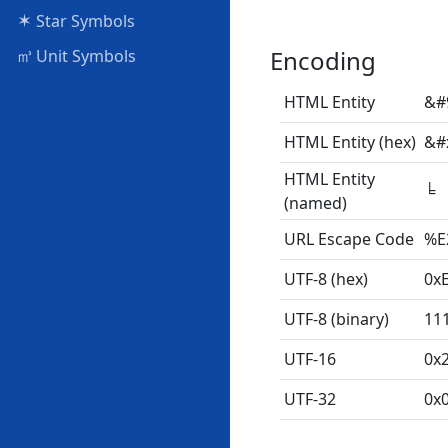
✶
Star Symbols
㎥
Encoding
Unit Symbols
HTML Entity
&#
HTML Entity (hex)
&#
HTML Entity
╘
(named)
URL Escape Code
%E
UTF-8 (hex)
0x
UTF-8 (binary)
11
UTF-16
0x
UTF-32
0x