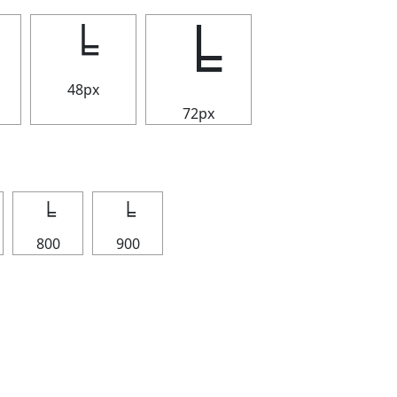
╘
╘
48px
72px
╘
╘
800
900