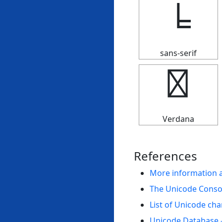
╘
sans-serif
╘
Verdana
References
More information 
The Unicode Cons
List of Unicode cha
Unicode Database 