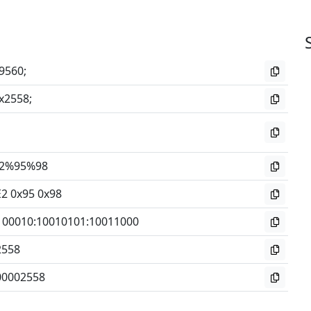
9560;
x2558;
2%95%98
E2 0x95 0x98
100010
:
10010101
:
10011000
2558
00002558