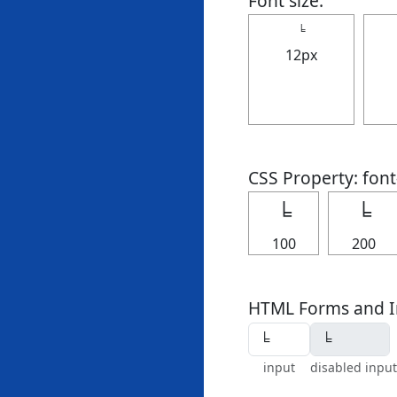
Font size:
╘
12px
CSS Property: fon
╘
╘
100
200
HTML Forms and I
input
disabled input