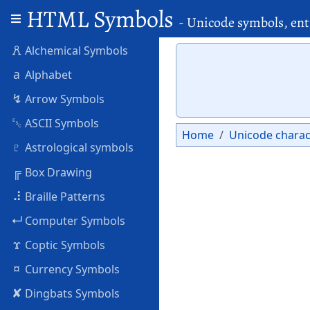
HTML Symbols
- Unicode symbols, ent
🜶
Alchemical Symbols
a
Alphabet
↯
Arrow Symbols
␛
ASCII Symbols
Home
Unicode charac
♇
Astrological symbols
╔
Box Drawing
⠼
Braille Patterns
↵
Computer Symbols
ϫ
Coptic Symbols
¤
Currency Symbols
✘
Dingbats Symbols