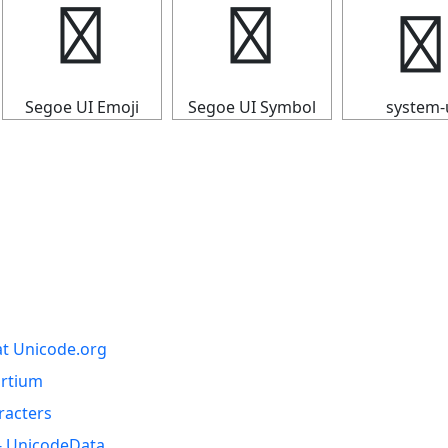
╘
╘
╘
Segoe UI Emoji
Segoe UI Symbol
system-
at Unicode.org
ortium
racters
- UnicodeData