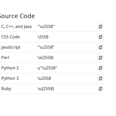
Source Code
C, C++, and Java
"\u2558"
CSS Code
\2558
JavaScript
"\u2558"
Perl
\x{2558}
Python 2
u"\u2558"
Python 3
\u2558
Ruby
\u{2558}