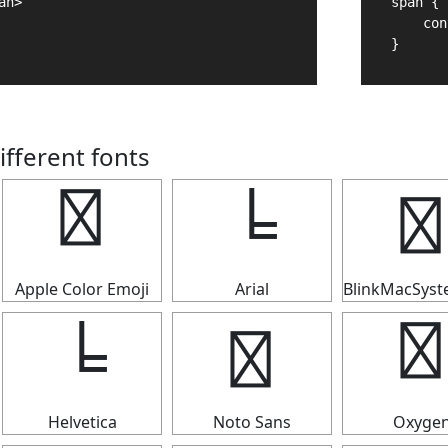
n>

span {

    con
}
ifferent fonts
╘
╘
╘
Apple Color Emoji
Arial
BlinkMacSys
╘
╘
╘
Helvetica
Noto Sans
Oxyge