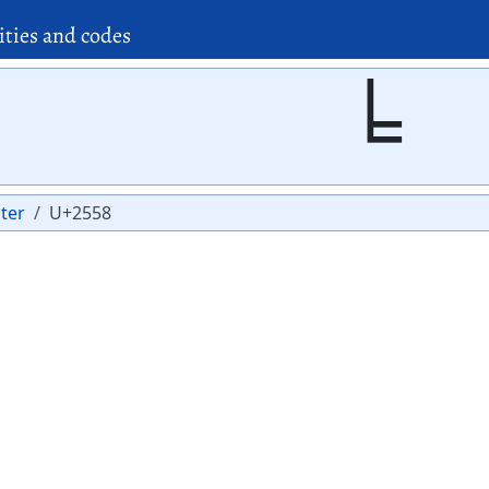
ities and codes
╘
ter
U+2558