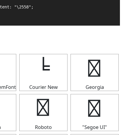
tent: "\2558";

╘
╘
temFont
Courier New
Georgia
╘
╘
n
Roboto
"Segoe UI"