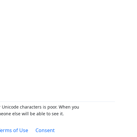
r Unicode characters is poor. When you
ne else will be able to see it.
erms of Use
Consent