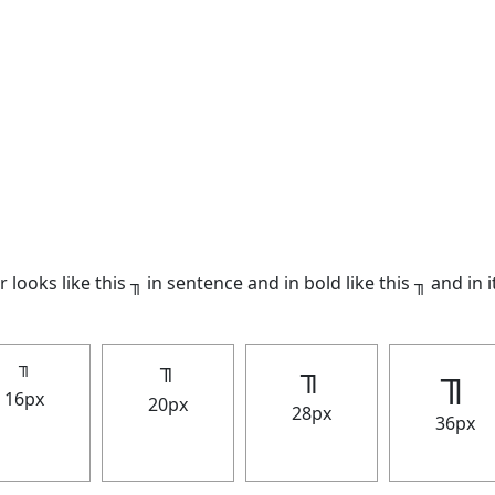
 looks like this ╖ in sentence and in bold like this
╖
and in it
╖
╖
╖
╖
16px
20px
28px
36px