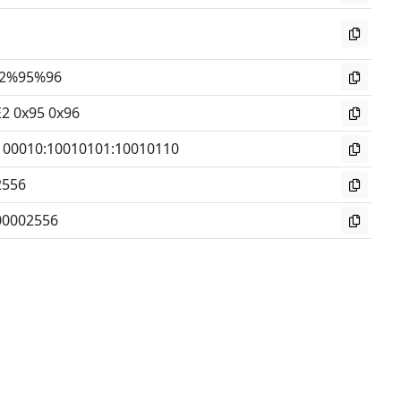
2%95%96
E2 0x95 0x96
100010
:
10010101
:
10010110
2556
00002556