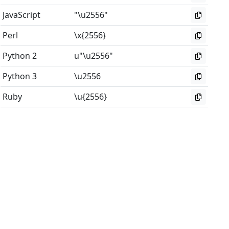
JavaScript
"\u2556"
Perl
\x{2556}
Python 2
u"\u2556"
Python 3
\u2556
Ruby
\u{2556}