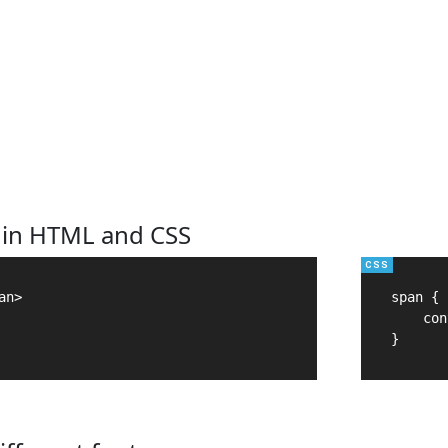
 in HTML and CSS
n>

span {

    con
}