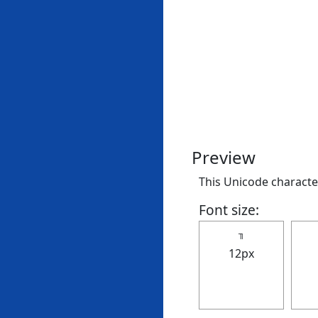
Preview
This Unicode character
Font size:
╖
12px