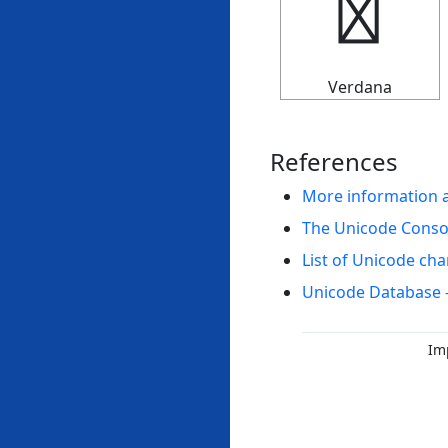
╖
Verdana
References
More information 
The Unicode Cons
List of Unicode cha
Unicode Database 
Im