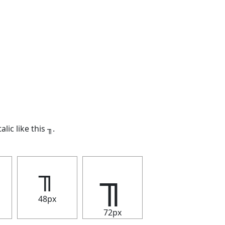
alic like this
╖
.
╖
╖
48px
72px