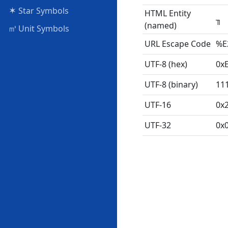
✶
Star Symbols
HTML Entity
╖
(named)
㎥
Unit Symbols
URL Escape Code
%E
UTF-8 (hex)
0x
UTF-8 (binary)
11
UTF-16
0x
UTF-32
0x