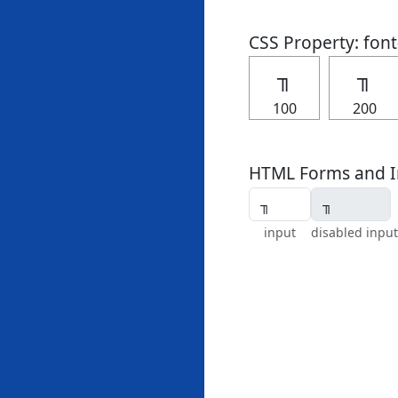
CSS Property: fon
╖
╖
100
200
HTML Forms and I
input
disabled input