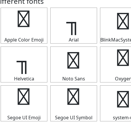
ifferent fonts
╖
╖
╖
Apple Color Emoji
Arial
BlinkMacSys
╖
╖
╖
Helvetica
Noto Sans
Oxyge
╖
╖
╖
Segoe UI Emoji
Segoe UI Symbol
system-