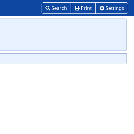
Search
Print
Settings
Copy
Copy