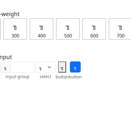
t-weight
╖
╖
╖
╖
╖
300
400
500
600
700
nput
╖
╖
╖
input-group
select
button
button