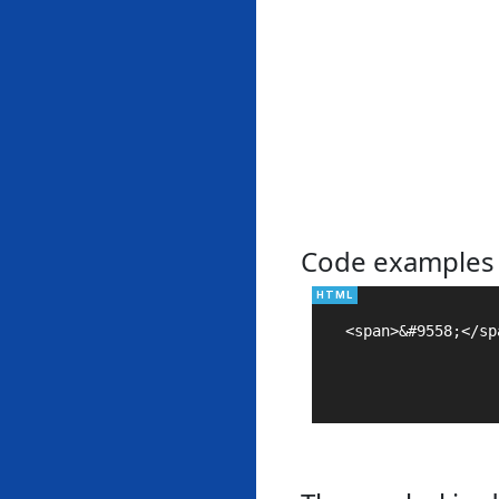
Code examples
<span>&#9558;</spa