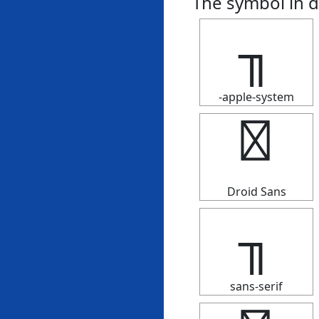
The symbol in d
╖
-apple-system
╖
Droid Sans
╖
sans-serif