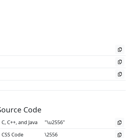
Source Code
C, C++, and Java
"\u2556"
CSS Code
\2556