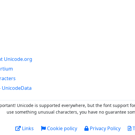
at Unicode.org
ortium
racters
- UnicodeData
portant! Unicode is supported everywhere, but the font support fo
use something unusual characters, you have no guarantee someo
Links
Cookie policy
Privacy Policy
T