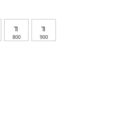
╖
╖
800
900