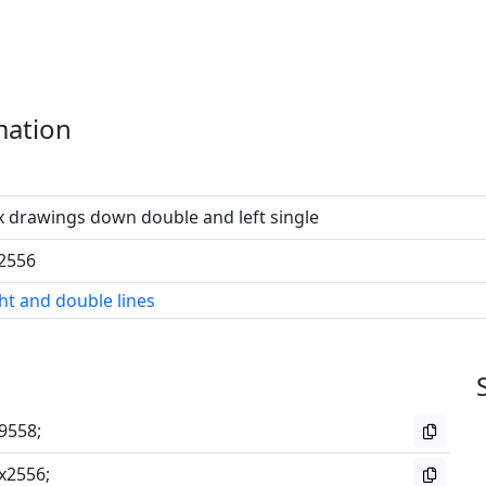
mation
 drawings down double and left single
2556
ht and double lines
9558;
x2556;