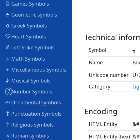
♖
Games Symbols
⬘
Geometric symbols
α
Greek Symbols
Technical infor
♡
Heart Symbols
ℰ
Letterlike Symbols
Symbol
╖
⦠
Math Symbols
Name
Box
⌖
Miscellaneous Symbols
Unicode number
U+
♪
Musical Symbols
Category
Lig
➆
Number Symbols
🙙
Ornamental symbols
Encoding
❢
Punctuation Symbols
🕆
HTML Entity
&#
Religious symbols
ⅳ
Roman symbols
HTML Entity (hex)
&#