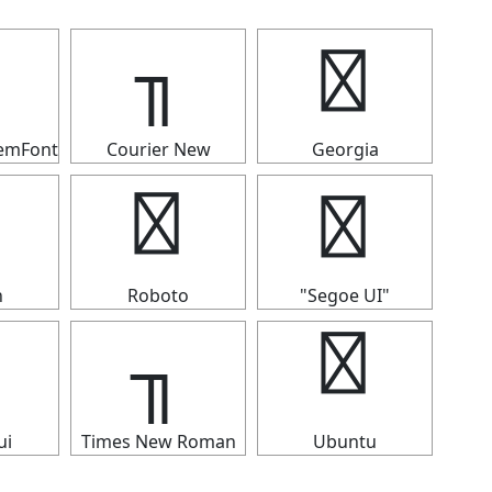
╖
╖
temFont
Courier New
Georgia
╖
╖
n
Roboto
"Segoe UI"
╖
╖
ui
Times New Roman
Ubuntu