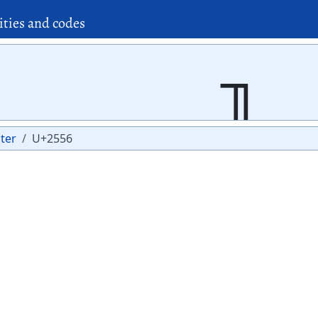
ities and codes
╖
ter
U+2556