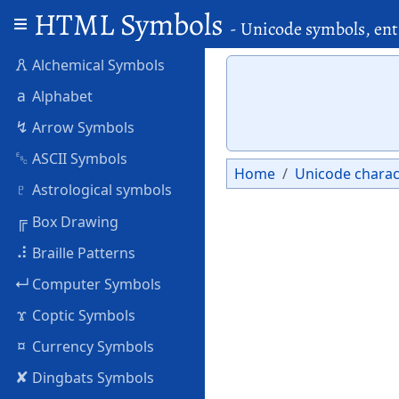
HTML Symbols
- Unicode symbols, ent
🜶
Alchemical Symbols
a
Alphabet
↯
Arrow Symbols
␛
ASCII Symbols
Home
Unicode charac
♇
Astrological symbols
╔
Box Drawing
⠼
Braille Patterns
↵
Computer Symbols
ϫ
Coptic Symbols
¤
Currency Symbols
✘
Dingbats Symbols