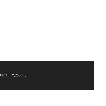
tent: "\2556";
