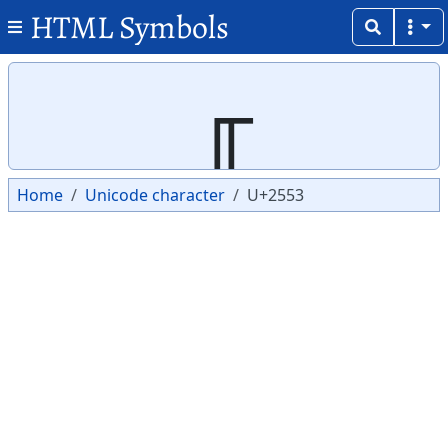
HTML Symbols
Copy
Copy
╓
Home
Unicode character
U+2553