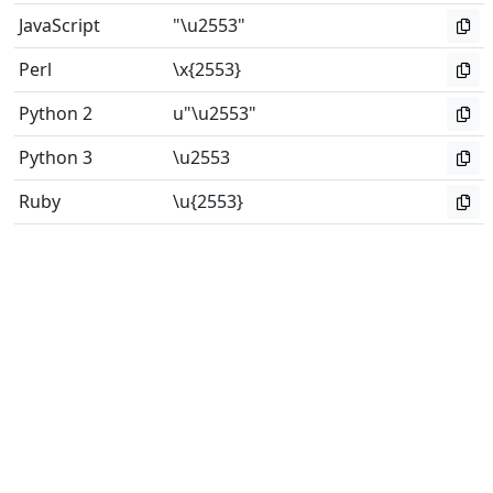
JavaScript
"\u2553"
Perl
\x{2553}
Python 2
u"\u2553"
Python 3
\u2553
Ruby
\u{2553}