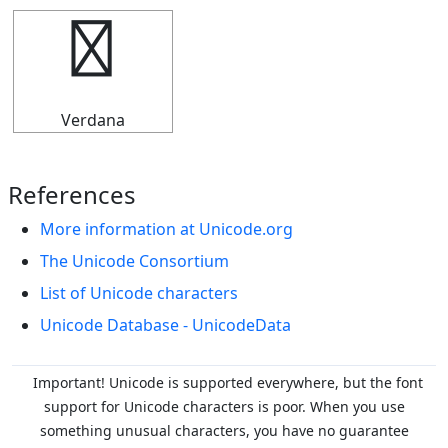
╓
Verdana
References
More information at Unicode.org
The Unicode Consortium
List of Unicode characters
Unicode Database - UnicodeData
Important! Unicode is supported everywhere, but the font
support for Unicode characters is poor. When you
use
something unusual characters, you have no guarantee