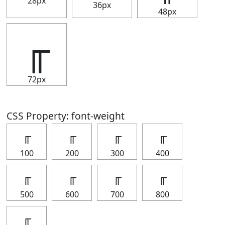
28px
36px
48px
╓
72px
CSS Property: font-weight
╓
╓
╓
╓
100
200
300
400
╓
╓
╓
╓
500
600
700
800
╓