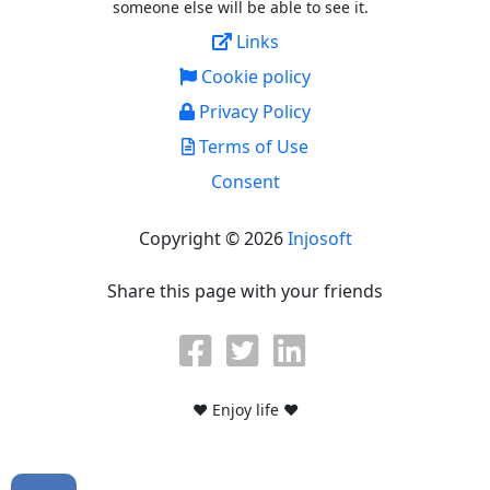
someone else will be able to see it.
Links
Cookie policy
Privacy Policy
Terms of Use
Consent
Copyright © 2026
Injosoft
Share this page with your friends
♥ Enjoy life ♥