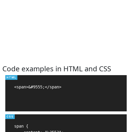
Code examples in HTML and CSS
<span>&#9555;</span>

span {
