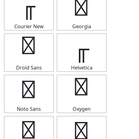
╓
╓
Courier New
Georgia
╓
╓
Droid Sans
Helvetica
╓
╓
Noto Sans
Oxygen
╓
╓