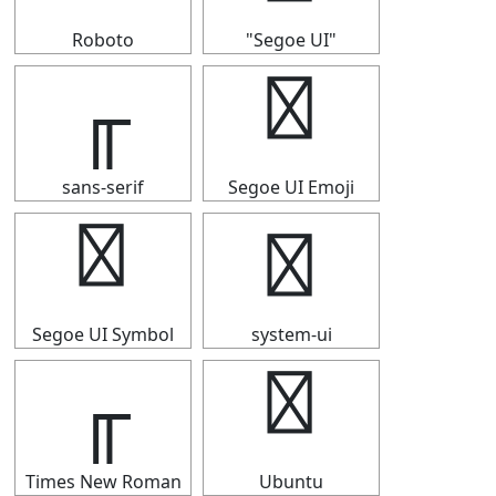
Roboto
"Segoe UI"
╓
╓
sans-serif
Segoe UI Emoji
╓
╓
Segoe UI Symbol
system-ui
╓
╓
Times New Roman
Ubuntu