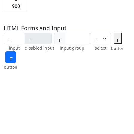
900
HTML Forms and Input
╓
╓
input
disabled input
input-group
select
button
╓
button