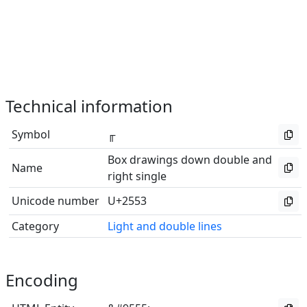
Technical information
Symbol
╓
Box drawings down double and
Name
right single
Unicode number
U+2553
Category
Light and double lines
Encoding