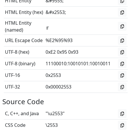
HTML Entity
&#9555;
HTML Entity (hex)
&#x2553;
HTML Entity
╓
(named)
URL Escape Code
%E2%95%93
UTF-8 (hex)
0xE2 0x95 0x93
UTF-8 (binary)
11100010
:
10010101
:
10010011
UTF-16
0x2553
UTF-32
0x00002553
Source Code
C, C++, and Java
"\u2553"
CSS Code
\2553