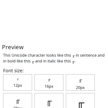
Preview
This Unicode character looks like this ╓ in sentence and
in bold like this
╓
and in italic like this
╓
.
Font size:
╓
╓
╓
12px
16px
20px
╓
╓
╓