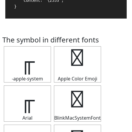
    content: "\2553";

}
The symbol in different fonts
╓
╓
-apple-system
Apple Color Emoji
╓
╓
Arial
BlinkMacSystemFont