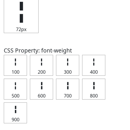
╏
72px
CSS Property: font-weight
╏
╏
╏
╏
100
200
300
400
╏
╏
╏
╏
500
600
700
800
╏
900