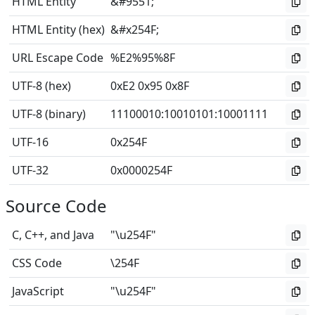
HTML Entity
&#9551;
HTML Entity (hex)
&#x254F;
URL Escape Code
%E2%95%8F
UTF-8 (hex)
0xE2 0x95 0x8F
UTF-8 (binary)
11100010
:
10010101
:
10001111
UTF-16
0x254F
UTF-32
0x0000254F
Source Code
C, C++, and Java
"\u254F"
CSS Code
\254F
JavaScript
"\u254F"