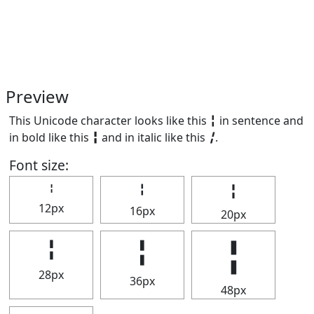
Preview
This Unicode character looks like this ╏ in sentence and
in bold like this
╏
and in italic like this
╏
.
Font size:
╏
╏
╏
12px
16px
20px
╏
╏
╏
28px
36px
48px