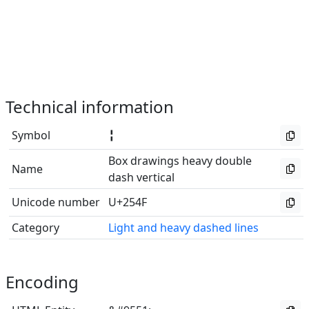
Technical information
Symbol
╏
Box drawings heavy double
Name
dash vertical
Unicode number
U+254F
Category
Light and heavy dashed lines
Encoding