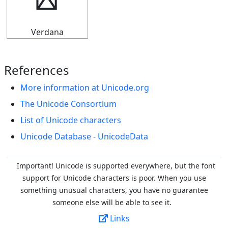
╏
Verdana
References
More information at Unicode.org
The Unicode Consortium
List of Unicode characters
Unicode Database - UnicodeData
Important! Unicode is supported everywhere, but the font
support for Unicode characters is poor. When you
use
something unusual characters, you have no guarantee
someone else will be able to see it.
Links