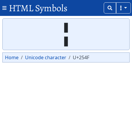
HTML Symbols
Copy
Copy
╏
Home
Unicode character
U+254F