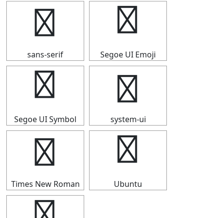
╏
╏
sans-serif
Segoe UI Emoji
╏
╏
Segoe UI Symbol
system-ui
╏
╏
Times New Roman
Ubuntu