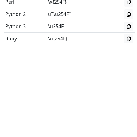
Perl
\x{254F}
Python 2
u"\u254F"
Python 3
\u254F
Ruby
\u{254F}