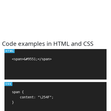
Code examples in HTML and CSS
<span>&#9551;</span>

span {

    content: "\254F";

}