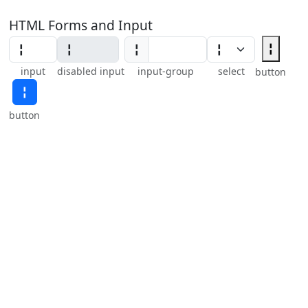
HTML Forms and Input
╏
╏
input
disabled input
input-group
select
button
╏
button