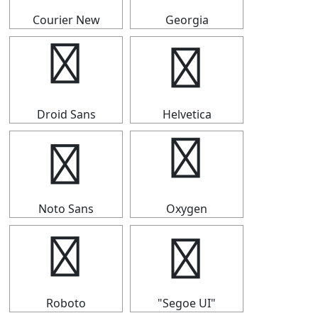
Courier New
Georgia
╏
╏
Droid Sans
Helvetica
╏
╏
Noto Sans
Oxygen
╏
╏
Roboto
"Segoe UI"