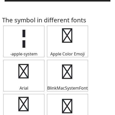
The symbol in different fonts
╏
╏
-apple-system
Apple Color Emoji
╏
╏
Arial
BlinkMacSystemFont
╏
╏