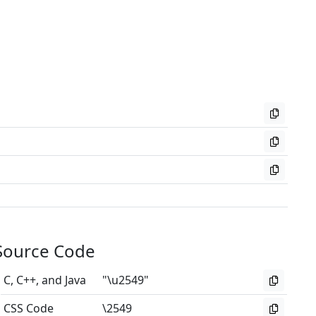
Source Code
C, C++, and Java
"\u2549"
CSS Code
\2549