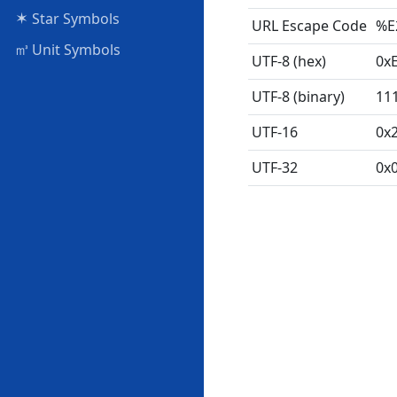
✶
Star Symbols
URL Escape Code
%E
㎥
Unit Symbols
UTF-8 (hex)
0x
UTF-8 (binary)
11
UTF-16
0x
UTF-32
0x