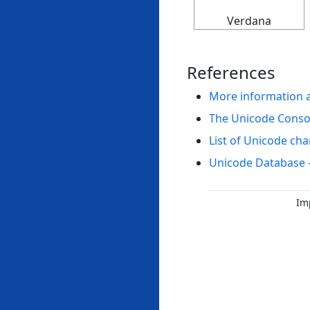
Verdana
References
More information 
The Unicode Cons
List of Unicode cha
Unicode Database 
Im