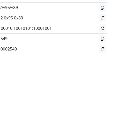
2%95%89
E2 0x95 0x89
100010
:
10010101
:
10001001
2549
00002549