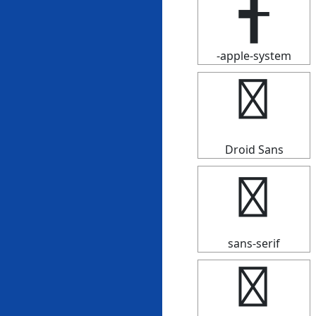
╉
-apple-system
╉
Droid Sans
╉
sans-serif
╉