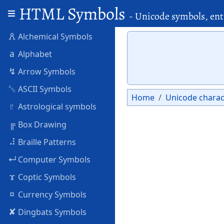
HTML Symbols
- Unicode symbols, ent
🜶
Alchemical Symbols
a
Alphabet
↯
Arrow Symbols
␛
ASCII Symbols
Home
Unicode charac
♇
Astrological symbols
╔
Box Drawing
⠼
Braille Patterns
↵
Computer Symbols
ϫ
Coptic Symbols
¤
Currency Symbols
✘
Dingbats Symbols