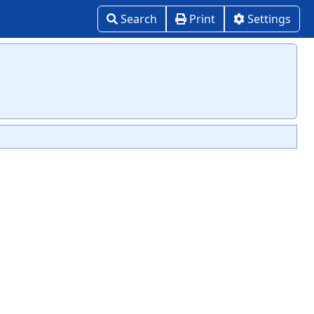
Search
Print
Settings
Copy
Copy