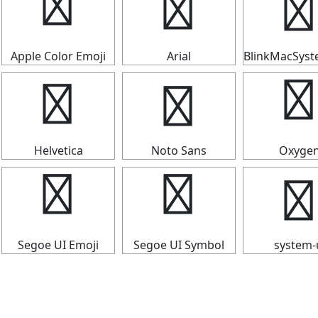
╉
╉
╉
Apple Color Emoji
Arial
BlinkMacSys
╉
╉
╉
Helvetica
Noto Sans
Oxyge
╉
╉
╉
Segoe UI Emoji
Segoe UI Symbol
system-