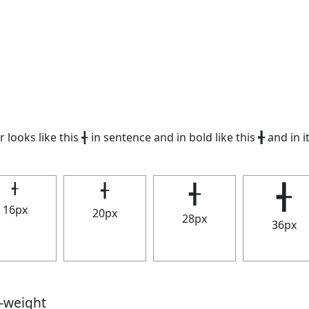
 looks like this ╉ in sentence and in bold like this
╉
and in it
╉
╉
╉
╉
16px
20px
28px
36px
t-weight