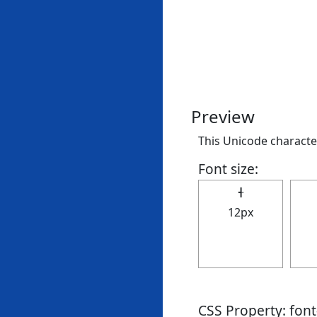
Preview
This Unicode character
Font size:
╉
12px
CSS Property: fon