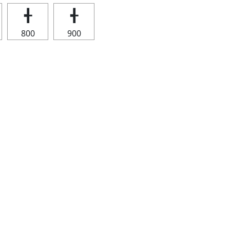
╉
╉
800
900