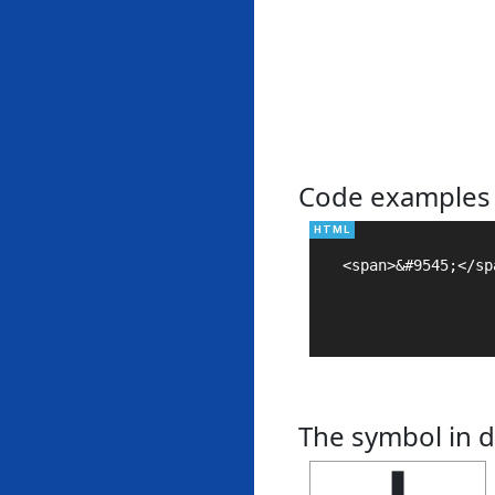
Code examples
<span>&#9545;</spa
The symbol in d