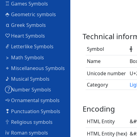
♖
Games Symbols
⬘
Geometric symbols
α
Greek Symbols
Technical infor
♡
Heart Symbols
ℰ
Letterlike Symbols
Symbol
╉
⦠
Math Symbols
Name
Box
⌖
Miscellaneous Symbols
Unicode number
U+
♪
Musical Symbols
Category
Lig
➆
Number Symbols
🙙
Ornamental symbols
Encoding
❢
Punctuation Symbols
🕆
HTML Entity
&#
Religious symbols
ⅳ
Roman symbols
HTML Entity (hex)
&#