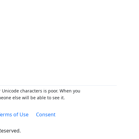
r Unicode characters is poor. When you
ne else will be able to see it.
erms of Use
Consent
 Reserved.