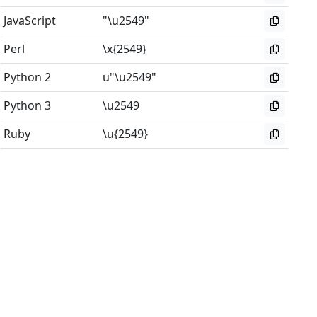
JavaScript
"\u2549"
Perl
\x{2549}
Python 2
u"\u2549"
Python 3
\u2549
Ruby
\u{2549}