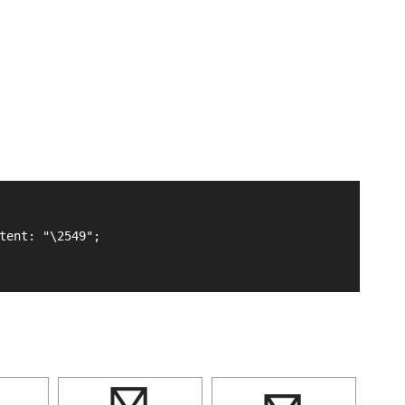
tent: "\2549";
