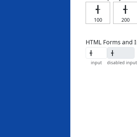
╉
╉
100
200
HTML Forms and I
input
disabled input