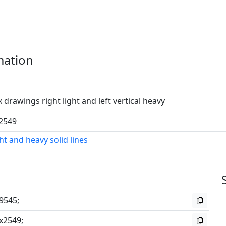
mation
 drawings right light and left vertical heavy
2549
ht and heavy solid lines
9545;
x2549;