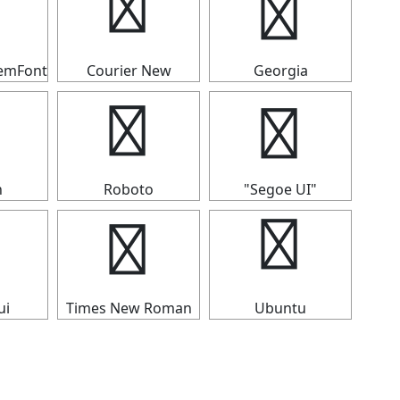
╉
╉
temFont
Courier New
Georgia
╉
╉
n
Roboto
"Segoe UI"
╉
╉
ui
Times New Roman
Ubuntu