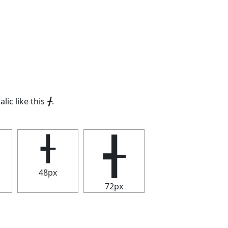
alic like this
╉
.
╉
╉
48px
72px