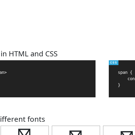
 in HTML and CSS
n>

span {

    con
}
ifferent fonts