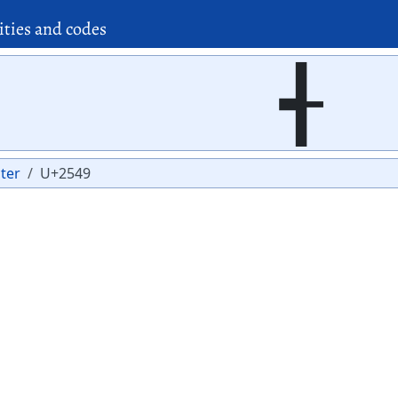
ities and codes
╉
ter
U+2549