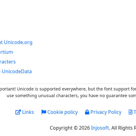
at Unicode.org
ortium
racters
- UnicodeData
portant! Unicode is supported everywhere, but the font support fo
use something unusual characters, you have no guarantee someo
Links
Cookie policy
Privacy Policy
T
Copyright © 2026
Injosoft
. All Rights