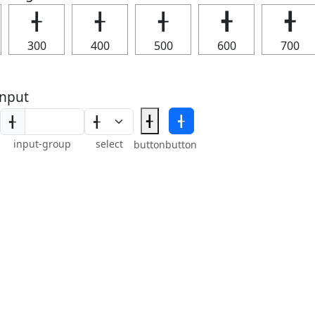
╉
╉
╉
╉
╉
300
400
500
600
700
nput
╉
╉
╉
input-group
select
button
button