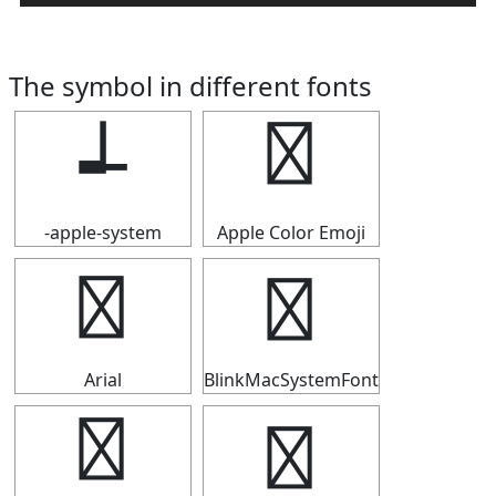
The symbol in different fonts
┵
┵
-apple-system
Apple Color Emoji
┵
┵
Arial
BlinkMacSystemFont
┵
┵