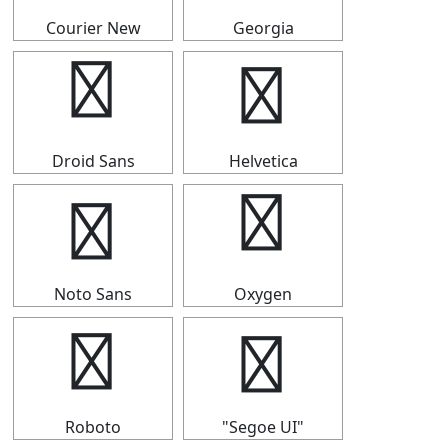
Courier New
Georgia
┵
┵
Droid Sans
Helvetica
┵
┵
Noto Sans
Oxygen
┵
┵
Roboto
"Segoe UI"