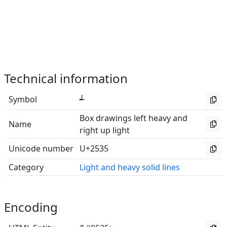
Technical information
Symbol
┵
Box drawings left heavy and
Name
right up light
Unicode number
U+2535
Category
Light and heavy solid lines
Encoding