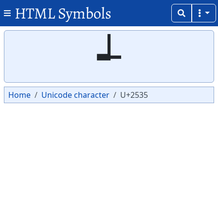
HTML Symbols
Copy
Copy
┵
Home
Unicode character
U+2535