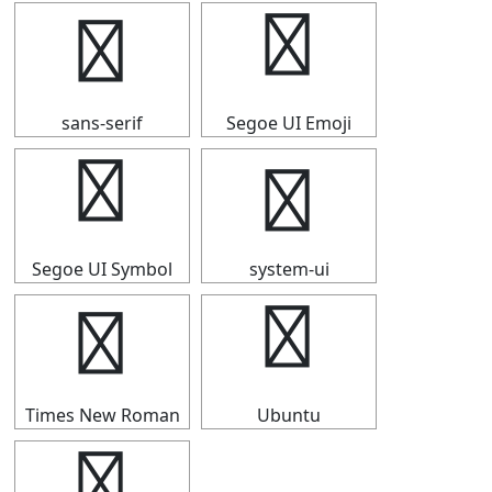
┵
┵
sans-serif
Segoe UI Emoji
┵
┵
Segoe UI Symbol
system-ui
┵
┵
Times New Roman
Ubuntu