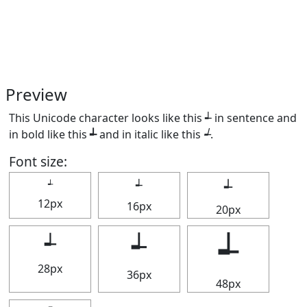
Preview
This Unicode character looks like this ┵ in sentence and
in bold like this
┵
and in italic like this
┵
.
Font size:
┵
┵
┵
12px
16px
20px
┵
┵
┵
28px
36px
48px