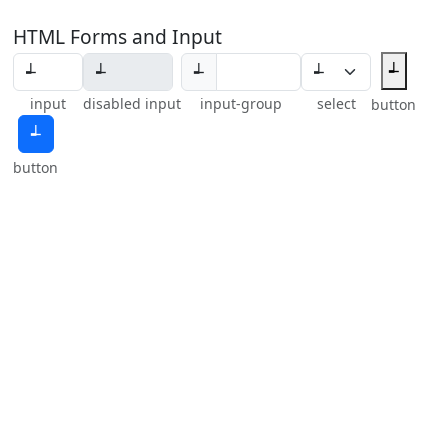
HTML Forms and Input
┵
┵
input
disabled input
input-group
select
button
┵
button