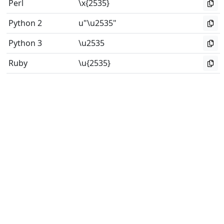
Perl
\x{2535}
Python 2
u"\u2535"
Python 3
\u2535
Ruby
\u{2535}