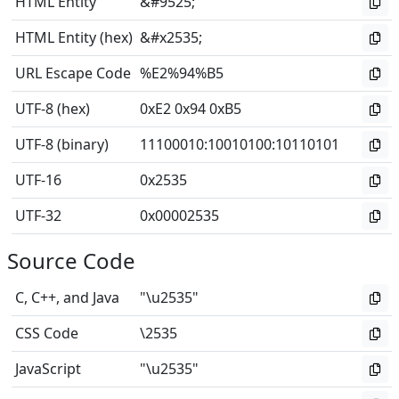
HTML Entity
&#9525;
HTML Entity (hex)
&#x2535;
URL Escape Code
%E2%94%B5
UTF-8 (hex)
0xE2 0x94 0xB5
UTF-8 (binary)
11100010
:
10010100
:
10110101
UTF-16
0x2535
UTF-32
0x00002535
Source Code
C, C++, and Java
"\u2535"
CSS Code
\2535
JavaScript
"\u2535"