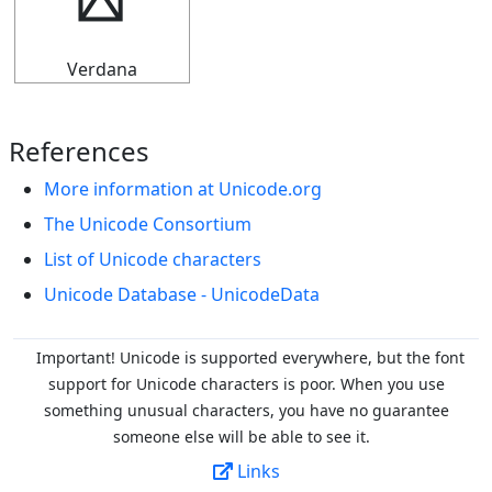
┵
Verdana
References
More information at Unicode.org
The Unicode Consortium
List of Unicode characters
Unicode Database - UnicodeData
Important! Unicode is supported everywhere, but the font
support for Unicode characters is poor. When you
use
something unusual characters, you have no guarantee
someone else will be able to see it.
Links