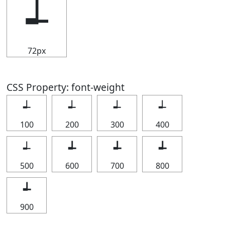
┵
72px
CSS Property: font-weight
┵
┵
┵
┵
100
200
300
400
┵
┵
┵
┵
500
600
700
800
┵
900