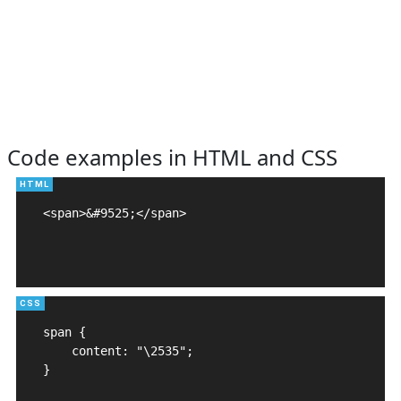
Code examples in HTML and CSS
<span>&#9525;</span>

span {

    content: "\2535";

}