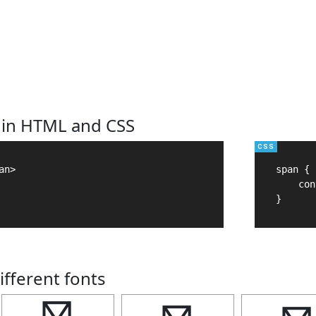
 in HTML and CSS
n>

span {

    con
}
ifferent fonts