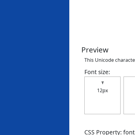
Preview
This Unicode character
Font size:
┳
12px
CSS Property: fon