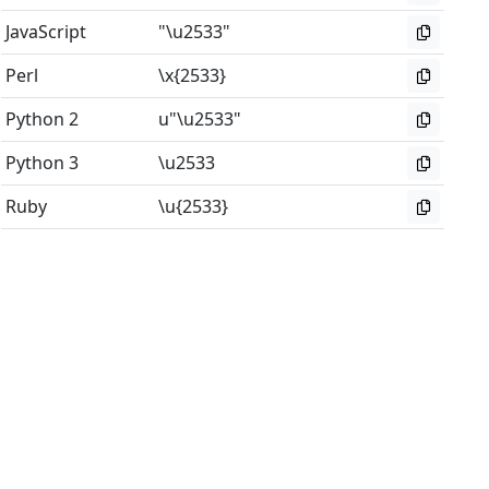
JavaScript
"\u2533"
Perl
\x{2533}
Python 2
u"\u2533"
Python 3
\u2533
Ruby
\u{2533}