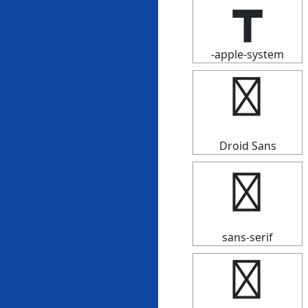
┳
-apple-system
┳
Droid Sans
┳
sans-serif
┳