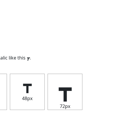
alic like this
┳
.
┳
┳
48px
72px