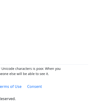
r Unicode characters is poor. When you
ne else will be able to see it.
erms of Use
Consent
 Reserved.