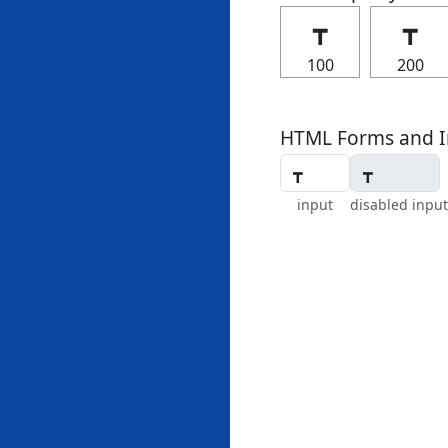
┳
┳
100
200
HTML Forms and I
input
disabled input