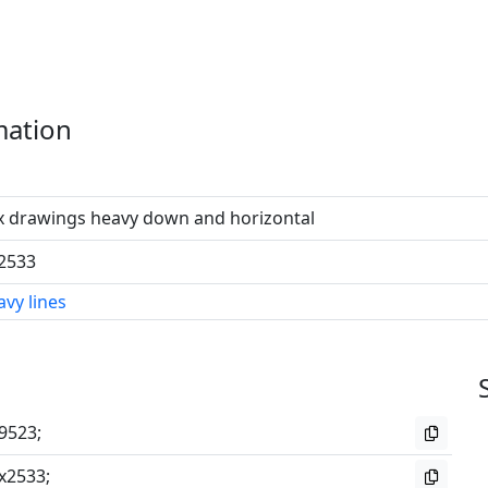
mation
x drawings heavy down and horizontal
2533
vy lines
9523;
x2533;