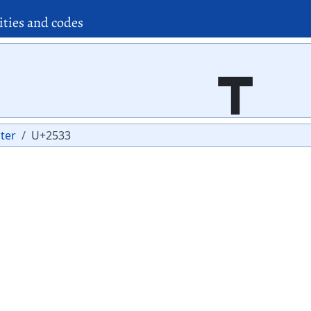
ities and codes
┳
ter
U+2533