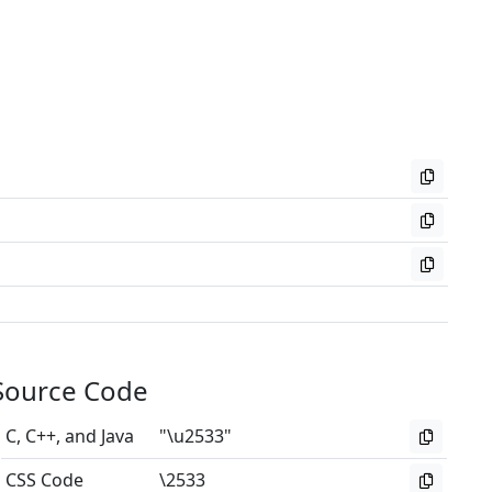
Source Code
C, C++, and Java
"\u2533"
CSS Code
\2533