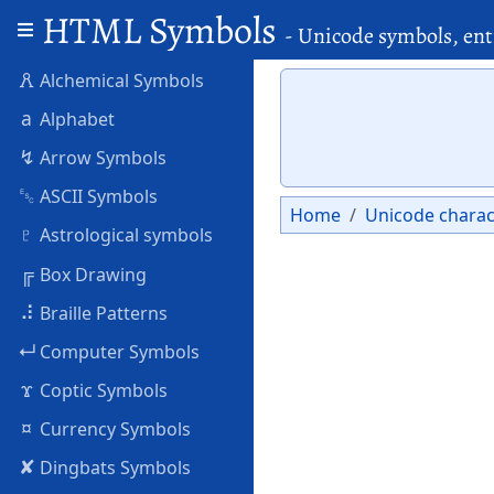
HTML Symbols
- Unicode symbols, ent
🜶
Alchemical Symbols
a
Alphabet
↯
Arrow Symbols
␛
ASCII Symbols
Home
Unicode charac
♇
Astrological symbols
╔
Box Drawing
⠼
Braille Patterns
↵
Computer Symbols
ϫ
Coptic Symbols
¤
Currency Symbols
✘
Dingbats Symbols