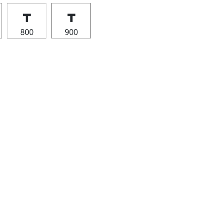
┳
┳
800
900