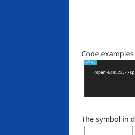
Code examples
<span>&#9523;</spa
The symbol in d