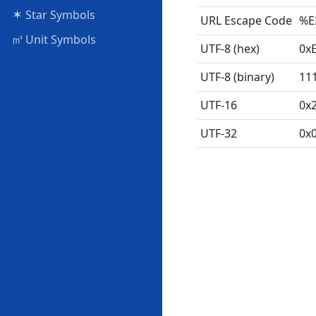
✶
Star Symbols
URL Escape Code
%E
㎥
Unit Symbols
UTF-8 (hex)
0x
UTF-8 (binary)
11
UTF-16
0x
UTF-32
0x