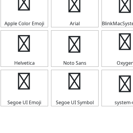
┳
┳
┳
Apple Color Emoji
Arial
BlinkMacSys
┳
┳
┳
Helvetica
Noto Sans
Oxyge
┳
┳
┳
Segoe UI Emoji
Segoe UI Symbol
system-