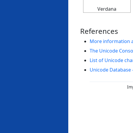
Verdana
References
More information 
The Unicode Cons
List of Unicode cha
Unicode Database 
Im