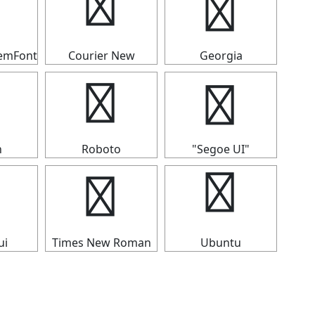
┳
┳
temFont
Courier New
Georgia
┳
┳
n
Roboto
"Segoe UI"
┳
┳
ui
Times New Roman
Ubuntu