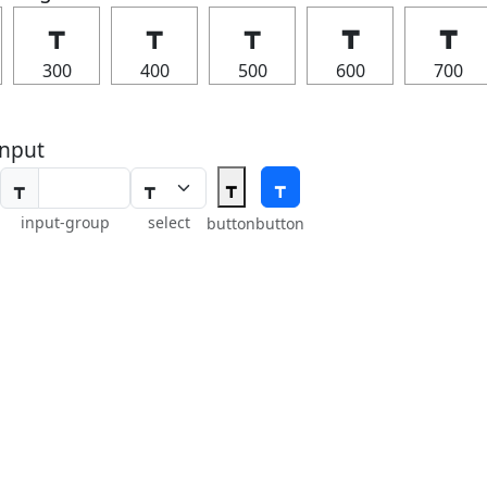
┳
┳
┳
┳
┳
300
400
500
600
700
nput
┳
┳
┳
input-group
select
button
button