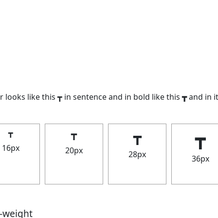
 looks like this ┳ in sentence and in bold like this
┳
and in it
┳
┳
┳
┳
16px
20px
28px
36px
t-weight