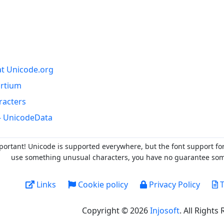
at Unicode.org
ortium
racters
- UnicodeData
portant! Unicode is supported everywhere, but the font support fo
use something unusual characters, you have no guarantee someo
Links
Cookie policy
Privacy Policy
T
Copyright © 2026
Injosoft
. All Rights