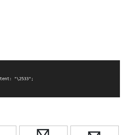
tent: "\2533";
