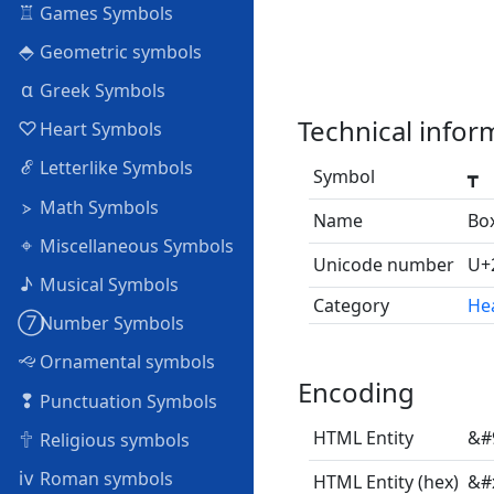
♖
Games Symbols
⬘
Geometric symbols
α
Greek Symbols
Technical infor
♡
Heart Symbols
ℰ
Letterlike Symbols
Symbol
┳
⦠
Math Symbols
Name
Bo
⌖
Miscellaneous Symbols
Unicode number
U+
♪
Musical Symbols
Category
Hea
➆
Number Symbols
🙙
Ornamental symbols
Encoding
❢
Punctuation Symbols
🕆
HTML Entity
&#
Religious symbols
ⅳ
Roman symbols
HTML Entity (hex)
&#