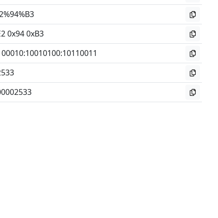
2%94%B3
E2 0x94 0xB3
100010
:
10010100
:
10110011
2533
00002533