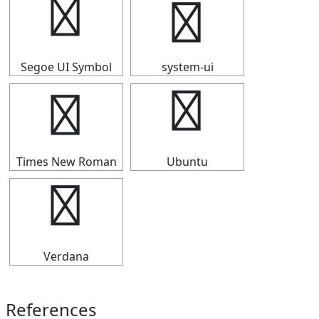
┫
┫
Segoe UI Symbol
system-ui
┫
┫
Times New Roman
Ubuntu
┫
Verdana
References