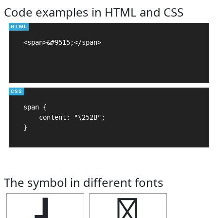
Code examples in HTML and CSS
<span>&#9515;</span>

span {

    content: "\252B";

}
The symbol in different fonts
┫
┫