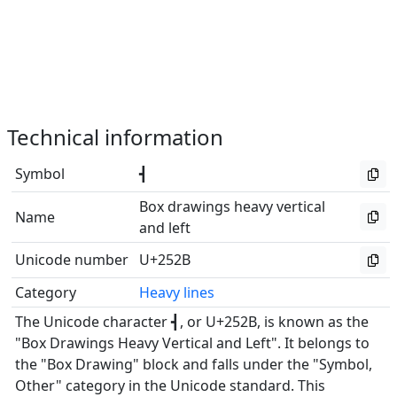
Technical information
Symbol
┫
Box drawings heavy vertical
Name
and left
Unicode number
U+252B
Category
Heavy lines
The Unicode character ┫, or U+252B, is known as the
"Box Drawings Heavy Vertical and Left". It belongs to
the "Box Drawing" block and falls under the "Symbol,
Other" category in the Unicode standard. This