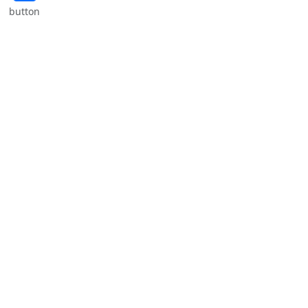
button