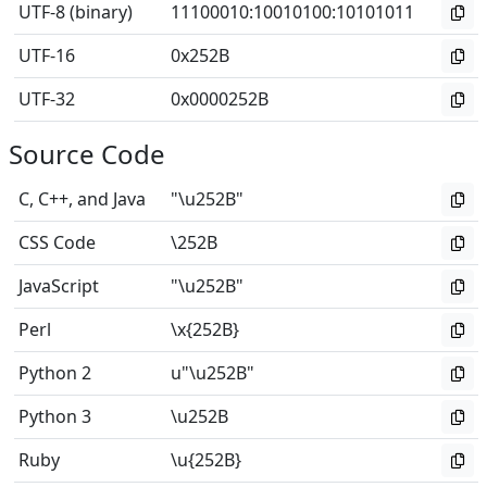
UTF-8 (binary)
11100010
:
10010100
:
10101011
UTF-16
0x252B
UTF-32
0x0000252B
Source Code
C, C++, and Java
"\u252B"
CSS Code
\252B
JavaScript
"\u252B"
Perl
\x{252B}
Python 2
u"\u252B"
Python 3
\u252B
Ruby
\u{252B}