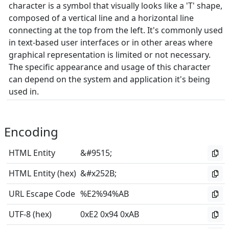
character is a symbol that visually looks like a 'T' shape,
composed of a vertical line and a horizontal line
connecting at the top from the left. It's commonly used
in text-based user interfaces or in other areas where
graphical representation is limited or not necessary.
The specific appearance and usage of this character
can depend on the system and application it's being
used in.
Encoding
HTML Entity
&#9515;
HTML Entity (hex)
&#x252B;
URL Escape Code
%E2%94%AB
UTF-8 (hex)
0xE2 0x94 0xAB