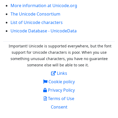
More information at Unicode.org
The Unicode Consortium
List of Unicode characters
Unicode Database - UnicodeData
Important! Unicode is supported everywhere, but the font
support for Unicode characters is poor. When you
use
something unusual characters, you have no guarantee
someone else will be able to see it.
Links
Cookie policy
Privacy Policy
Terms of Use
Consent