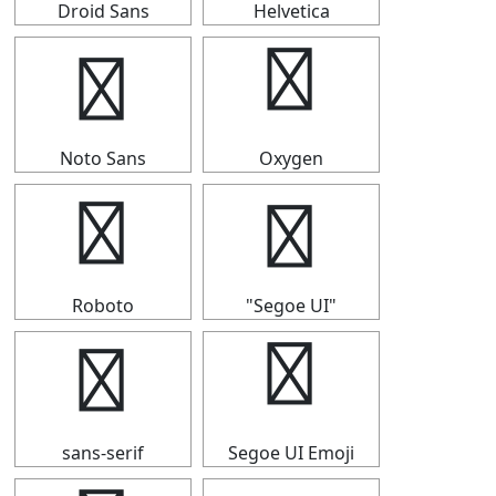
Droid Sans
Helvetica
┫
┫
Noto Sans
Oxygen
┫
┫
Roboto
"Segoe UI"
┫
┫
sans-serif
Segoe UI Emoji