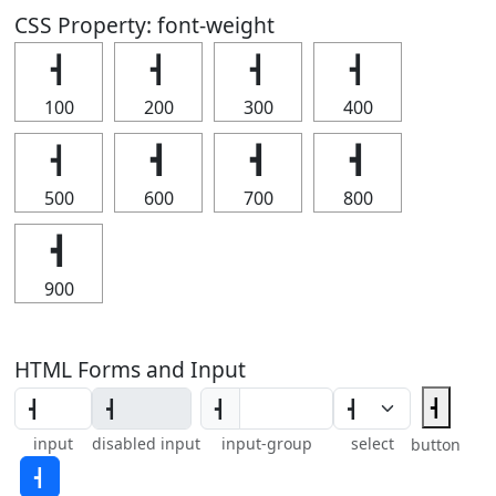
CSS Property: font-weight
┫
┫
┫
┫
100
200
300
400
┫
┫
┫
┫
500
600
700
800
┫
900
HTML Forms and Input
┫
┫
input
disabled input
input-group
select
button
┫