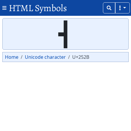
HTML Symbols
Copy
Copy
┫
Home
Unicode character
U+252B