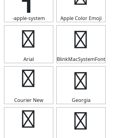
-apple-system
Apple Color Emoji
┫
┫
Arial
BlinkMacSystemFont
┫
┫
Courier New
Georgia
┫
┫