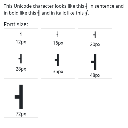
This Unicode character looks like this ┫ in sentence and
in bold like this
┫
and in italic like this
┫
.
Font size:
┫
┫
┫
12px
16px
20px
┫
┫
┫
28px
36px
48px
┫
72px