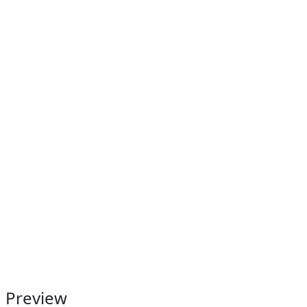
Preview