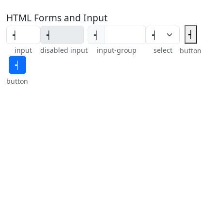
HTML Forms and Input
┥
┥
input
disabled input
input-group
select
button
┥
button