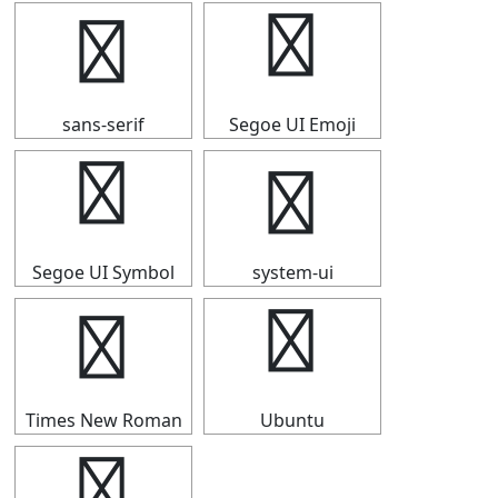
┥
┥
sans-serif
Segoe UI Emoji
┥
┥
Segoe UI Symbol
system-ui
┥
┥
Times New Roman
Ubuntu