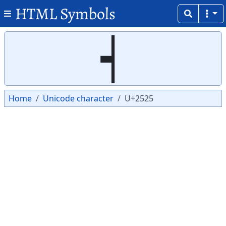
HTML Symbols
Copy
Copy
┥
Home
Unicode character
U+2525