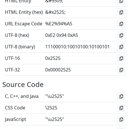
HTML Entity
&#9509;
HTML Entity (hex)
&#x2525;
URL Escape Code
%E2%94%A5
UTF-8 (hex)
0xE2 0x94 0xA5
UTF-8 (binary)
11100010
:
10010100
:
10100101
UTF-16
0x2525
UTF-32
0x00002525
Source Code
C, C++, and Java
"\u2525"
CSS Code
\2525
JavaScript
"\u2525"