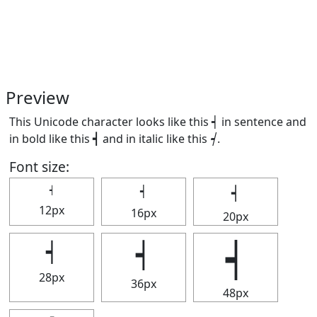
Preview
This Unicode character looks like this ┥ in sentence and
in bold like this
┥
and in italic like this
┥
.
Font size:
┥
┥
┥
12px
16px
20px
┥
┥
┥
28px
36px
48px