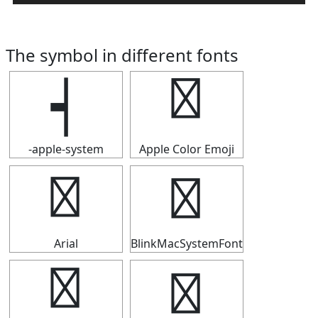
The symbol in different fonts
┥
┥
-apple-system
Apple Color Emoji
┥
┥
Arial
BlinkMacSystemFont
┥
┥