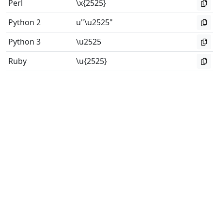
Perl
\x{2525}
Python 2
u"\u2525"
Python 3
\u2525
Ruby
\u{2525}