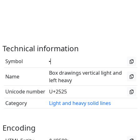
Technical information
Symbol
┥
Box drawings vertical light and
Name
left heavy
Unicode number
U+2525
Category
Light and heavy solid lines
Encoding