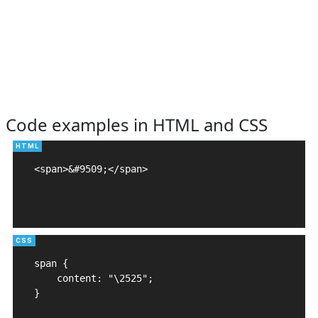
Code examples in HTML and CSS
<span>&#9509;</span>

span {

    content: "\2525";

}