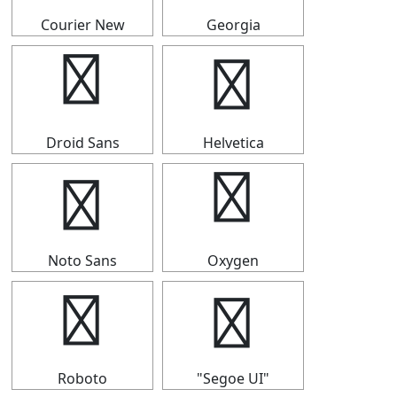
Courier New
Georgia
┥
┥
Droid Sans
Helvetica
┥
┥
Noto Sans
Oxygen
┥
┥
Roboto
"Segoe UI"