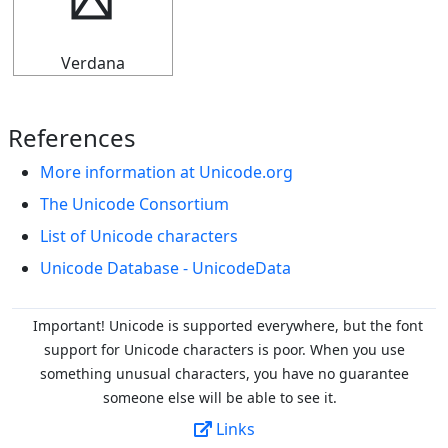
┥
Verdana
References
More information at Unicode.org
The Unicode Consortium
List of Unicode characters
Unicode Database - UnicodeData
Important! Unicode is supported everywhere, but the font
support for Unicode characters is poor. When you
use
something unusual characters, you have no guarantee
someone else will be able to see it.
Links