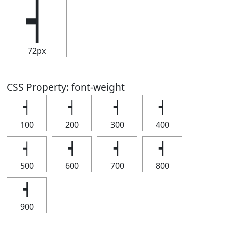
┥
72px
CSS Property: font-weight
┥
┥
┥
┥
100
200
300
400
┥
┥
┥
┥
500
600
700
800
┥
900