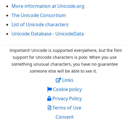
More information at Unicode.org
The Unicode Consortium
List of Unicode characters
Unicode Database - UnicodeData
Important! Unicode is supported everywhere, but the font
support for Unicode characters is poor. When you
use
something unusual characters, you have no guarantee
someone else will be able to see it.
Links
Cookie policy
Privacy Policy
Terms of Use
Consent