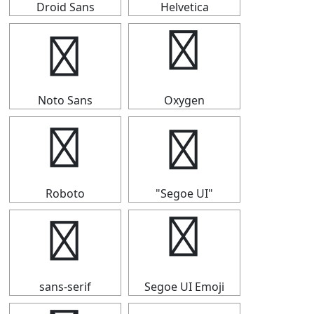
Droid Sans
Helvetica
┣
┣
Noto Sans
Oxygen
┣
┣
Roboto
"Segoe UI"
┣
┣
sans-serif
Segoe UI Emoji