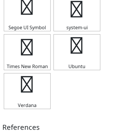
┣
┣
Segoe UI Symbol
system-ui
┣
┣
Times New Roman
Ubuntu
┣
Verdana
References