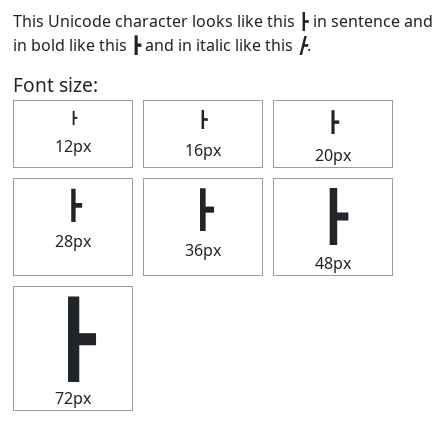
This Unicode character looks like this ┣ in sentence and
in bold like this
┣
and in italic like this
┣
.
Font size:
┣
┣
┣
12px
16px
20px
┣
┣
┣
28px
36px
48px
┣
72px