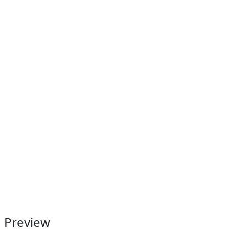
Preview