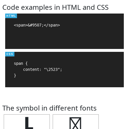
Code examples in HTML and CSS
<span>&#9507;</span>

span {

    content: "\2523";

}
The symbol in different fonts
┣
┣