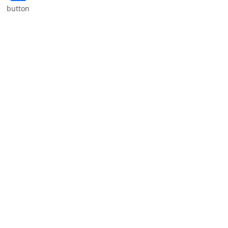
button