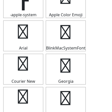
-apple-system
Apple Color Emoji
┣
┣
Arial
BlinkMacSystemFont
┣
┣
Courier New
Georgia
┣
┣