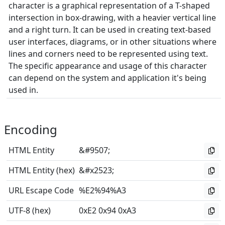
character is a graphical representation of a T-shaped
intersection in box-drawing, with a heavier vertical line
and a right turn. It can be used in creating text-based
user interfaces, diagrams, or in other situations where
lines and corners need to be represented using text.
The specific appearance and usage of this character
can depend on the system and application it's being
used in.
Encoding
HTML Entity
&#9507;
HTML Entity (hex)
&#x2523;
URL Escape Code
%E2%94%A3
UTF-8 (hex)
0xE2 0x94 0xA3