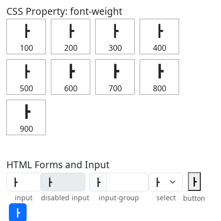
CSS Property: font-weight
┣
┣
┣
┣
100
200
300
400
┣
┣
┣
┣
500
600
700
800
┣
900
HTML Forms and Input
┣
┣
input
disabled input
input-group
select
button
┣