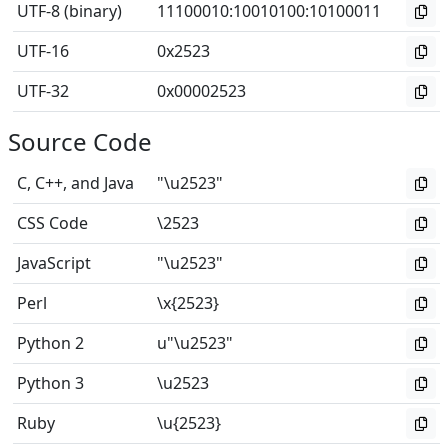
UTF-8 (binary)
11100010
:
10010100
:
10100011
UTF-16
0x2523
UTF-32
0x00002523
Source Code
C, C++, and Java
"\u2523"
CSS Code
\2523
JavaScript
"\u2523"
Perl
\x{2523}
Python 2
u"\u2523"
Python 3
\u2523
Ruby
\u{2523}