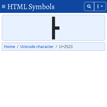
HTML Symbols
Copy
Copy
┣
Home
Unicode character
U+2523