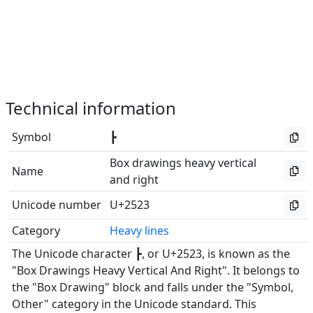
Technical information
Symbol
┣
Box drawings heavy vertical
Name
and right
Unicode number
U+2523
Category
Heavy lines
The Unicode character ┣, or U+2523, is known as the
"Box Drawings Heavy Vertical And Right". It belongs to
the "Box Drawing" block and falls under the "Symbol,
Other" category in the Unicode standard. This