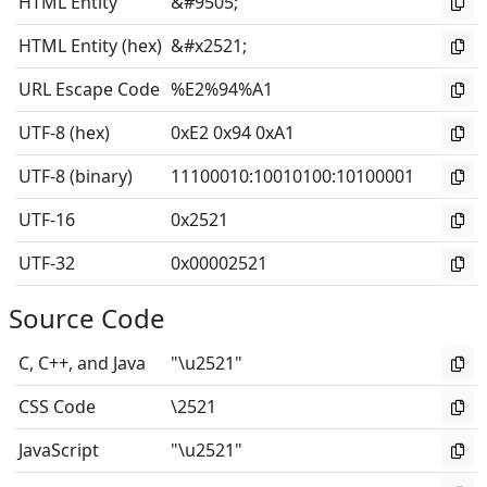
HTML Entity
&#9505;
HTML Entity (hex)
&#x2521;
URL Escape Code
%E2%94%A1
UTF-8 (hex)
0xE2 0x94 0xA1
UTF-8 (binary)
11100010
:
10010100
:
10100001
UTF-16
0x2521
UTF-32
0x00002521
Source Code
C, C++, and Java
"\u2521"
CSS Code
\2521
JavaScript
"\u2521"