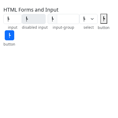
HTML Forms and Input
┡
┡
input
disabled input
input-group
select
button
┡
button