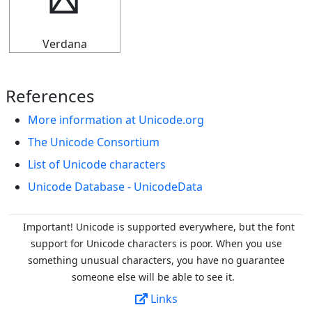
┡
Verdana
References
More information at Unicode.org
The Unicode Consortium
List of Unicode characters
Unicode Database - UnicodeData
Important! Unicode is supported everywhere, but the font
support for Unicode characters is poor. When you
use
something unusual characters, you have no guarantee
someone else will be able to see it.
Links