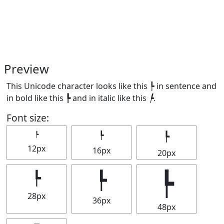
Preview
This Unicode character looks like this ┡ in sentence and
in bold like this
┡
and in italic like this
┡
.
Font size:
┡
┡
┡
12px
16px
20px
┡
┡
┡
28px
36px
48px