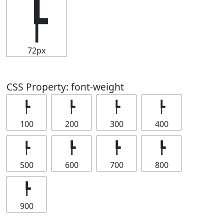
┡
72px
CSS Property: font-weight
┡
┡
┡
┡
100
200
300
400
┡
┡
┡
┡
500
600
700
800
┡
900