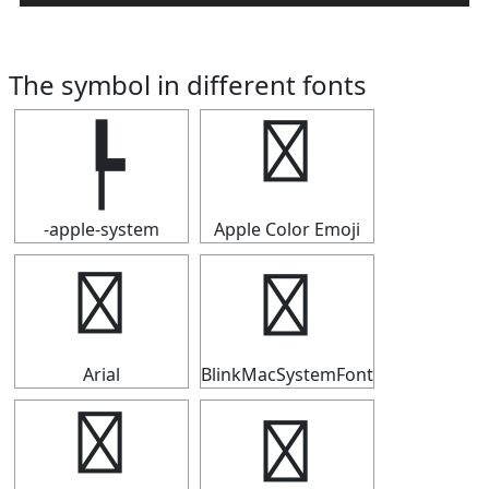
The symbol in different fonts
┡
┡
-apple-system
Apple Color Emoji
┡
┡
Arial
BlinkMacSystemFont
┡
┡