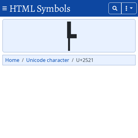
HTML Symbols
Copy
Copy
┡
Home
Unicode character
U+2521