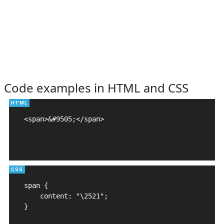
Code examples in HTML and CSS
<span>&#9505;</span>

span {

    content: "\2521";

}