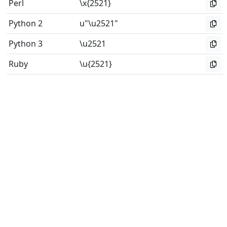
Perl
\x{2521}
Python 2
u"\u2521"
Python 3
\u2521
Ruby
\u{2521}