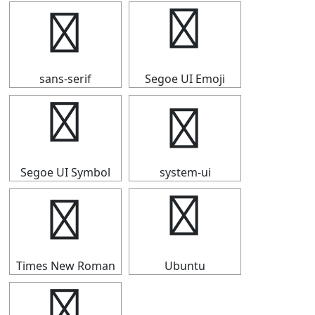
┡
┡
sans-serif
Segoe UI Emoji
┡
┡
Segoe UI Symbol
system-ui
┡
┡
Times New Roman
Ubuntu