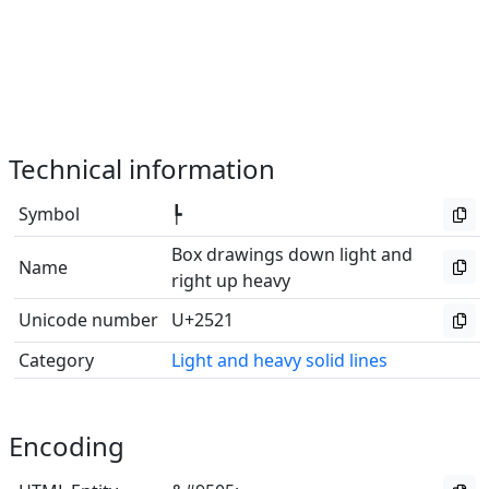
Technical information
Symbol
┡
Box drawings down light and
Name
right up heavy
Unicode number
U+2521
Category
Light and heavy solid lines
Encoding