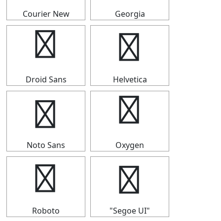
Courier New
Georgia
┡
┡
Droid Sans
Helvetica
┡
┡
Noto Sans
Oxygen
┡
┡
Roboto
"Segoe UI"