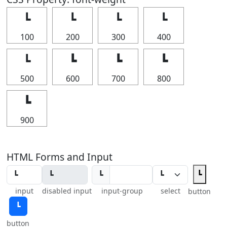
┗
┗
┗
┗
100
200
300
400
┗
┗
┗
┗
500
600
700
800
┗
900
HTML Forms and Input
┗
┗
input
disabled input
input-group
select
button
┗
button