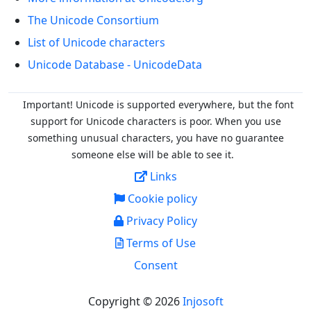
The Unicode Consortium
List of Unicode characters
Unicode Database - UnicodeData
Important! Unicode is supported everywhere, but the font
support for Unicode characters is poor. When you
use
something unusual characters, you have no guarantee
someone else will be able to see it.
Links
Cookie policy
Privacy Policy
Terms of Use
Consent
Copyright © 2026
Injosoft