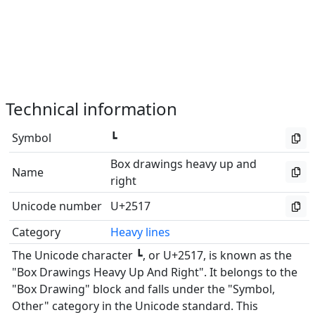
Technical information
Symbol
┗
Box drawings heavy up and
Name
right
Unicode number
U+2517
Category
Heavy lines
The Unicode character ┗, or U+2517, is known as the
"Box Drawings Heavy Up And Right". It belongs to the
"Box Drawing" block and falls under the "Symbol,
Other" category in the Unicode standard. This