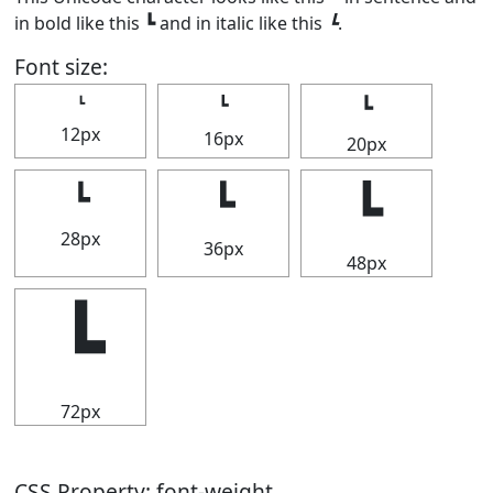
in bold like this
┗
and in italic like this
┗
.
Font size:
┗
┗
┗
12px
16px
20px
┗
┗
┗
28px
36px
48px
┗
72px
CSS Property: font-weight