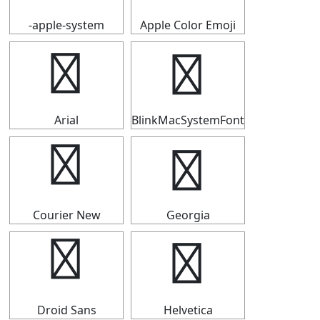
-apple-system
Apple Color Emoji
┗
┗
Arial
BlinkMacSystemFont
┗
┗
Courier New
Georgia
┗
┗
Droid Sans
Helvetica