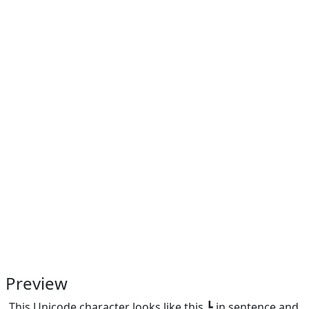
Preview
This Unicode character looks like this ┗ in sentence and