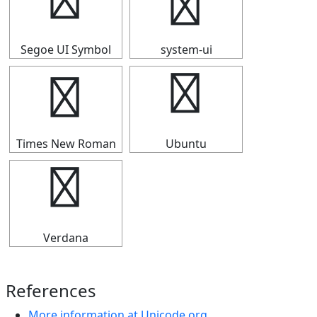
┗
┗
Segoe UI Symbol
system-ui
┗
┗
Times New Roman
Ubuntu
┗
Verdana
References
More information at Unicode.org