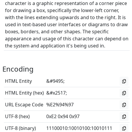
character is a graphic representation of a corner piece
for drawing a box, specifically the lower-left corner,
with the lines extending upwards and to the right. It is
used in text-based user interfaces or diagrams to draw
boxes, borders, and other shapes. The specific
appearance and usage of this character can depend on
the system and application it's being used in.
Encoding
HTML Entity
&#9495;
HTML Entity (hex)
&#x2517;
URL Escape Code
%E2%94%97
UTF-8 (hex)
0xE2 0x94 0x97
UTF-8 (binary)
11100010
:
10010100
:
10010111