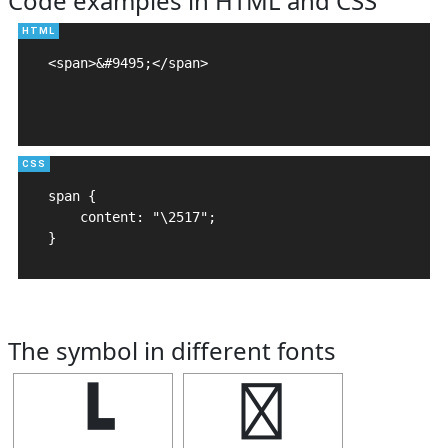
Code examples in HTML and CSS
<span>&#9495;</span>

span {

    content: "\2517";

}
The symbol in different fonts
┗
┗