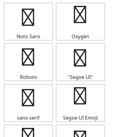
┗
┗
Noto Sans
Oxygen
┗
┗
Roboto
"Segoe UI"
┗
┗
sans-serif
Segoe UI Emoji