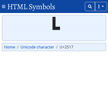
HTML Symbols
Copy
Copy
┗
Home
Unicode character
U+2517