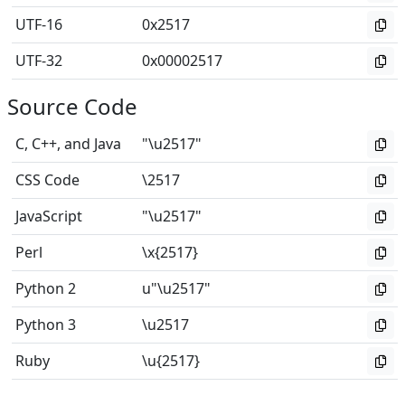
UTF-16
0x2517
UTF-32
0x00002517
Source Code
C, C++, and Java
"\u2517"
CSS Code
\2517
JavaScript
"\u2517"
Perl
\x{2517}
Python 2
u"\u2517"
Python 3
\u2517
Ruby
\u{2517}