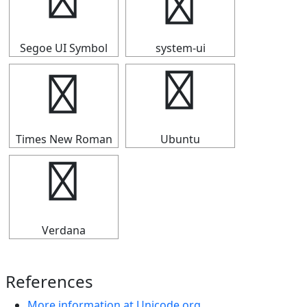
┅
┅
Segoe UI Symbol
system-ui
┅
┅
Times New Roman
Ubuntu
┅
Verdana
References
More information at Unicode.org