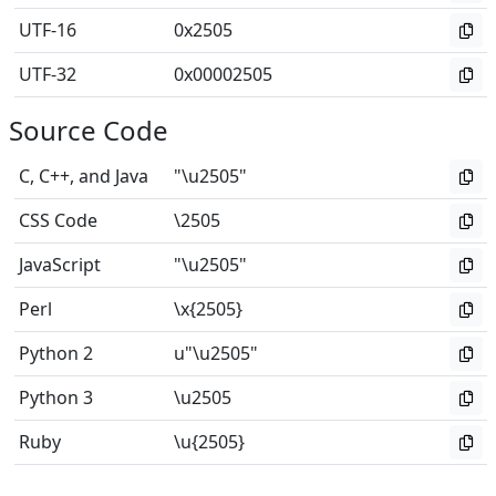
UTF-16
0x2505
UTF-32
0x00002505
Source Code
C, C++, and Java
"\u2505"
CSS Code
\2505
JavaScript
"\u2505"
Perl
\x{2505}
Python 2
u"\u2505"
Python 3
\u2505
Ruby
\u{2505}