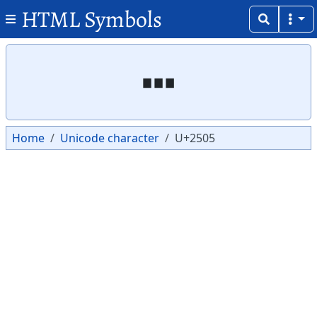
HTML Symbols
Copy
Copy
┅
Home
Unicode character
U+2505