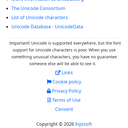
The Unicode Consortium
List of Unicode characters
Unicode Database - UnicodeData
Important! Unicode is supported everywhere, but the font
support for Unicode characters is poor. When you
use
something unusual characters, you have no guarantee
someone else will be able to see it.
Links
Cookie policy
Privacy Policy
Terms of Use
Consent
Copyright © 2026
Injosoft