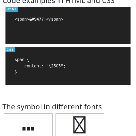
Code examples in HTML and CSS
<span>&#9477;</span>

span {

    content: "\2505";

}
The symbol in different fonts
┅
┅