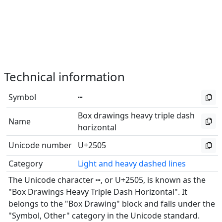
Technical information
Symbol
┅
Box drawings heavy triple dash
Name
horizontal
Unicode number
U+2505
Category
Light and heavy dashed lines
The Unicode character ┅, or U+2505, is known as the
"Box Drawings Heavy Triple Dash Horizontal". It
belongs to the "Box Drawing" block and falls under the
"Symbol, Other" category in the Unicode standard.