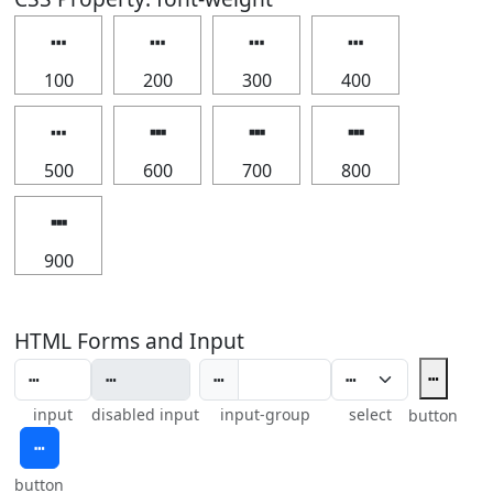
┅
┅
┅
┅
100
200
300
400
┅
┅
┅
┅
500
600
700
800
┅
900
HTML Forms and Input
┅
┅
input
disabled input
input-group
select
button
┅
button