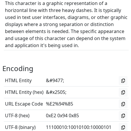
This character is a graphic representation of a
horizontal line with three heavy dashes. It is typically
used in text user interfaces, diagrams, or other graphic
displays where a strong separation or distinction
between elements is needed. The specific appearance
and usage of this character can depend on the system
and application it's being used in.
Encoding
HTML Entity
&#9477;
HTML Entity (hex)
&#x2505;
URL Escape Code
%E2%94%85
UTF-8 (hex)
0xE2 0x94 0x85
UTF-8 (binary)
11100010
:
10010100
:
10000101