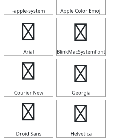
-apple-system
Apple Color Emoji
┅
┅
Arial
BlinkMacSystemFont
┅
┅
Courier New
Georgia
┅
┅
Droid Sans
Helvetica