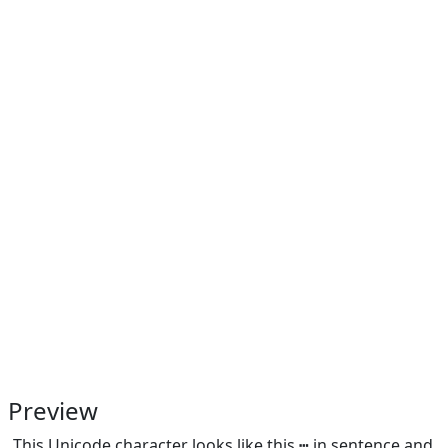
Preview
This Unicode character looks like this ┅ in sentence and