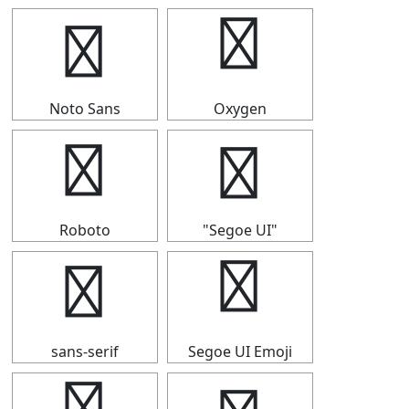
┅
┅
Noto Sans
Oxygen
┅
┅
Roboto
"Segoe UI"
┅
┅
sans-serif
Segoe UI Emoji