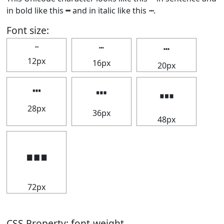
in bold like this
┅
and in italic like this
┅
.
Font size:
┅
┅
┅
12px
16px
20px
┅
┅
┅
28px
36px
48px
┅
72px
CSS Property: font-weight