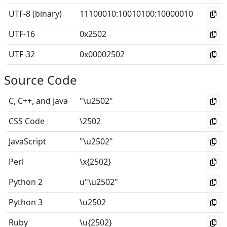
UTF-8 (binary)
11100010
:
10010100
:
10000010
UTF-16
0x2502
UTF-32
0x00002502
Source Code
C, C++, and Java
"\u2502"
CSS Code
\2502
JavaScript
"\u2502"
Perl
\x{2502}
Python 2
u"\u2502"
Python 3
\u2502
Ruby
\u{2502}