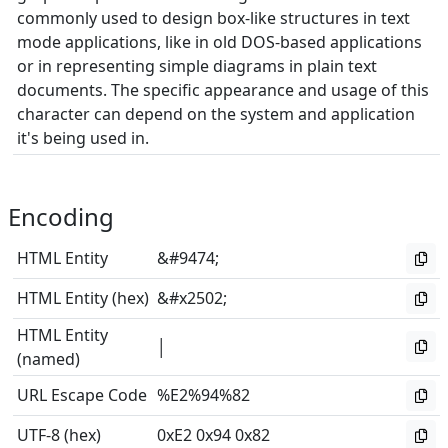
commonly used to design box-like structures in text
mode applications, like in old DOS-based applications
or in representing simple diagrams in plain text
documents. The specific appearance and usage of this
character can depend on the system and application
it's being used in.
Encoding
HTML Entity
&#9474;
HTML Entity (hex)
&#x2502;
HTML Entity
│
(named)
URL Escape Code
%E2%94%82
UTF-8 (hex)
0xE2 0x94 0x82