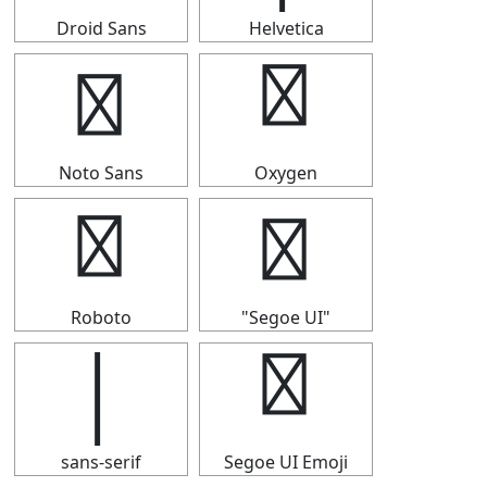
Droid Sans
Helvetica
│
│
Noto Sans
Oxygen
│
│
Roboto
"Segoe UI"
│
│
sans-serif
Segoe UI Emoji