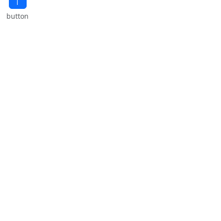
button