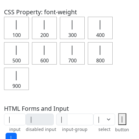
CSS Property: font-weight
│
│
│
│
100
200
300
400
│
│
│
│
500
600
700
800
│
900
HTML Forms and Input
│
│
input
disabled input
input-group
select
button
│