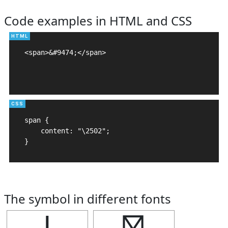
Code examples in HTML and CSS
<span>&#9474;</span>

span {

    content: "\2502";

}
The symbol in different fonts