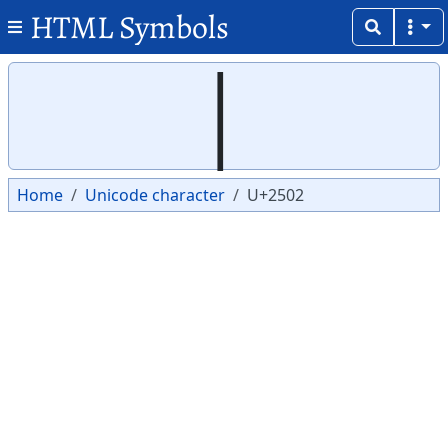
HTML Symbols
Copy
Copy
│
Home
Unicode character
U+2502