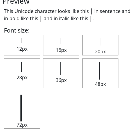
Preview
This Unicode character looks like this │ in sentence and
in bold like this
│
and in italic like this
│
.
Font size:
│
│
│
12px
16px
20px
│
│
│
28px
36px
48px
│
72px