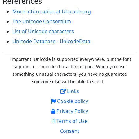
References
More information at Unicode.org
The Unicode Consortium
List of Unicode characters
Unicode Database - UnicodeData
Important! Unicode is supported everywhere, but the font
support for Unicode characters is poor. When you
use
something unusual characters, you have no guarantee
someone else will be able to see it.
Links
Cookie policy
Privacy Policy
Terms of Use
Consent