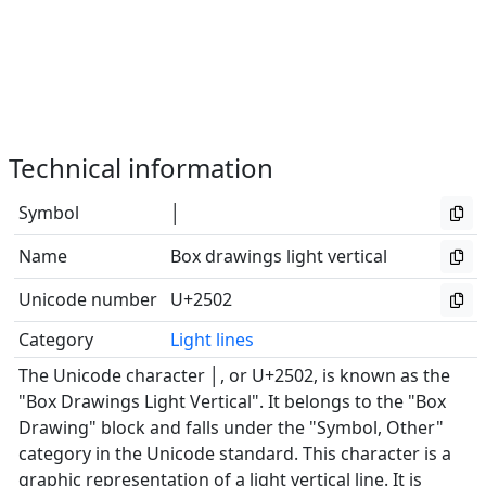
Technical information
Symbol
│
Name
Box drawings light vertical
Unicode number
U+2502
Category
Light lines
The Unicode character │, or U+2502, is known as the
"Box Drawings Light Vertical". It belongs to the "Box
Drawing" block and falls under the "Symbol, Other"
category in the Unicode standard. This character is a
graphic representation of a light vertical line. It is