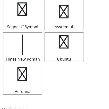
│
│
Segoe UI Symbol
system-ui
│
│
Times New Roman
Ubuntu
│
Verdana