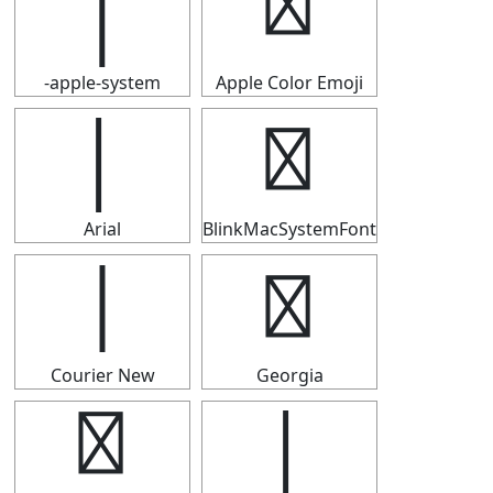
│
│
-apple-system
Apple Color Emoji
│
│
Arial
BlinkMacSystemFont
│
│
Courier New
Georgia
│
│