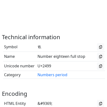
Technical information
Symbol
⒙
Name
Number eighteen full stop
Unicode number
U+2499
Category
Numbers period
Encoding
HTML Entity
&#9369;