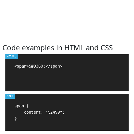
Code examples in HTML and CSS
<span>&#9369;</span>

span {

    content: "\2499";

}