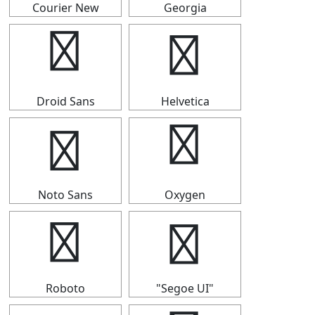
Courier New
Georgia
⒙
⒙
Droid Sans
Helvetica
⒙
⒙
Noto Sans
Oxygen
⒙
⒙
Roboto
"Segoe UI"