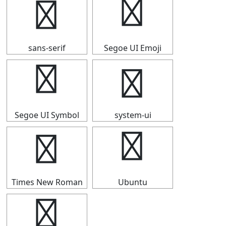
⒙
⒙
sans-serif
Segoe UI Emoji
⒙
⒙
Segoe UI Symbol
system-ui
⒙
⒙
Times New Roman
Ubuntu
⒙