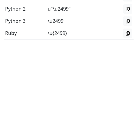
Python 2
u"\u2499"
Python 3
\u2499
Ruby
\u{2499}