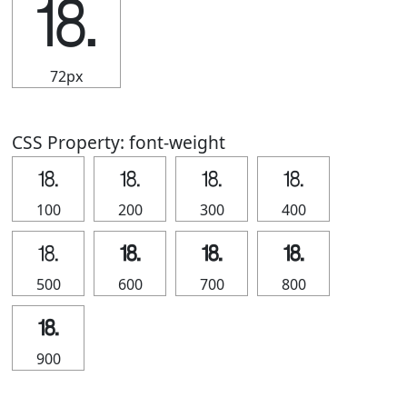
⒙
72px
CSS Property: font-weight
⒙
⒙
⒙
⒙
100
200
300
400
⒙
⒙
⒙
⒙
500
600
700
800
⒙
900