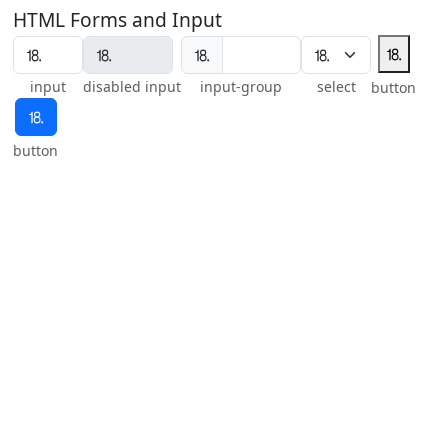
HTML Forms and Input
⒙
⒙
input
disabled input
input-group
select
button
⒙
button