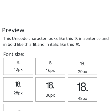
Preview
This Unicode character looks like this ⒙ in sentence and
in bold like this
⒙
and in italic like this
⒙
.
Font size:
⒙
⒙
⒙
12px
16px
20px
⒙
⒙
⒙
28px
36px
48px