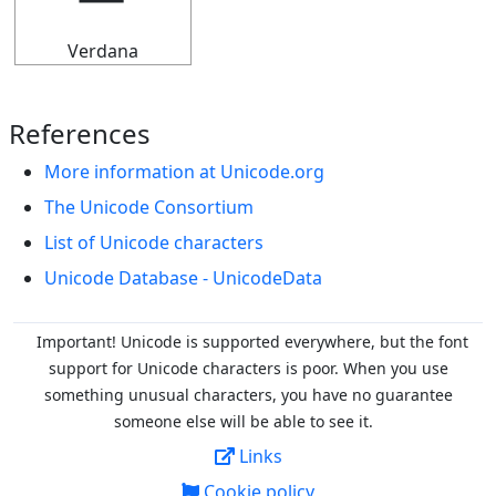
Verdana
References
More information at Unicode.org
The Unicode Consortium
List of Unicode characters
Unicode Database - UnicodeData
Important! Unicode is supported everywhere, but the font
support for Unicode characters is poor. When you
use
something unusual characters, you have no guarantee
someone else will be able to see it.
Links
Cookie policy