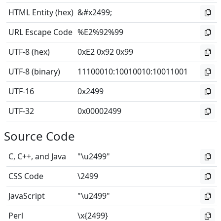
HTML Entity (hex)
&#x2499;
URL Escape Code
%E2%92%99
UTF-8 (hex)
0xE2 0x92 0x99
UTF-8 (binary)
11100010
:
10010010
:
10011001
UTF-16
0x2499
UTF-32
0x00002499
Source Code
C, C++, and Java
"\u2499"
CSS Code
\2499
JavaScript
"\u2499"
Perl
\x{2499}