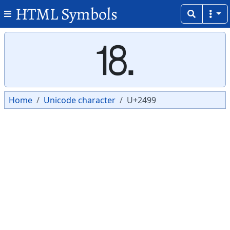
HTML Symbols
Copy
Copy
⒙
Home
Unicode character
U+2499