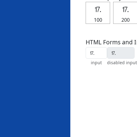
⒘
⒘
100
200
HTML Forms and I
input
disabled input