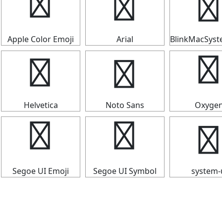
⒘
⒘
⒘
Apple Color Emoji
Arial
BlinkMacSys
⒘
⒘
⒘
Helvetica
Noto Sans
Oxyge
⒘
⒘
⒘
Segoe UI Emoji
Segoe UI Symbol
system-