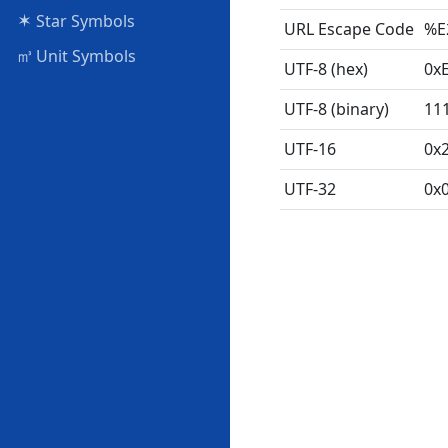
✶
Star Symbols
URL Escape Code
%E
㎥
Unit Symbols
UTF-8 (hex)
0x
UTF-8 (binary)
11
UTF-16
0x
UTF-32
0x