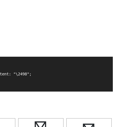
tent: "\2498";
