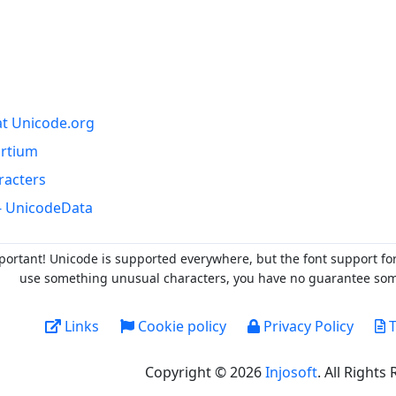
at Unicode.org
ortium
racters
- UnicodeData
portant! Unicode is supported everywhere, but the font support fo
use something unusual characters, you have no guarantee someo
Links
Cookie policy
Privacy Policy
T
Copyright © 2026
Injosoft
. All Rights