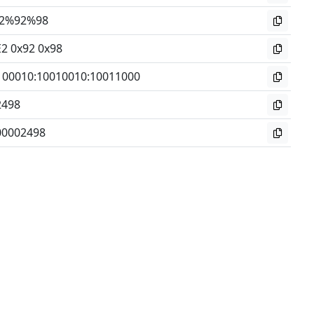
2%92%98
E2 0x92 0x98
100010
:
10010010
:
10011000
2498
00002498