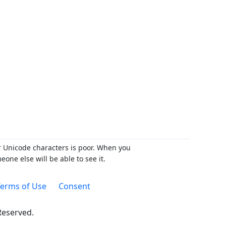
r Unicode characters is poor. When you
ne else will be able to see it.
erms of Use
Consent
 Reserved.