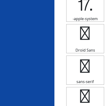
⒘
-apple-system
⒘
Droid Sans
⒘
sans-serif
⒘