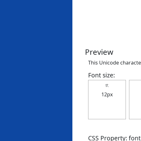
Preview
This Unicode character
Font size:
⒘
12px
CSS Property: fon