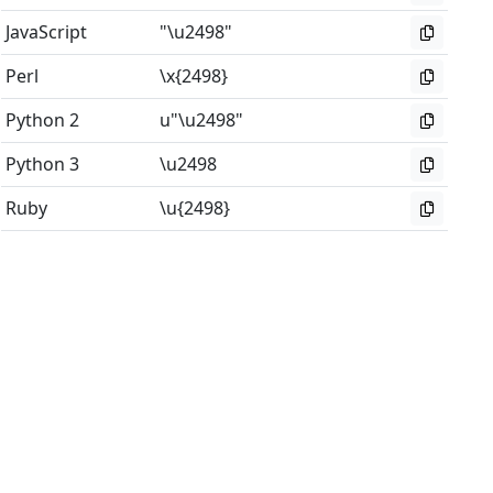
JavaScript
"\u2498"
Perl
\x{2498}
Python 2
u"\u2498"
Python 3
\u2498
Ruby
\u{2498}