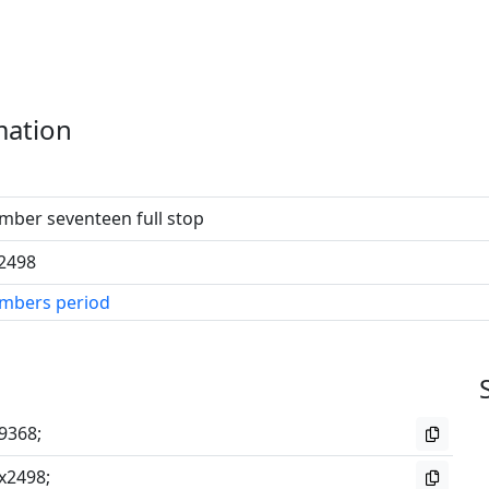
mation
mber seventeen full stop
2498
mbers period
9368;
x2498;