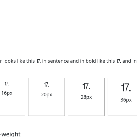
 looks like this ⒘ in sentence and in bold like this
⒘
and in 
⒘
⒘
⒘
⒘
16px
20px
28px
36px
t-weight