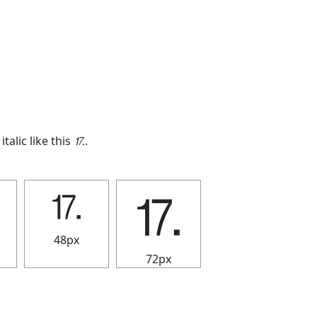
italic like this
⒘
.
⒘
⒘
48px
72px