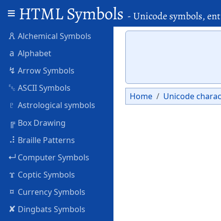
HTML Symbols
- Unicode symbols, ent
🜶
Alchemical Symbols
a
Alphabet
↯
Arrow Symbols
␛
ASCII Symbols
Home
Unicode charac
♇
Astrological symbols
╔
Box Drawing
⠼
Braille Patterns
↵
Computer Symbols
ϫ
Coptic Symbols
¤
Currency Symbols
✘
Dingbats Symbols