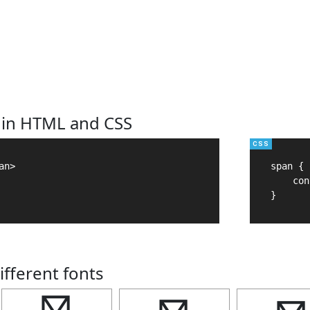
 in HTML and CSS
n>

span {

    con
}
ifferent fonts