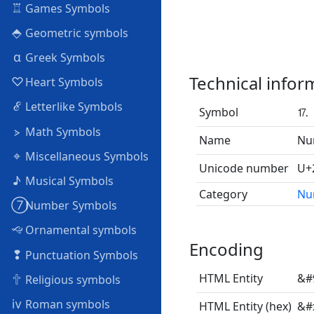
♖
Games Symbols
⬘
Geometric symbols
α
Greek Symbols
Technical infor
♡
Heart Symbols
ℰ
Letterlike Symbols
Symbol
⒘
⦠
Math Symbols
Name
Nu
⌖
Miscellaneous Symbols
Unicode number
U+
♪
Musical Symbols
Category
Nu
➆
Number Symbols
🙙
Ornamental symbols
Encoding
❢
Punctuation Symbols
🕆
HTML Entity
&#
Religious symbols
ⅳ
Roman symbols
HTML Entity (hex)
&#