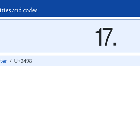
ities and codes
⒘
ter
U+2498