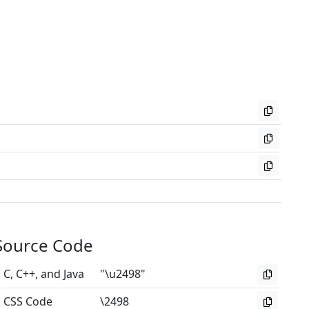
Source Code
C, C++, and Java
"\u2498"
CSS Code
\2498