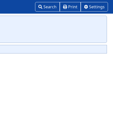
Search
Print
Settings
Copy
Copy