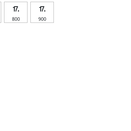
⒘
⒘
800
900