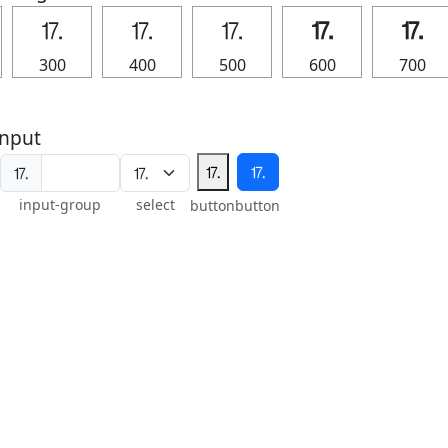
⒘
⒘
⒘
⒘
⒘
300
400
500
600
700
nput
⒘
⒘
⒘
input-group
select
button
button