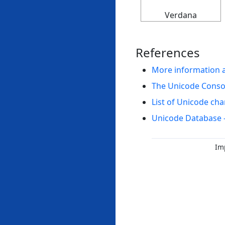
Verdana
References
More information 
The Unicode Cons
List of Unicode cha
Unicode Database 
Im