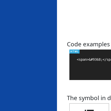
Code examples
<span>&#9368;</spa
The symbol in d