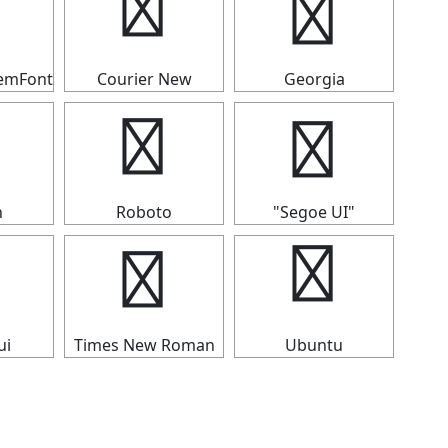
⒘
⒘
temFont
Courier New
Georgia
⒘
⒘
n
Roboto
"Segoe UI"
⒘
⒘
ui
Times New Roman
Ubuntu