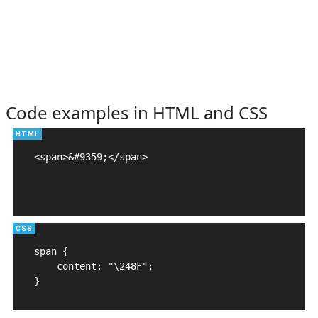
Code examples in HTML and CSS
<span>&#9359;</span>

span {

    content: "\248F";

}