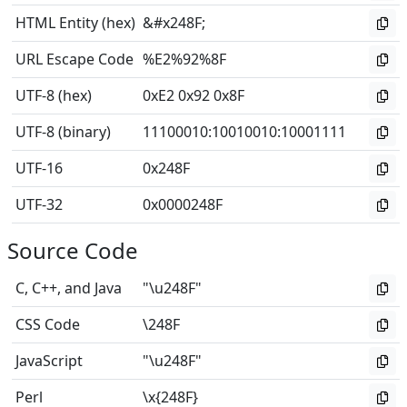
HTML Entity (hex)
&#x248F;
URL Escape Code
%E2%92%8F
UTF-8 (hex)
0xE2 0x92 0x8F
UTF-8 (binary)
11100010
:
10010010
:
10001111
UTF-16
0x248F
UTF-32
0x0000248F
Source Code
C, C++, and Java
"\u248F"
CSS Code
\248F
JavaScript
"\u248F"
Perl
\x{248F}