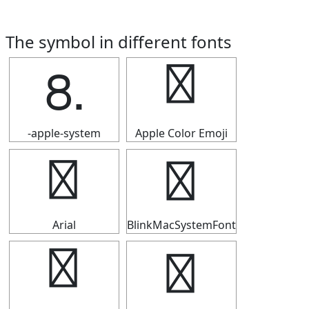
The symbol in different fonts
⒏
⒏
-apple-system
Apple Color Emoji
⒏
⒏
Arial
BlinkMacSystemFont
⒏
⒏