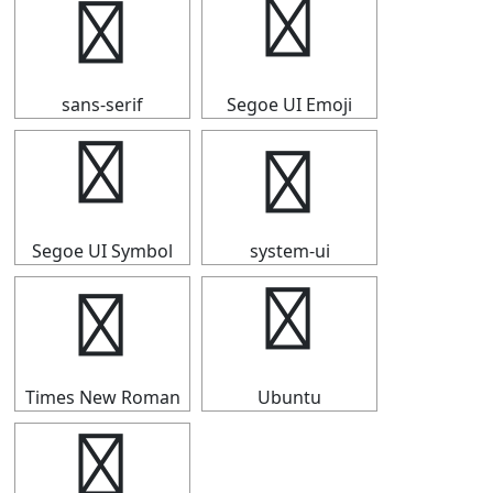
⒏
⒏
sans-serif
Segoe UI Emoji
⒏
⒏
Segoe UI Symbol
system-ui
⒏
⒏
Times New Roman
Ubuntu
⒏