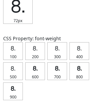
⒏
72px
CSS Property: font-weight
⒏
⒏
⒏
⒏
100
200
300
400
⒏
⒏
⒏
⒏
500
600
700
800
⒏
900