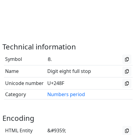
Technical information
Symbol
⒏
Name
Digit eight full stop
Unicode number
U+248F
Category
Numbers period
Encoding
HTML Entity
&#9359;