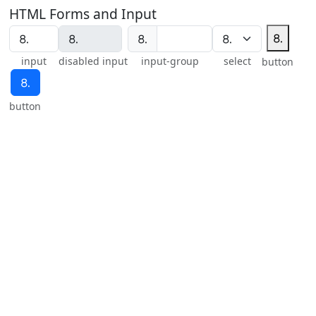
HTML Forms and Input
⒏
⒏
input
disabled input
input-group
select
button
⒏
button