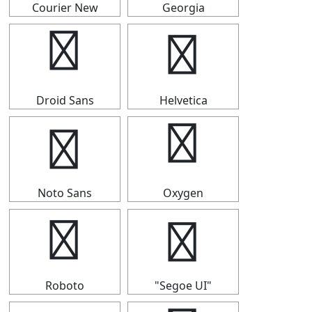
Courier New
Georgia
⒏
⒏
Droid Sans
Helvetica
⒏
⒏
Noto Sans
Oxygen
⒏
⒏
Roboto
"Segoe UI"