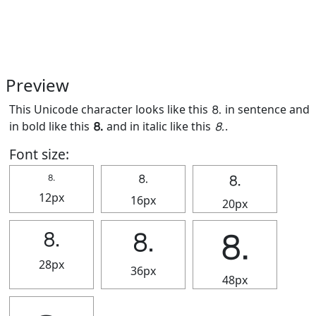
Preview
This Unicode character looks like this ⒏ in sentence and
in bold like this
⒏
and in italic like this
⒏
.
Font size:
⒏
⒏
⒏
12px
16px
20px
⒏
⒏
⒏
28px
36px
48px