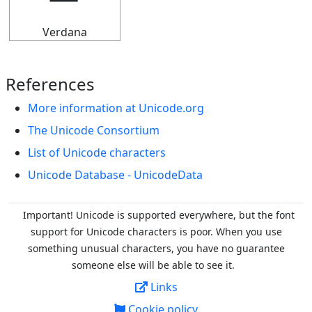
Verdana
References
More information at Unicode.org
The Unicode Consortium
List of Unicode characters
Unicode Database - UnicodeData
Important! Unicode is supported everywhere, but the font
support for Unicode characters is poor. When you
use
something unusual characters, you have no guarantee
someone else will be able to see it.
Links
Cookie policy