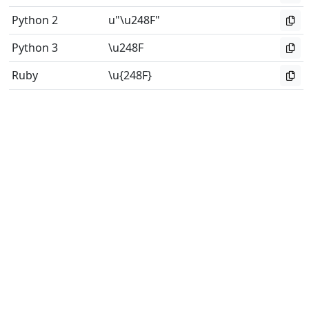
Python 2
u"\u248F"
Python 3
\u248F
Ruby
\u{248F}