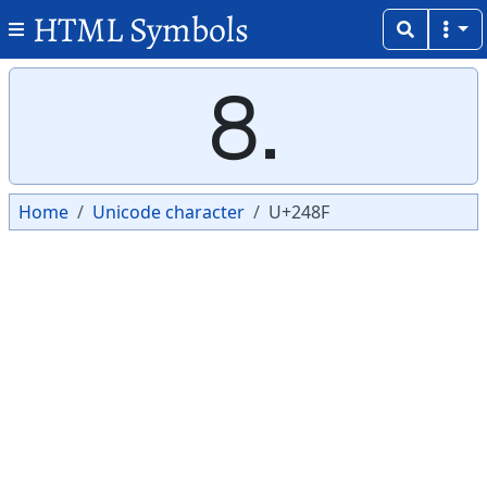
HTML Symbols
Copy
Copy
⒏
Home
Unicode character
U+248F