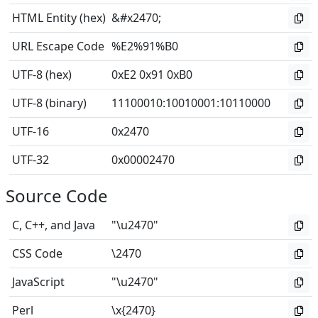
HTML Entity (hex)
&#x2470;
URL Escape Code
%E2%91%B0
UTF-8 (hex)
0xE2 0x91 0xB0
UTF-8 (binary)
11100010
:
10010001
:
10110000
UTF-16
0x2470
UTF-32
0x00002470
Source Code
C, C++, and Java
"\u2470"
CSS Code
\2470
JavaScript
"\u2470"
Perl
\x{2470}