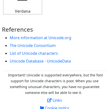
Verdana
References
More information at Unicode.org
The Unicode Consortium
List of Unicode characters
Unicode Database - UnicodeData
Important! Unicode is supported everywhere, but the font
support for Unicode characters is poor. When you
use
something unusual characters, you have no guarantee
someone else will be able to see it.
Links
Cookie policy