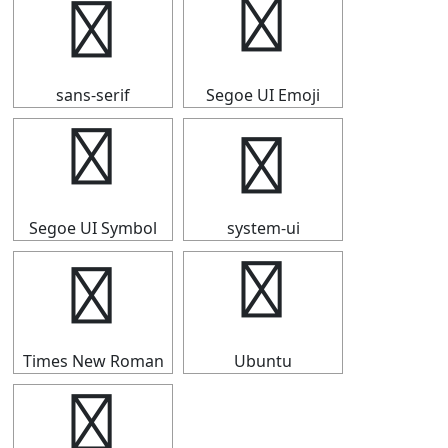
⑰
⑰
sans-serif
Segoe UI Emoji
⑰
⑰
Segoe UI Symbol
system-ui
⑰
⑰
Times New Roman
Ubuntu
⑰