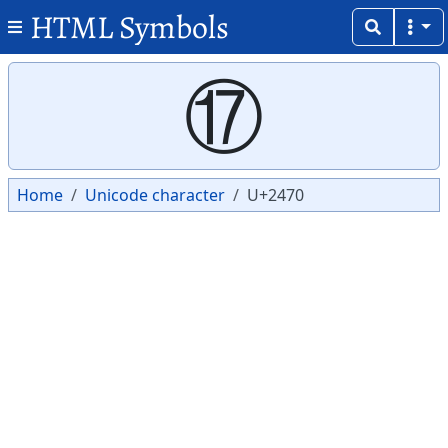
HTML Symbols
Copy
Copy
⑰
Home
Unicode character
U+2470