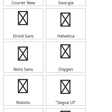
Courier New
Georgia
⑰
⑰
Droid Sans
Helvetica
⑰
⑰
Noto Sans
Oxygen
⑰
⑰
Roboto
"Segoe UI"