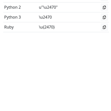
Python 2
u"\u2470"
Python 3
\u2470
Ruby
\u{2470}