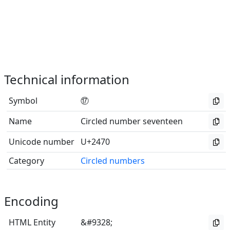
Technical information
Symbol
⑰
Name
Circled number seventeen
Unicode number
U+2470
Category
Circled numbers
Encoding
HTML Entity
&#9328;