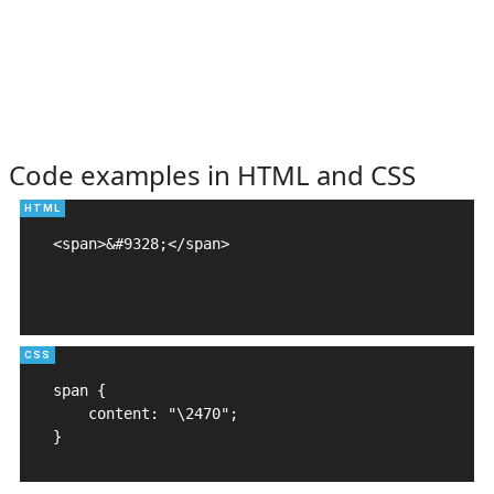
Code examples in HTML and CSS
<span>&#9328;</span>

span {

    content: "\2470";

}