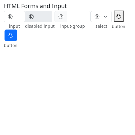
HTML Forms and Input
⑰
⑰
input
disabled input
input-group
select
button
⑰
button