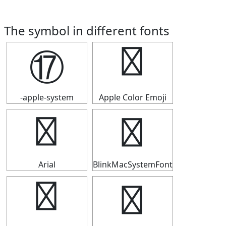
The symbol in different fonts
⑰
⑰
-apple-system
Apple Color Emoji
⑰
⑰
Arial
BlinkMacSystemFont
⑰
⑰