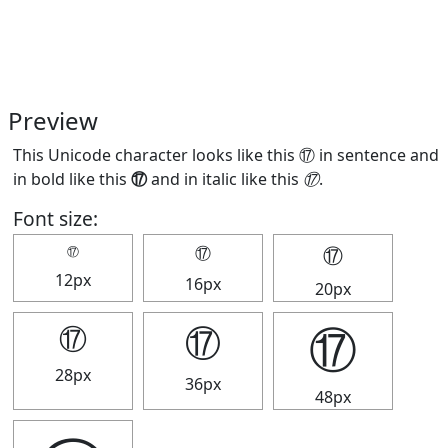
Preview
This Unicode character looks like this ⑰ in sentence and
in bold like this
⑰
and in italic like this
⑰
.
Font size:
⑰
⑰
⑰
12px
16px
20px
⑰
⑰
⑰
28px
36px
48px