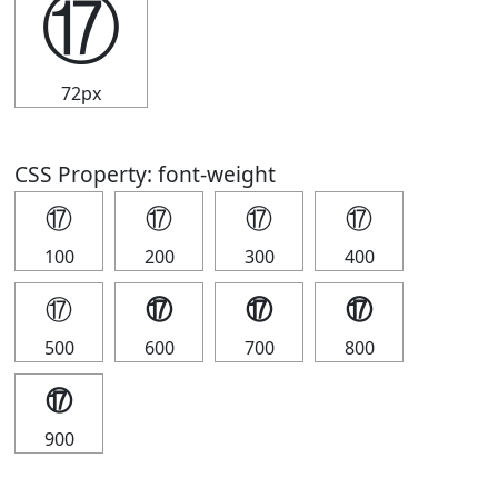
⑰
72px
CSS Property: font-weight
⑰
⑰
⑰
⑰
100
200
300
400
⑰
⑰
⑰
⑰
500
600
700
800
⑰
900