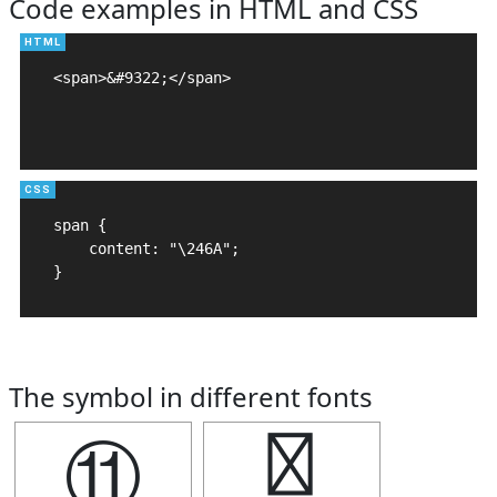
Code examples in HTML and CSS
<span>&#9322;</span>

span {

    content: "\246A";

}
The symbol in different fonts
⑪
⑪