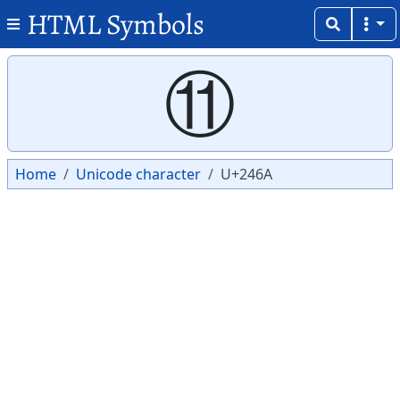
HTML Symbols
Copy
Copy
⑪
Home
Unicode character
U+246A