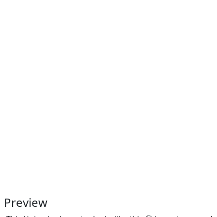
Preview