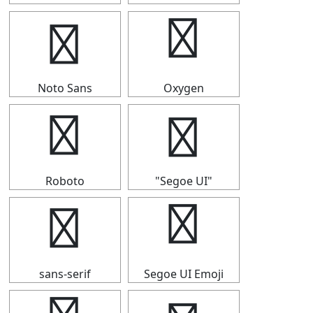
⑪
⑪
Noto Sans
Oxygen
⑪
⑪
Roboto
"Segoe UI"
⑪
⑪
sans-serif
Segoe UI Emoji