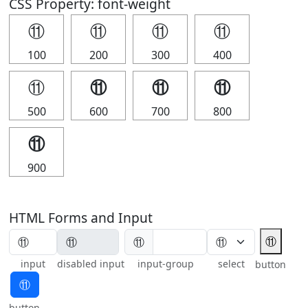
CSS Property: font-weight
⑪
⑪
⑪
⑪
100
200
300
400
⑪
⑪
⑪
⑪
500
600
700
800
⑪
900
HTML Forms and Input
⑪
⑪
input
disabled input
input-group
select
button
⑪
button