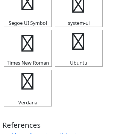
⑪
⑪
Segoe UI Symbol
system-ui
⑪
⑪
Times New Roman
Ubuntu
⑪
Verdana
References