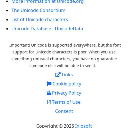
More information at Unicode.org
The Unicode Consortium
List of Unicode characters
Unicode Database - UnicodeData
Important! Unicode is supported everywhere, but the font
support for Unicode characters is poor. When you
use
something unusual characters, you have no guarantee
someone else will be able to see it.
Links
Cookie policy
Privacy Policy
Terms of Use
Consent
Copyright © 2026
Injosoft