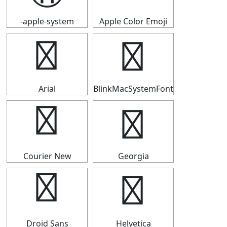
-apple-system
Apple Color Emoji
⑪
⑪
Arial
BlinkMacSystemFont
⑪
⑪
Courier New
Georgia
⑪
⑪
Droid Sans
Helvetica