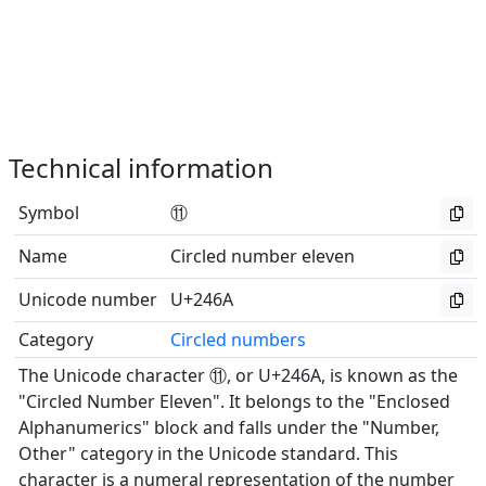
Technical information
Symbol
⑪
Name
Circled number eleven
Unicode number
U+246A
Category
Circled numbers
The Unicode character ⑪, or U+246A, is known as the
"Circled Number Eleven". It belongs to the "Enclosed
Alphanumerics" block and falls under the "Number,
Other" category in the Unicode standard. This
character is a numeral representation of the number