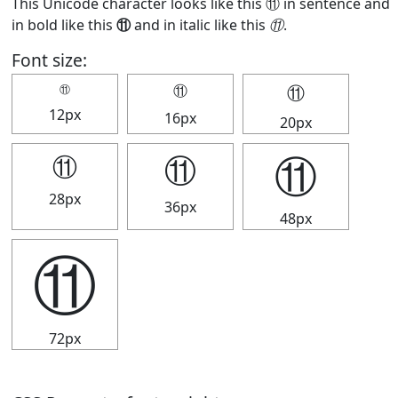
This Unicode character looks like this ⑪ in sentence and
in bold like this
⑪
and in italic like this
⑪
.
Font size:
⑪
⑪
⑪
12px
16px
20px
⑪
⑪
⑪
28px
36px
48px
⑪
72px