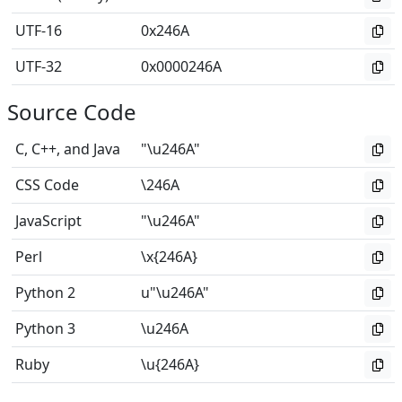
UTF-16
0x246A
UTF-32
0x0000246A
Source Code
C, C++, and Java
"\u246A"
CSS Code
\246A
JavaScript
"\u246A"
Perl
\x{246A}
Python 2
u"\u246A"
Python 3
\u246A
Ruby
\u{246A}