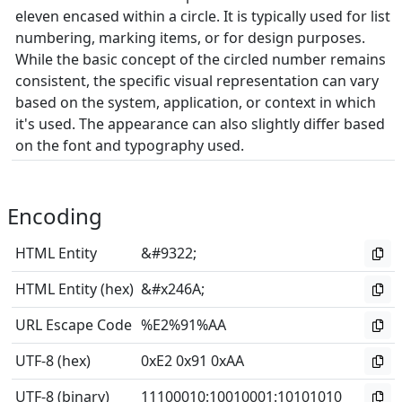
eleven encased within a circle. It is typically used for list
numbering, marking items, or for design purposes.
While the basic concept of the circled number remains
consistent, the specific visual representation can vary
based on the system, application, or context in which
it's used. The appearance can also slightly differ based
on the font and typography used.
Encoding
HTML Entity
&#9322;
HTML Entity (hex)
&#x246A;
URL Escape Code
%E2%91%AA
UTF-8 (hex)
0xE2 0x91 0xAA
UTF-8 (binary)
11100010
:
10010001
:
10101010