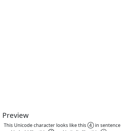
Preview
This Unicode character looks like this ④ in sentence