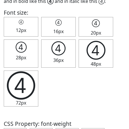
and in bold like this
④
and in italic like this
④
.
Font size:
④
④
④
12px
16px
20px
④
④
④
28px
36px
48px
④
72px
CSS Property: font-weight