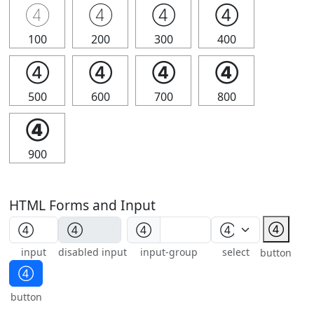
④
④
④
④
100
200
300
400
④
④
④
④
500
600
700
800
④
900
HTML Forms and Input
④
④
input
disabled input
input-group
select
button
④
button