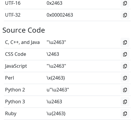
UTF-16
0x2463
UTF-32
0x00002463
Source Code
C, C++, and Java
"\u2463"
CSS Code
\2463
JavaScript
"\u2463"
Perl
\x{2463}
Python 2
u"\u2463"
Python 3
\u2463
Ruby
\u{2463}