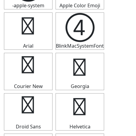
-apple-system
Apple Color Emoji
④
④
Arial
BlinkMacSystemFont
④
④
Courier New
Georgia
④
④
Droid Sans
Helvetica