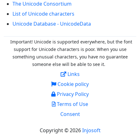
The Unicode Consortium
List of Unicode characters
Unicode Database - UnicodeData
Important! Unicode is supported everywhere, but the font
support for Unicode characters is poor. When you
use
something unusual characters, you have no guarantee
someone else will be able to see it.
Links
Cookie policy
Privacy Policy
Terms of Use
Consent
Copyright © 2026
Injosoft