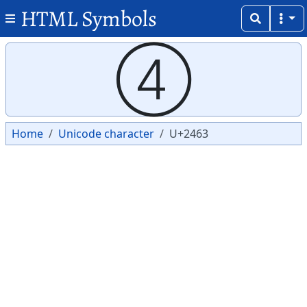
HTML Symbols
Copy
Copy
④
Home
Unicode character
U+2463