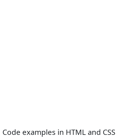
Code examples in HTML and CSS