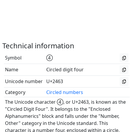
Technical information
Symbol
④
Name
Circled digit four
Unicode number
U+2463
Category
Circled numbers
The Unicode character ④, or U+2463, is known as the
"Circled Digit Four". It belongs to the "Enclosed
Alphanumerics" block and falls under the "Number,
Other" category in the Unicode standard. This
character is a number four, enclosed within a circle.