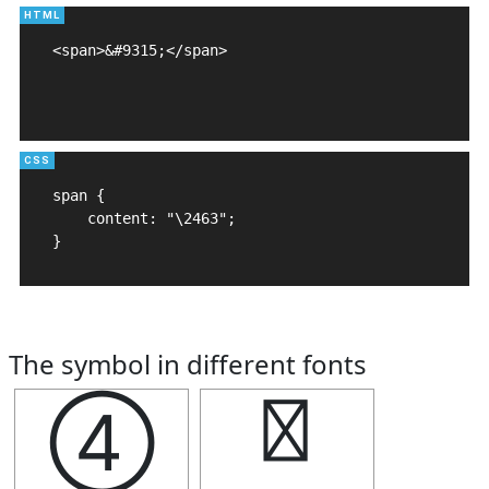
<span>&#9315;</span>

span {

    content: "\2463";

}
The symbol in different fonts
④
④