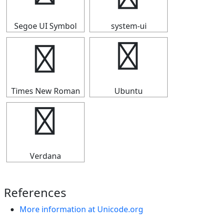
Segoe UI Symbol
system-ui
④
④
Times New Roman
Ubuntu
④
Verdana
References
More information at Unicode.org