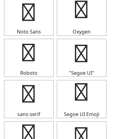
④
④
Noto Sans
Oxygen
④
④
Roboto
"Segoe UI"
④
④
sans-serif
Segoe UI Emoji
④
④