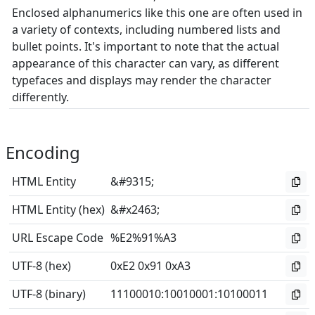
Enclosed alphanumerics like this one are often used in
a variety of contexts, including numbered lists and
bullet points. It's important to note that the actual
appearance of this character can vary, as different
typefaces and displays may render the character
differently.
Encoding
HTML Entity
&#9315;
HTML Entity (hex)
&#x2463;
URL Escape Code
%E2%91%A3
UTF-8 (hex)
0xE2 0x91 0xA3
UTF-8 (binary)
11100010
:
10010001
:
10100011