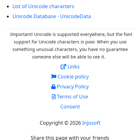
List of Unicode characters
Unicode Database - UnicodeData
Important! Unicode is supported everywhere, but the font
support for Unicode characters is poor. When you
use
something unusual characters, you have no guarantee
someone else will be able to see it.
Links
Cookie policy
Privacy Policy
Terms of Use
Consent
Copyright © 2026
Injosoft
Share this page with your friends