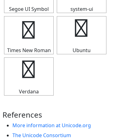
Segoe UI Symbol
system-ui
⇶
⇶
Times New Roman
Ubuntu
⇶
Verdana
References
More information at Unicode.org
The Unicode Consortium