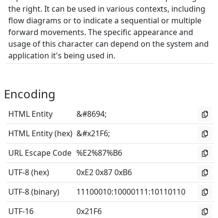
the right. It can be used in various contexts, including
flow diagrams or to indicate a sequential or multiple
forward movements. The specific appearance and
usage of this character can depend on the system and
application it's being used in.
Encoding
HTML Entity
&#8694;
HTML Entity (hex)
&#x21F6;
URL Escape Code
%E2%87%B6
UTF-8 (hex)
0xE2 0x87 0xB6
UTF-8 (binary)
11100010
:
10000111
:
10110110
UTF-16
0x21F6