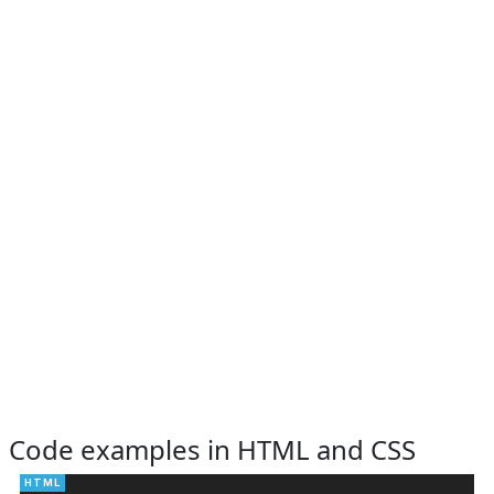
Code examples in HTML and CSS