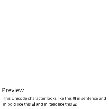
Preview
This Unicode character looks like this ⇶ in sentence and
in bold like this
⇶
and in italic like this
⇶
.