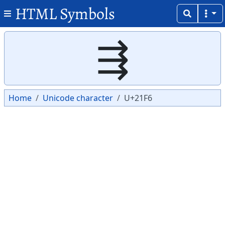
HTML Symbols
Copy
Copy
⇶
Home
Unicode character
U+21F6