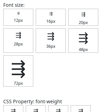
Font size:
⇶
⇶
⇶
12px
16px
20px
⇶
⇶
⇶
28px
36px
48px
⇶
72px
CSS Property: font-weight
⇶
⇶
⇶
⇶