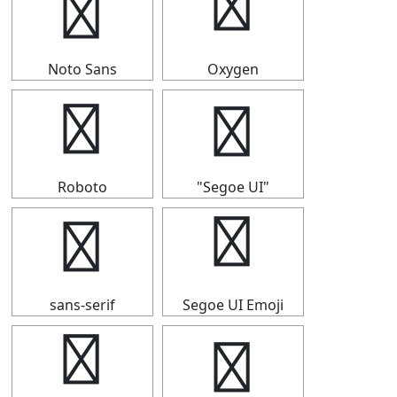
⇶
⇶
Noto Sans
Oxygen
⇶
⇶
Roboto
"Segoe UI"
⇶
⇶
sans-serif
Segoe UI Emoji
⇶
⇶