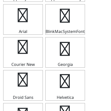
⇶
⇶
Arial
BlinkMacSystemFont
⇶
⇶
Courier New
Georgia
⇶
⇶
Droid Sans
Helvetica