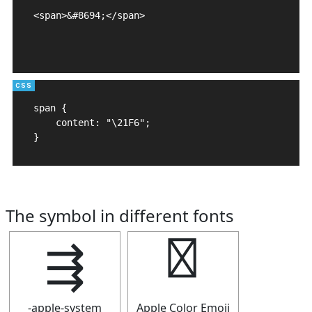
<span>&#8694;</span>

span {

    content: "\21F6";

}
The symbol in different fonts
⇶
⇶
-apple-system
Apple Color Emoji