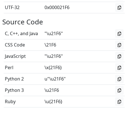
UTF-32
0x000021F6
Source Code
C, C++, and Java
"\u21F6"
CSS Code
\21F6
JavaScript
"\u21F6"
Perl
\x{21F6}
Python 2
u"\u21F6"
Python 3
\u21F6
Ruby
\u{21F6}