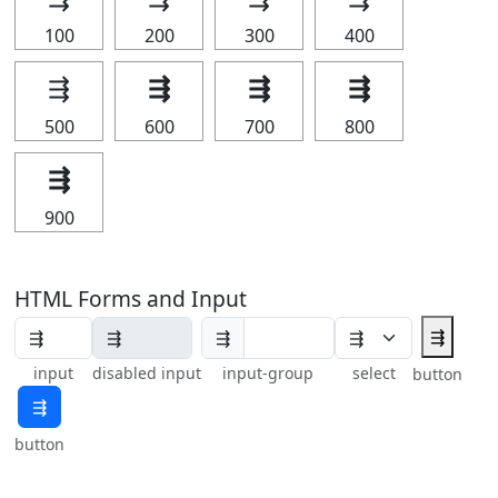
100
200
300
400
⇶
⇶
⇶
⇶
500
600
700
800
⇶
900
HTML Forms and Input
⇶
⇶
input
disabled input
input-group
select
button
⇶
button