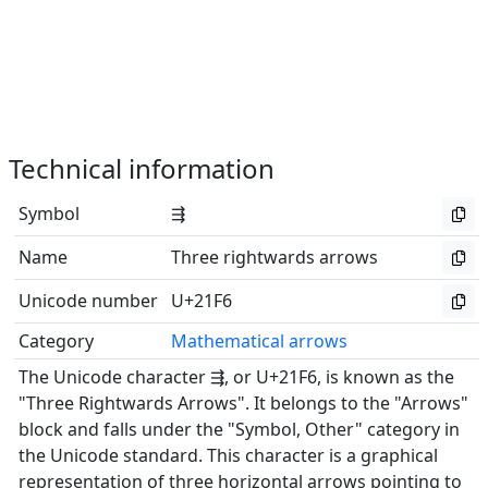
Technical information
Symbol
⇶
Name
Three rightwards arrows
Unicode number
U+21F6
Category
Mathematical arrows
The Unicode character ⇶, or U+21F6, is known as the
"Three Rightwards Arrows". It belongs to the "Arrows"
block and falls under the "Symbol, Other" category in
the Unicode standard. This character is a graphical
representation of three horizontal arrows pointing to