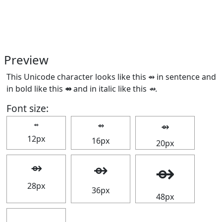
Preview
This Unicode character looks like this ⇴ in sentence and
in bold like this
⇴
and in italic like this
⇴
.
Font size:
⇴
⇴
⇴
12px
16px
20px
⇴
⇴
⇴
28px
36px
48px