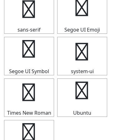
⇴
⇴
sans-serif
Segoe UI Emoji
⇴
⇴
Segoe UI Symbol
system-ui
⇴
⇴
Times New Roman
Ubuntu
⇴