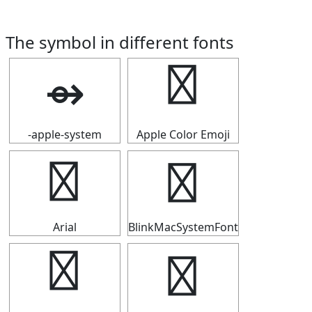
The symbol in different fonts
⇴
⇴
-apple-system
Apple Color Emoji
⇴
⇴
Arial
BlinkMacSystemFont
⇴
⇴