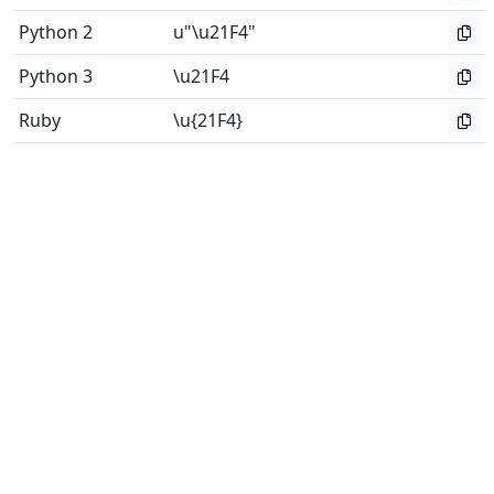
Python 2
u"\u21F4"
Python 3
\u21F4
Ruby
\u{21F4}