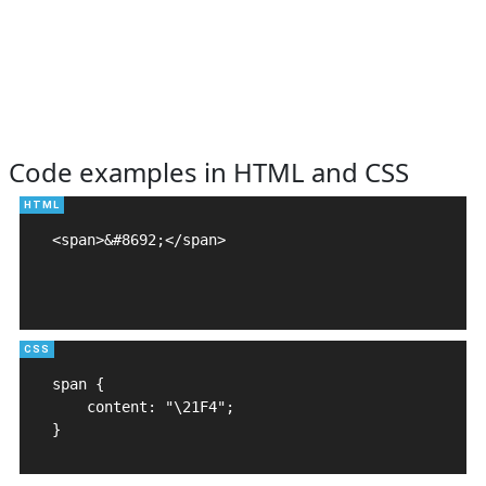
Code examples in HTML and CSS
<span>&#8692;</span>

span {

    content: "\21F4";

}