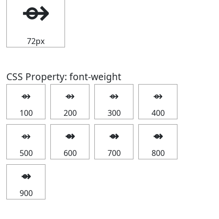
⇴
72px
CSS Property: font-weight
⇴
⇴
⇴
⇴
100
200
300
400
⇴
⇴
⇴
⇴
500
600
700
800
⇴
900