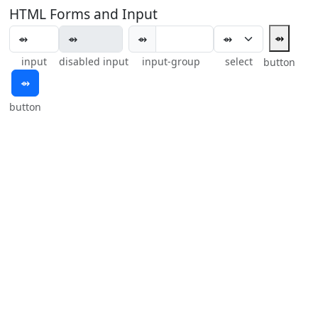
HTML Forms and Input
⇴
⇴
input
disabled input
input-group
select
button
⇴
button