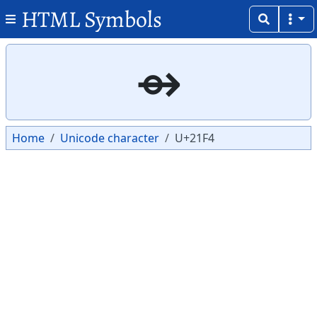
HTML Symbols
Copy
Copy
⇴
Home
Unicode character
U+21F4