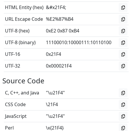
HTML Entity (hex)
&#x21F4;
URL Escape Code
%E2%87%B4
UTF-8 (hex)
0xE2 0x87 0xB4
UTF-8 (binary)
11100010
:
10000111
:
10110100
UTF-16
0x21F4
UTF-32
0x000021F4
Source Code
C, C++, and Java
"\u21F4"
CSS Code
\21F4
JavaScript
"\u21F4"
Perl
\x{21F4}