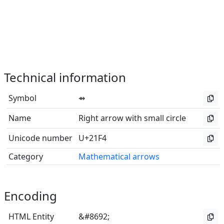
Technical information
Symbol
⇴
Name
Right arrow with small circle
Unicode number
U+21F4
Category
Mathematical arrows
Encoding
HTML Entity
&#8692;