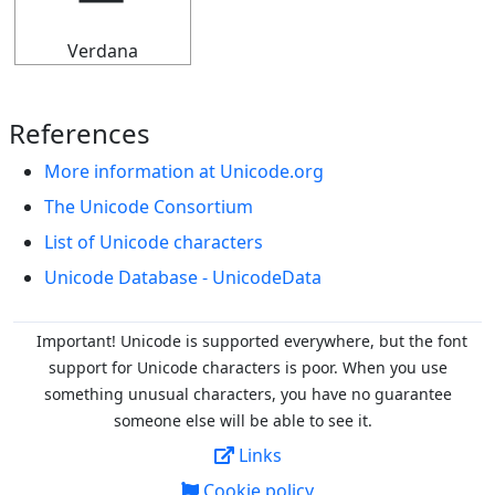
Verdana
References
More information at Unicode.org
The Unicode Consortium
List of Unicode characters
Unicode Database - UnicodeData
Important! Unicode is supported everywhere, but the font
support for Unicode characters is poor. When you
use
something unusual characters, you have no guarantee
someone else will be able to see it.
Links
Cookie policy