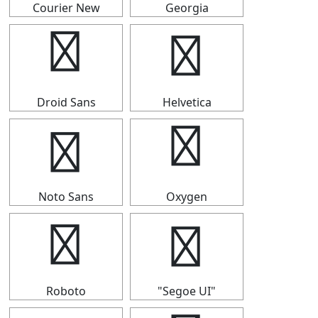
Courier New
Georgia
⇴
⇴
Droid Sans
Helvetica
⇴
⇴
Noto Sans
Oxygen
⇴
⇴
Roboto
"Segoe UI"