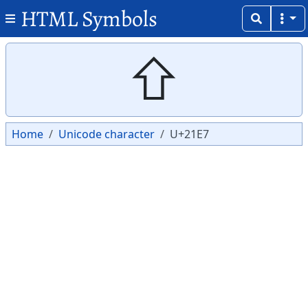
HTML Symbols
Copy
Copy
⇧
Home
Unicode character
U+21E7