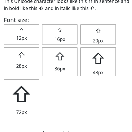
This Unicode character looks like this ⇧ in sentence and
in bold like this
⇧
and in italic like this
⇧
.
Font size:
⇧
⇧
⇧
12px
16px
20px
⇧
⇧
⇧
28px
36px
48px
⇧
72px