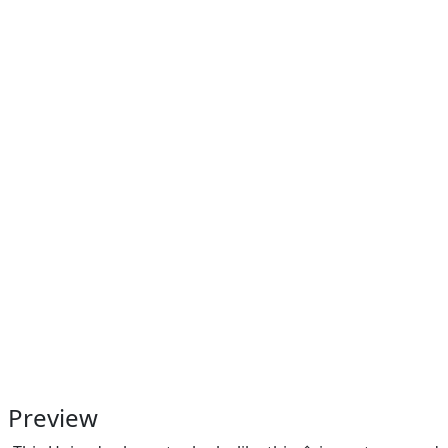
Preview