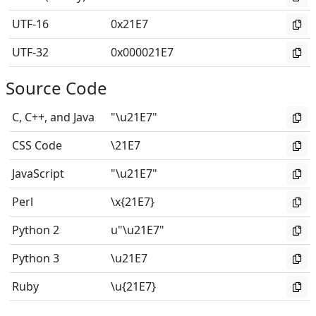
UTF-16
0x21E7
UTF-32
0x000021E7
Source Code
C, C++, and Java
"\u21E7"
CSS Code
\21E7
JavaScript
"\u21E7"
Perl
\x{21E7}
Python 2
u"\u21E7"
Python 3
\u21E7
Ruby
\u{21E7}