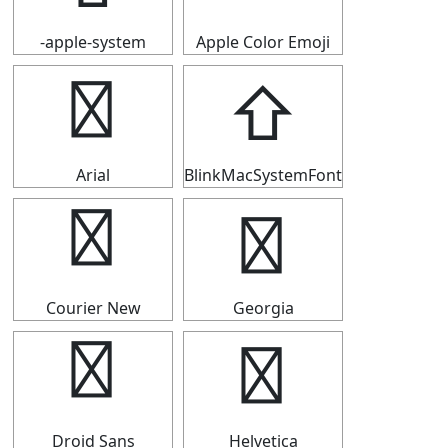
-apple-system
Apple Color Emoji
⇧
⇧
Arial
BlinkMacSystemFont
⇧
⇧
Courier New
Georgia
⇧
⇧
Droid Sans
Helvetica