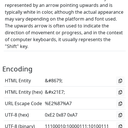
represented by an arrow pointing upwards and is
typically white in color, although the actual appearance
may vary depending on the platform and font used.
The upwards arrow is often used to indicate the
direction of movement or progress, and in the context
of computer keyboards, it usually represents the
"Shift" key.
Encoding
HTML Entity
&#8679;
HTML Entity (hex)
&#x21E7;
URL Escape Code
%E2%87%A7
UTF-8 (hex)
0xE2 0x87 0xA7
UTF-8 (binary)
11100010
:
10000111
:
10100111