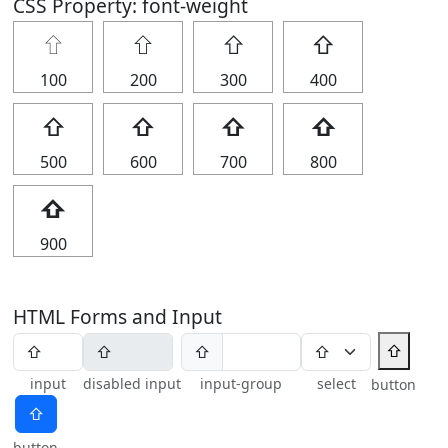
CSS Property: font-weight
⇧
⇧
⇧
⇧
100
200
300
400
⇧
⇧
⇧
⇧
500
600
700
800
⇧
900
HTML Forms and Input
⇧
⇧
input
disabled input
input-group
select
button
⇧
button