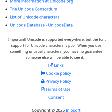
More information at Unicode.org
The Unicode Consortium
List of Unicode characters
Unicode Database - UnicodeData
Important! Unicode is supported everywhere, but the font
support for Unicode characters is poor. When you
use
something unusual characters, you have no guarantee
someone else will be able to see it.
Links
Cookie policy
Privacy Policy
Terms of Use
Consent
Copyright © 2026
Injosoft