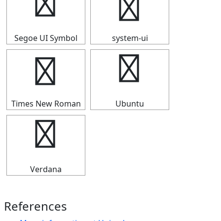
⇧
⇧
Segoe UI Symbol
system-ui
⇧
⇧
Times New Roman
Ubuntu
⇧
Verdana
References