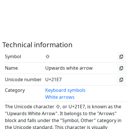
Technical information
Symbol
⇧
Name
Upwards white arrow
Unicode number
U+21E7
Category
Keyboard symbols
White arrows
The Unicode character ⇧, or U+21E7, is known as the
"Upwards White Arrow". It belongs to the "Arrows"
block and falls under the "Symbol, Other" category in
the Unicode standard. This character is visually