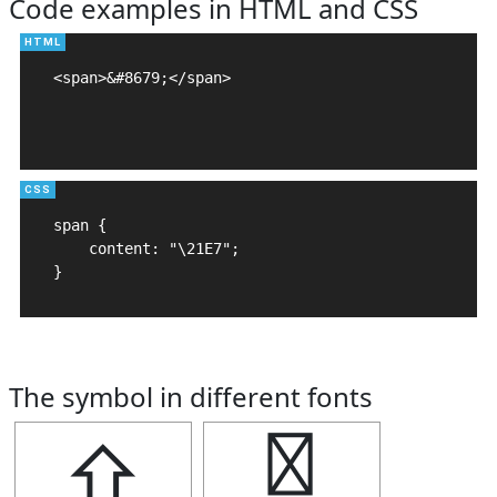
Code examples in HTML and CSS
<span>&#8679;</span>

span {

    content: "\21E7";

}
The symbol in different fonts
⇧
⇧