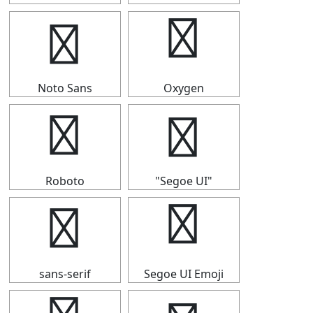
⇧
⇧
Noto Sans
Oxygen
⇧
⇧
Roboto
"Segoe UI"
⇧
⇧
sans-serif
Segoe UI Emoji