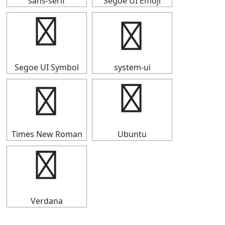
sans-serif
Segoe UI Emoji
⇑
⇑
Segoe UI Symbol
system-ui
⇑
⇑
Times New Roman
Ubuntu
⇑
Verdana