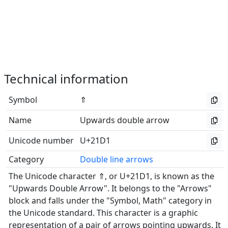
Technical information
Symbol
⇑
Name
Upwards double arrow
Unicode number
U+21D1
Category
Double line arrows
The Unicode character ⇑, or U+21D1, is known as the
"Upwards Double Arrow". It belongs to the "Arrows"
block and falls under the "Symbol, Math" category in
the Unicode standard. This character is a graphic
representation of a pair of arrows pointing upwards. It