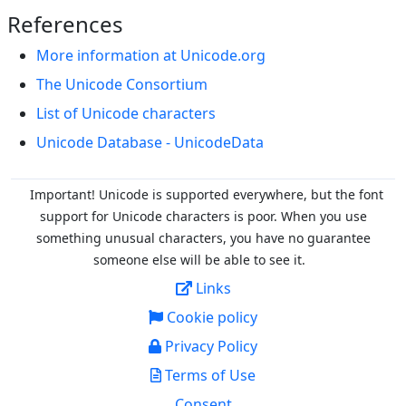
References
More information at Unicode.org
The Unicode Consortium
List of Unicode characters
Unicode Database - UnicodeData
Important! Unicode is supported everywhere, but the font
support for Unicode characters is poor. When you
use
something unusual characters, you have no guarantee
someone else will be able to see it.
Links
Cookie policy
Privacy Policy
Terms of Use
Consent