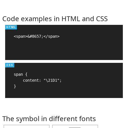
Code examples in HTML and CSS
<span>&#8657;</span>

span {

    content: "\21D1";

}
The symbol in different fonts