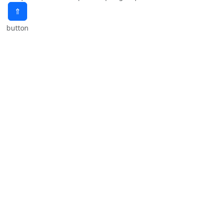
⇑
button