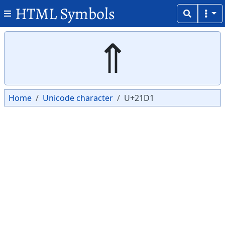
HTML Symbols
Copy
Copy
⇑
Home
Unicode character
U+21D1