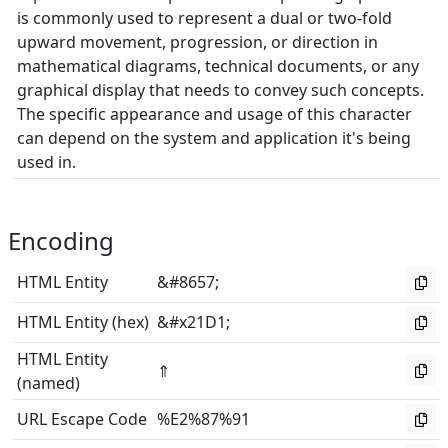
is commonly used to represent a dual or two-fold
upward movement, progression, or direction in
mathematical diagrams, technical documents, or any
graphical display that needs to convey such concepts.
The specific appearance and usage of this character
can depend on the system and application it's being
used in.
Encoding
HTML Entity
&#8657;
HTML Entity (hex)
&#x21D1;
HTML Entity
⇑
(named)
URL Escape Code
%E2%87%91