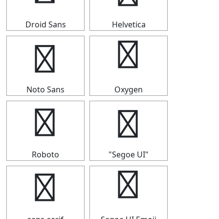
Droid Sans
Helvetica
⇑
⇑
Noto Sans
Oxygen
⇑
⇑
Roboto
"Segoe UI"
⇑
⇑