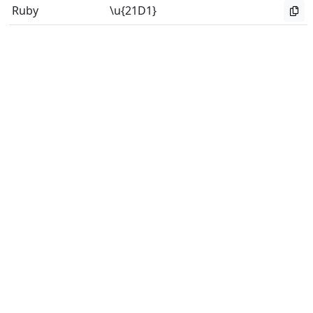
Ruby
\u{21D1}