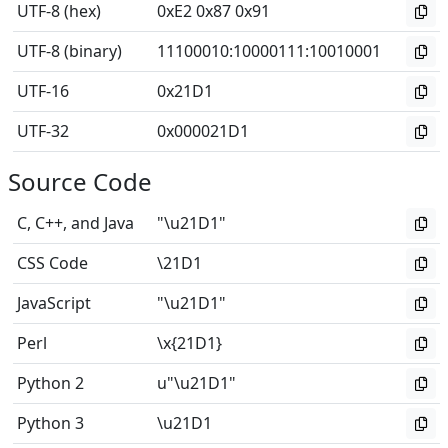
UTF-8 (hex)
0xE2 0x87 0x91
UTF-8 (binary)
11100010
:
10000111
:
10010001
UTF-16
0x21D1
UTF-32
0x000021D1
Source Code
C, C++, and Java
"\u21D1"
CSS Code
\21D1
JavaScript
"\u21D1"
Perl
\x{21D1}
Python 2
u"\u21D1"
Python 3
\u21D1