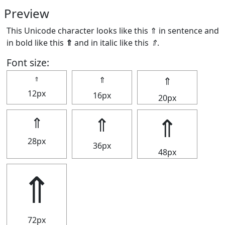
Preview
This Unicode character looks like this ⇑ in sentence and
in bold like this
⇑
and in italic like this
⇑
.
Font size:
⇑
⇑
⇑
12px
16px
20px
⇑
⇑
⇑
28px
36px
48px
⇑
72px