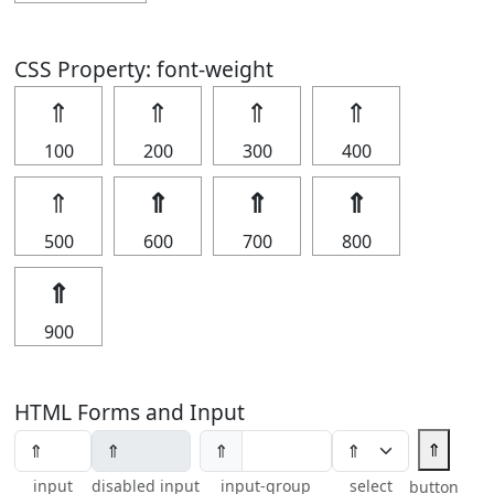
CSS Property: font-weight
⇑
⇑
⇑
⇑
100
200
300
400
⇑
⇑
⇑
⇑
500
600
700
800
⇑
900
HTML Forms and Input
⇑
⇑
input
disabled input
input-group
select
button