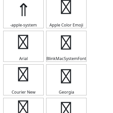
⇑
⇑
-apple-system
Apple Color Emoji
⇑
⇑
Arial
BlinkMacSystemFont
⇑
⇑
Courier New
Georgia
⇑
⇑