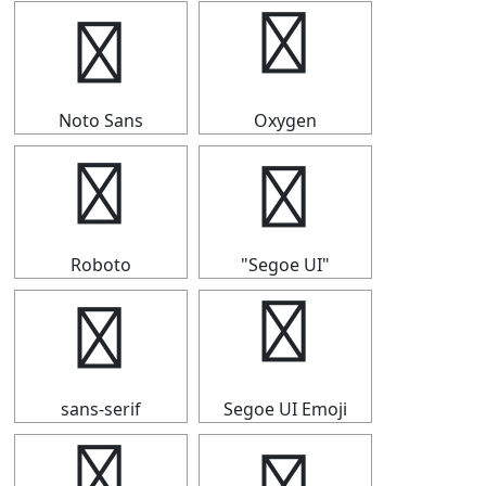
↩
↩
Noto Sans
Oxygen
↩
↩
Roboto
"Segoe UI"
↩
↩
sans-serif
Segoe UI Emoji