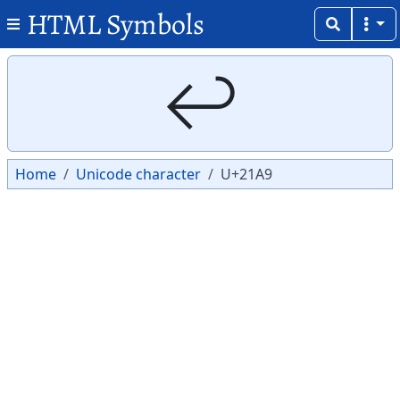
HTML Symbols
Copy
Copy
↩
Home
Unicode character
U+21A9