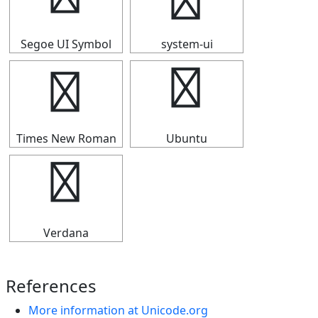
↩
↩
Segoe UI Symbol
system-ui
↩
↩
Times New Roman
Ubuntu
↩
Verdana
References
More information at Unicode.org