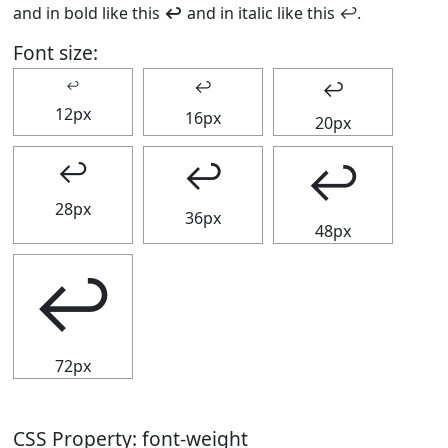
and in bold like this
↩
and in italic like this
↩
.
Font size:
↩
↩
↩
12px
16px
20px
↩
↩
↩
28px
36px
48px
↩
72px
CSS Property: font-weight