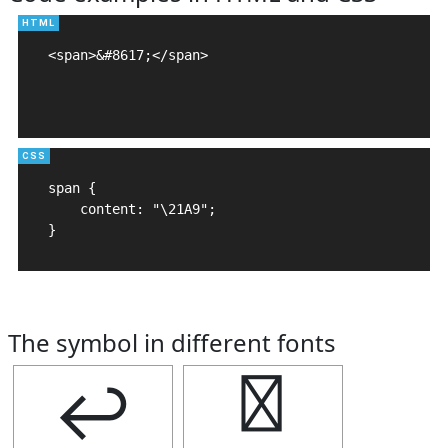
<span>&#8617;</span>

span {

    content: "\21A9";

}
The symbol in different fonts
↩
↩