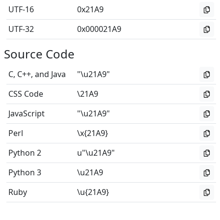
UTF-16
0x21A9
UTF-32
0x000021A9
Source Code
C, C++, and Java
"\u21A9"
CSS Code
\21A9
JavaScript
"\u21A9"
Perl
\x{21A9}
Python 2
u"\u21A9"
Python 3
\u21A9
Ruby
\u{21A9}