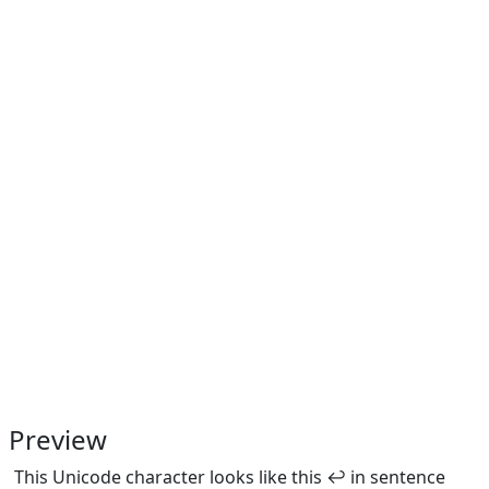
Preview
This Unicode character looks like this ↩ in sentence