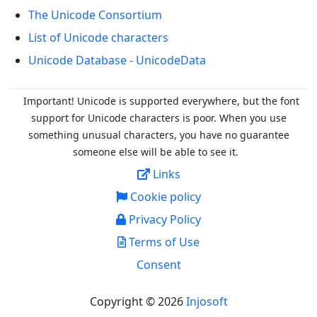
The Unicode Consortium
List of Unicode characters
Unicode Database - UnicodeData
Important! Unicode is supported everywhere, but the font
support for Unicode characters is poor. When you
use
something unusual characters, you have no guarantee
someone else will be able to see it.
Links
Cookie policy
Privacy Policy
Terms of Use
Consent
Copyright © 2026
Injosoft