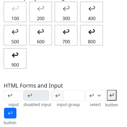
↩
↩
↩
↩
100
200
300
400
↩
↩
↩
↩
500
600
700
800
↩
900
HTML Forms and Input
↩
↩
input
disabled input
input-group
select
button
↩
button