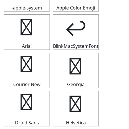
-apple-system
Apple Color Emoji
↩
↩
Arial
BlinkMacSystemFont
↩
↩
Courier New
Georgia
↩
↩
Droid Sans
Helvetica