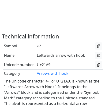
Technical information
Symbol
↩
Name
Leftwards arrow with hook
Unicode number
U+21A9
Category
Arrows with hook
The Unicode character ↩, or U+21A9, is known as the
"Leftwards Arrow with Hook". It belongs to the
"Arrows" block and is categorized under the "Symbol,
Math" category according to the Unicode standard.
The glyph is represented as a horizontal arrow