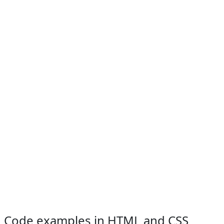
Code examples in HTML and CSS