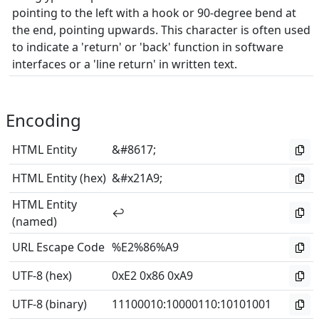
pointing to the left with a hook or 90-degree bend at
the end, pointing upwards. This character is often used
to indicate a 'return' or 'back' function in software
interfaces or a 'line return' in written text.
Encoding
HTML Entity
&#8617;
HTML Entity (hex)
&#x21A9;
HTML Entity
↩
(named)
URL Escape Code
%E2%86%A9
UTF-8 (hex)
0xE2 0x86 0xA9
UTF-8 (binary)
11100010
:
10000110
:
10101001